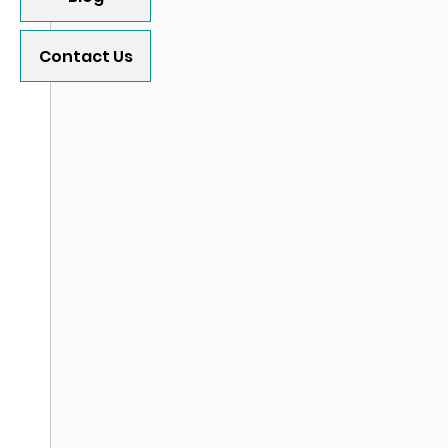
Contact Us