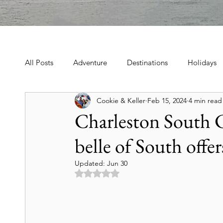
All Posts
Adventure
Destinations
Holidays
Cookie & Keller
Feb 15, 2024
4 min read
Book, Poetry, Love Stories
Holidays, Family, Cel
Charleston South C
belle of South offer
Tours & Excursions
Food & Drink
Theater &
Updated:
Jun 30
Rated NaN out of 5 stars.
Culture & Heritage
Travel Tips
Historic Hot
Art & Culture Travel
History & Heritage
Mo