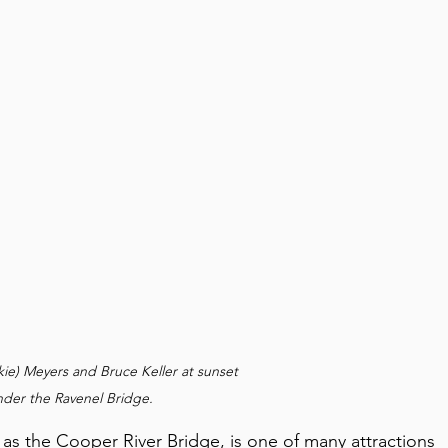
ie) Meyers and Bruce Keller at sunset 
nder the Ravenel Bridge.
as the Cooper River Bridge, is one of many attractions 