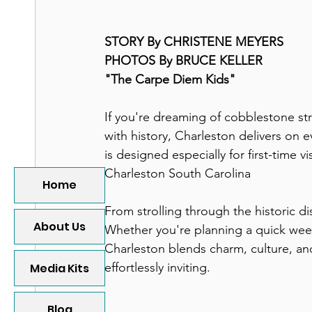
STORY By CHRISTENE MEYERS
PHOTOS By BRUCE KELLER
"The Carpe Diem Kids"
If you're dreaming of cobblestone st
with history, Charleston delivers on e
is designed especially for first-time v
Charleston South Carolina
Home
From strolling through the historic di
About Us
Whether you're planning a quick week
Charleston blends charm, culture, and
effortlessly inviting.
Media Kits
Blog