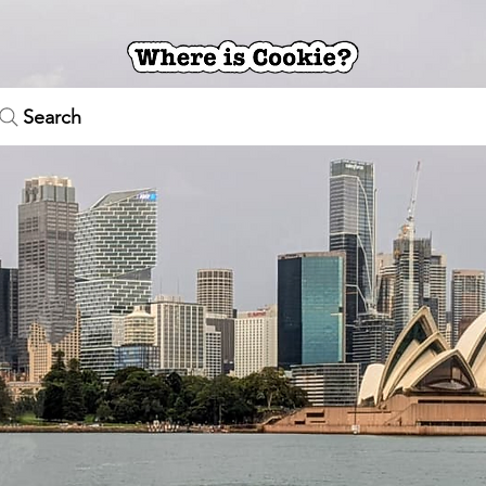
Search