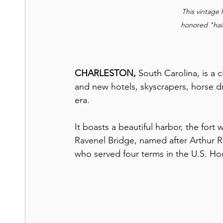
This vintage
honored "hai
CHARLESTON, 
South Carolina, is a 
and new hotels, skyscrapers, horse d
era.
It boasts a beautiful harbor, the fort
Ravenel Bridge, named after Arthur R
who served four terms in the U.S. Ho