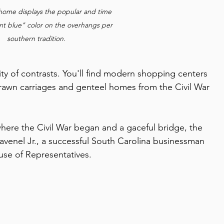
 home displays the popular and time 
nt blue" color on the overhangs per 
southern tradition.
city of contrasts. You'll find modern shopping centers 
rawn carriages and genteel homes from the Civil War 
 where the Civil War began and a gaceful bridge, the 
avenel Jr., a successful South Carolina businessman 
use of Representatives.