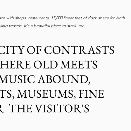
ce with shops, restaurants, 17,000 linear feet of dock space for both 
ng vessels. It's a beautiful place to stroll, too.
CITY OF CONTRASTS 
HERE OLD MEETS 
MUSIC ABOUND, 
TS, MUSEUMS, FINE 
  THE VISITOR'S 