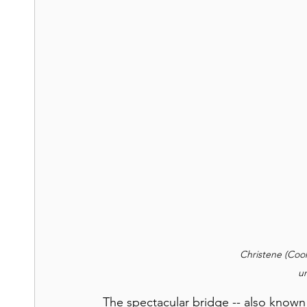
Christene (Cook
u
The spectacular bridge --
also known 