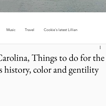
Music
Travel
Cookie's latest Lillian
ebrations, Tra
Cruise Travel
Hotels & Resorts
arolina, Things to do for the
s history, color and gentility
 Music
Museums & Attractions
Personal Stories & Family
el
City Guide
National Parks
Nature & Wildlife
ntana's Natural Wonders
Europe
Wildlife & Animals