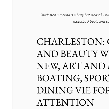
Charleston's marina is a busy but peaceful pla
motorized boats and saili
CHARLESTON: 
AND BEAUTY W
NEW, ART AND 
BOATING, SPOR
DINING VIE FOR
ATTENTION 