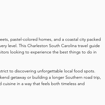
reets, pastel-colored homes, and a coastal city packed 
very level. This Charleston South Carolina travel guide 
isitors looking to experience the best things to do in 
strict to discovering unforgettable local food spots. 
end getaway or building a longer Southern road trip, 
 cuisine in a way that feels both timeless and 