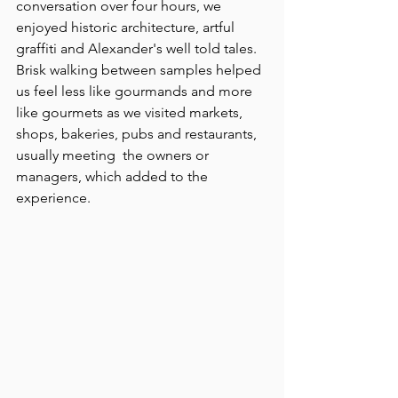
conversation over four hours, we 
enjoyed historic architecture, artful 
graffiti and Alexander's well told tales. 
Brisk walking between samples helped 
us feel less like gourmands and more 
like gourmets as we visited markets, 
shops, bakeries, pubs and restaurants, 
usually meeting  the owners or 
managers, which added to the 
experience.