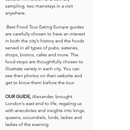
sampling, two mainstays in a visit 
anywhere.
 Best Food Tour Eating Europe guides 
are carefully chosen to have an interest 
in both the city's history and the foods 
served in all types of pubs, eateries, 
shops, bistros, cafes and more. The 
food stops are thoughtfully chosen to 
illustrate variety in each city. You can 
see their photos on their website and 
get to know them before the tour
OUR GUIDE, 
Alexander, brought 
London's east end to life, regaling us 
with anecdotes and insights into kings, 
queens, scoundrels, lords, ladies and 
ladies of the evening.