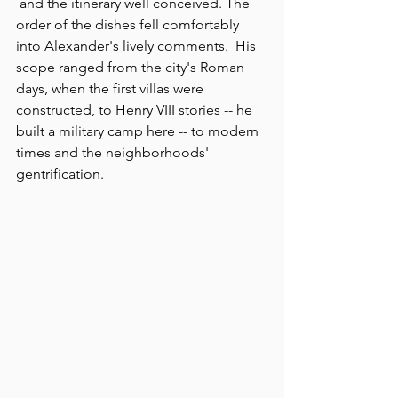
 and the itinerary well conceived. The 
order of the dishes fell comfortably 
into Alexander's lively comments.  His 
scope ranged from the city's Roman 
days, when the first villas were 
constructed, to Henry VIII stories -- he 
built a military camp here -- to modern 
times and the neighborhoods' 
gentrification.