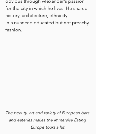
obvious through Alexander's passion 
for the city in which he lives. He shared 
history, architecture, ethnicity 
in a nuanced educated but not preachy 
fashion.
The beauty, art and variety of European bars 
and eateries makes the immersive Eating 
Europe tours a hit.