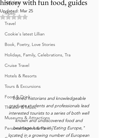
history with fun food, guides
Holidays
Updated:
Mar 25
Music
Rated NaN out of 5 stars.
Travel
Cookie's latest Lillian
Book, Poetry, Love Stories
Holidays, Family, Celebrations, Tra
Cruise Travel
Hotels & Resorts
Tours & Excursions
Food & Drink
Trained historians and knowledgeable 
graduate students and professionals lead 
Theater & Music
interested tourists to a series of both well 
Museums & Attractions
known and undiscovered food and 
beverage haunts in "Eating Europe," 
Personal Stories & Family
located in a growing number of European 