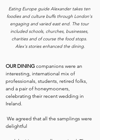
Eating Europe guide Alexander takes ten 
foodies and culture buffs through London's 
engaging and varied east end. The tour 
included schools, churches, businesses, 
charities and of course the food stops. 
Alex's stories enhanced the dining.
OUR DINING
 companions were an 
interesting, international mix of 
professionals, students, retired folks, 
and a pair of honeymooners, 
celebrating their recent wedding in 
Ireland.
 We agreed that all the samplings were 
delightful