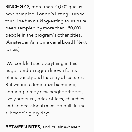
SINCE 2013,
 more than 25,000 guests 
have sampled  Londo's Eating Europe 
tour. The fun walking-eating tours have 
been sampled by more than 150,000 
people in the program's other cities. 
(Amsterdam's is on a canal boat!! Next 
for us.)
 We couldn't see everything in this 
huge London region known for its 
ethnic variety and tapestry of cultures. 
But we got a time-travel sampling, 
admiring trendy new neighborhoods, 
lively street art, brick offices, churches 
and an occasional mansion built in the 
silk trade's glory days.
BETWEEN BITES
, and cuisine-based 