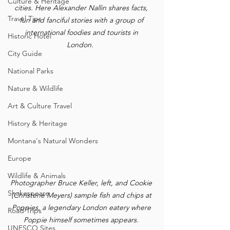
Culture & Heritage
cities. Here Alexander Nallin shares facts, 
Travel Tips
fun and fanciful stories with a group of 
international foodies and tourists in 
Historic Hotel
London.  
City Guide
National Parks
Nature & Wildlife
Art & Culture Travel
History & Heritage
Montana's Natural Wonders
Europe
Wildlife & Animals
Photographer Bruce Keller, left, and Cookie 
Shakespeare
(Christene Meyers) sample fish and chips at 
Poppies, a legendary London eatery where 
Road Trips
Poppie himself sometimes appears. 
UNESCO Sites