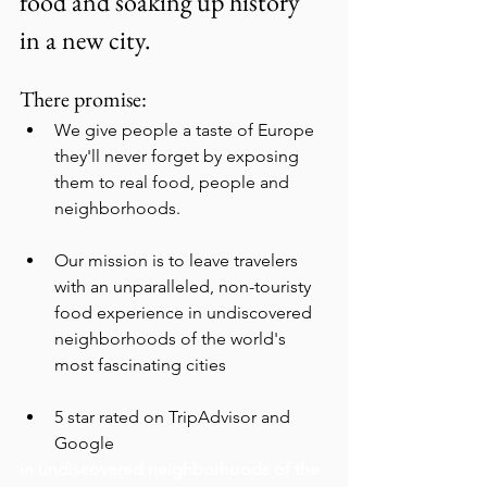
food and soaking up history 
in a new city.
There promise:
We give people a taste of Europe 
they'll never forget by exposing 
them to real food, people and 
neighborhoods.
Our mission is to leave travelers 
with an unparalleled, non-touristy 
food experience in undiscovered 
neighborhoods of the world's 
most fascinating cities
5 star rated on TripAdvisor and 
Google
in undiscovered neighborhoods of the 