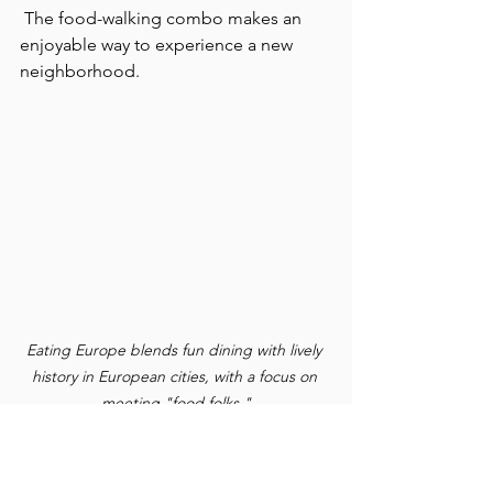
 The food-walking combo makes an 
enjoyable way to experience a new 
neighborhood.
Eating Europe blends fun dining with lively 
history in European cities, with a focus on 
meeting "food folks."
EATING EUROPE
 is now in nine cities: 