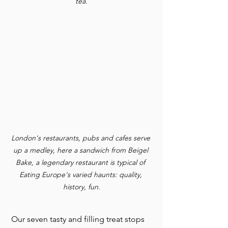
tea.
London's restaurants, pubs and cafes serve 
up a medley, here a sandwich from Beigel 
Bake, a legendary restaurant is typical of 
Eating Europe's varied haunts: quality, 
history, fun.
 Our seven tasty and filling treat stops 