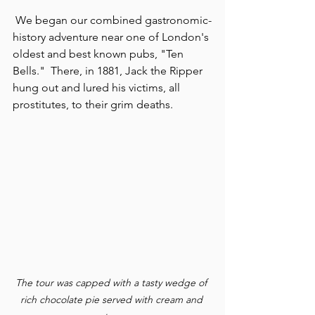
 We began our combined gastronomic-
history adventure near one of London's 
oldest and best known pubs, "Ten 
Bells."  There, in 1881, Jack the Ripper 
hung out and lured his victims, all 
prostitutes, to their grim deaths.
The tour was capped with a tasty wedge of 
rich chocolate pie served with cream and 