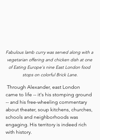
Fabulous lamb curry was served along with a 
vegetarian offering and chicken dish at one 
of Eating Europe's nine East London food 
stops on colorful Brick Lane.
 Through Alexander, east London 
came to life -- it's his stomping ground 
-- and his free-wheeling commentary 
about theater, soup kitchens, churches, 
schools and neighborhoods was 
engaging. His territory is indeed rich 
with history.