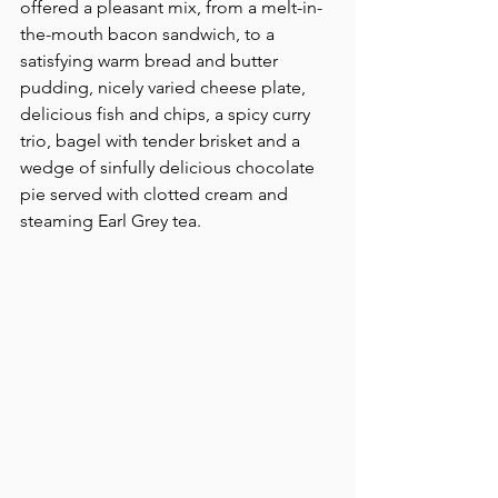
offered a pleasant mix, from a melt-in-
the-mouth bacon sandwich, to a 
satisfying warm bread and butter 
pudding, nicely varied cheese plate, 
delicious fish and chips, a spicy curry 
trio, bagel with tender brisket and a 
wedge of sinfully delicious chocolate 
pie served with clotted cream and 
steaming Earl Grey tea.