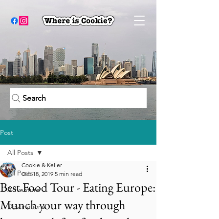
Search
Post
All Posts
Cookie & Keller
All Posts
Oct 18, 2019
5 min read
Best Food Tour - Eating Europe:
Adventure
Munch your way through
Destinations