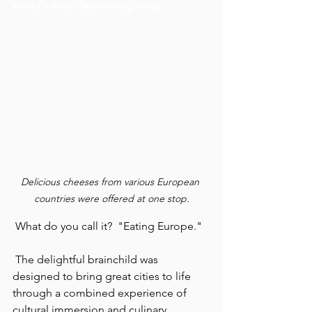
world's most fascinating cities.
Delicious cheeses from various European 
countries were offered at one stop.
 What do you call it?  "Eating Europe."
 The delightful brainchild was 
designed to bring great cities to life 
through a combined experience of 
cultural immersion and culinary 