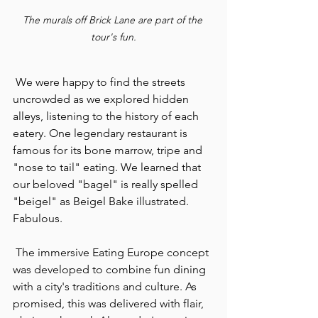
The murals off Brick Lane are part of the 
tour's fun.
 We were happy to find the streets 
uncrowded as we explored hidden 
alleys, listening to the history of each 
eatery. One legendary restaurant is 
famous for its bone marrow, tripe and 
"nose to tail" eating. We learned that 
our beloved "bagel" is really spelled 
"beigel" as Beigel Bake illustrated. 
Fabulous.
 The immersive Eating Europe concept 
was developed to combine fun dining 
with a city's traditions and culture. As 
promised, this was delivered with flair, 