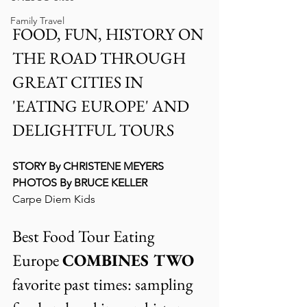
Family Travel
FOOD, FUN, HISTORY ON 
THE ROAD THROUGH 
GREAT CITIES IN  
'EATING EUROPE' AND 
DELIGHTFUL TOURS
STORY By CHRISTENE MEYERS
PHOTOS By BRUCE KELLER
Carpe Diem Kids
Best Food Tour Eating 
Europe 
COMBINES TWO 
favorite past times: sampling 