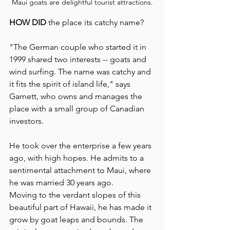
Maui goats are delightful tourist attractions.
HOW DID 
the place its catchy name?
"The German couple who started it in 
1999 shared two interests -- goats and 
wind surfing. The name was catchy and 
it fits the spirit of island life," says 
Garnett, who owns and manages the 
place with a small group of Canadian 
investors.
He took over the enterprise a few years 
ago, with high hopes. He admits to a 
sentimental attachment to Maui, where 
he was married 30 years ago. 
Moving to the verdant slopes of this 
beautiful part of Hawaii, he has made it 
grow by goat leaps and bounds. The 