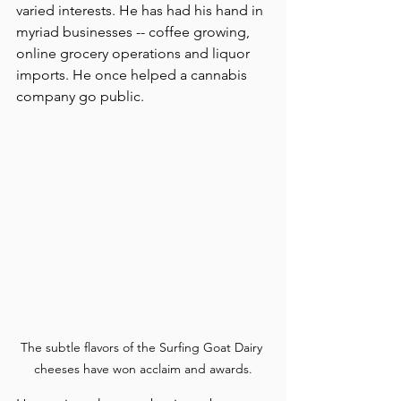
varied interests. He has had his hand in 
myriad businesses -- coffee growing, 
online grocery operations and liquor 
imports. He once helped a cannabis 
company go public.
The subtle flavors of the Surfing Goat Dairy 
cheeses have won acclaim and awards.