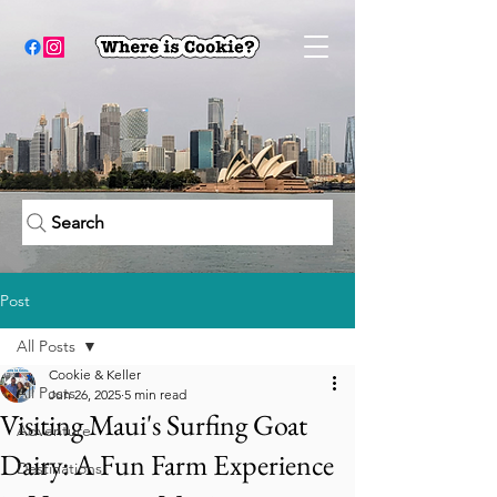
Search
Post
All Posts
Cookie & Keller
All Posts
Jun 26, 2025
5 min read
Visiting Maui's Surfing Goat
Adventure
Dairy: A Fun Farm Experience
Destinations