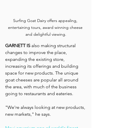
Surfing Goat Dairy offers appealing, 
entertaining tours, award winning cheese 
and delightful viewing.
GARNETT IS
 also making structural 
changes to improve the place, 
expanding the existing store, 
increasing its offerings and building 
space for new products. The unique 
goat cheeses are popular all around 
the area, with much of the business 
going to restaurants and eateries.
"We're always looking at new products, 
new markets," he says.
Maui aquarium one of world's finest