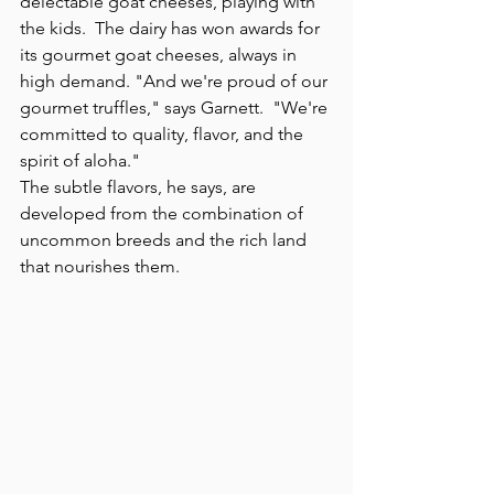
delectable goat cheeses, playing with 
the kids.  The dairy has won awards for 
its gourmet goat cheeses, always in 
high demand. "And we're proud of our 
gourmet truffles," says Garnett.  "We're 
committed to quality, flavor, and the 
spirit of aloha."
The subtle flavors, he says, are 
developed from the combination of 
uncommon breeds and the rich land 
that nourishes them.