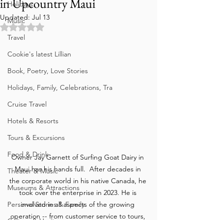
in Upcountry Maui
Holidays
Updated:
Jul 13
Music
Rated NaN out of 5 stars.
Travel
Cookie's latest Lillian
Book, Poetry, Love Stories
Holidays, Family, Celebrations, Tra
Cruise Travel
Hotels & Resorts
Tours & Excursions
Food & Drink
Owner Jay Garnett of Surfing Goat Dairy in 
Maui has his hands full.  After decades in 
Theater & Music
the corporate world in his native Canada, he 
Museums & Attractions
took over the enterprise in 2023. He is 
involved in all aspects of the growing 
Personal Stories & Family
operation -- from customer service to tours, 