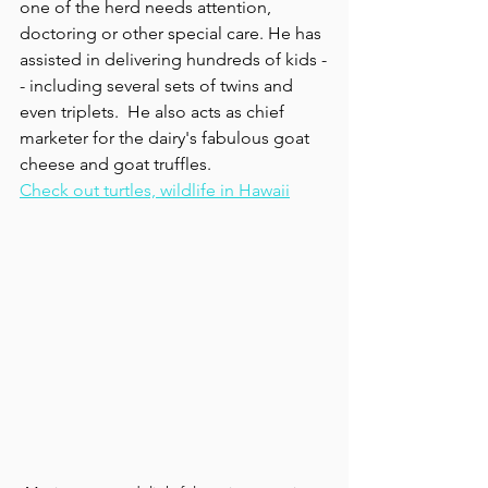
one of the herd needs attention, 
doctoring or other special care. He has 
assisted in delivering hundreds of kids -
- including several sets of twins and 
even triplets.  He also acts as chief  
marketer for the dairy's fabulous goat 
cheese and goat truffles.
Check out turtles, wildlife in Hawaii