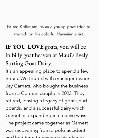
Bruce Keller smiles as a young goat tries to 
munch on his colorful Hawaiian shirt.
IF YOU LOVE
 goats, you will be 
in billy goat heaven at Maui's lively 
Surfing Goat Dairy.
It's an appealing place to spend a few 
hours. We toured with manager-owner 
Jay Garnett, who bought the business 
from a German couple in 2023. They 
retired, leaving a legacy of goats, surf 
boards, and a successful dairy which 
Garnett is expanding in creative ways.
The project came together as Garnett 
was recovering from a polo accident 
and had time to research his plan to 