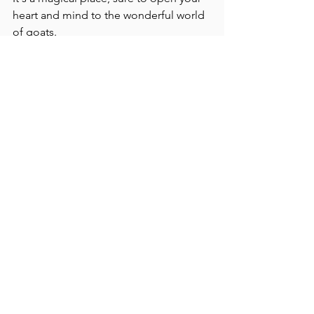
heart and mind to the wonderful world 
of goats.
Click here for more on the dairy