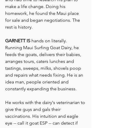
make a life change. Doing his 
homework, he found the Maui place 
for sale and began negotiations. The 
rest is history.
GARNETT IS
 hands on literally.
Running Maui Surfing Goat Dairy, he 
feeds the goats, delivers their babies, 
arranges tours, caters lunches and 
tastings, sweeps, milks, shovels poop 
and repairs what needs fixing. He is an 
idea man, people oriented and 
constantly expanding the business.
He works with the dairy's veterinarian to 
give the guys and gals their 
vaccinations. His intuition and eagle 
eye -- call it goat ESP -- can detect if 