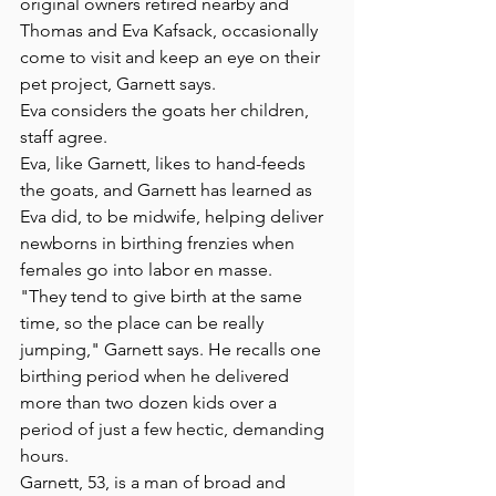
original owners retired nearby and 
Thomas and Eva Kafsack, occasionally 
come to visit and keep an eye on their 
pet project, Garnett says. 
Eva considers the goats her children, 
staff agree.
Eva, like Garnett, likes to hand-feeds 
the goats, and Garnett has learned as 
Eva did, to be midwife, helping deliver 
newborns in birthing frenzies when 
females go into labor en masse.
"They tend to give birth at the same 
time, so the place can be really 
jumping," Garnett says. He recalls one 
birthing period when he delivered 
more than two dozen kids over a 
period of just a few hectic, demanding 
hours.
Garnett, 53, is a man of broad and 