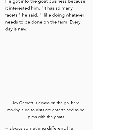
He got into the goat business because 
it interested him. "It has so many 
facets," he said. "I like doing whatever 
needs to be done on the farm. Every 
day is new 
Jay Garnett is always on the go, here 
making sure tourists are entertained as he 
plays with the goats.
-- always something different. He 