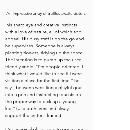
An impressive array of truffles awaits visitors.
 his sharp eye and creative instincts 
with a love of nature, all of which add 
appeal. His busy staff is on the go and 
he supervises. Someone is always 
planting flowers, tidying up the space. 
The intention is to pump up the user 
friendly angle. "I'm people oriented. I 
think what I would like to see if I were 
visiting a place for the first time," he 
says, between wrestling a playful goat 
into a pen and instructing tourists on 
the proper way to pick up a young 
kid." (Use both arms and always 
support the critter's frame.)
It's a magical place, sure to open your 