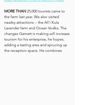
MORE THAN
 25,000 tourists came to 
the farm last year. We also visited 
nearby attractions -- the Aliʻi Kula 
Lavender farm and Ocean Vodka. The 
changes Garnett is making will increase 
tourism for his enterprise, he hopes, 
adding a tasting area and sprucing up 
the reception space. He combines