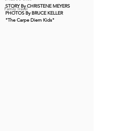
STORY By CHRISTENE MEYERS 
Family Travel
PHOTOS By BRUCE KELLER 
"The Carpe Diem Kids"