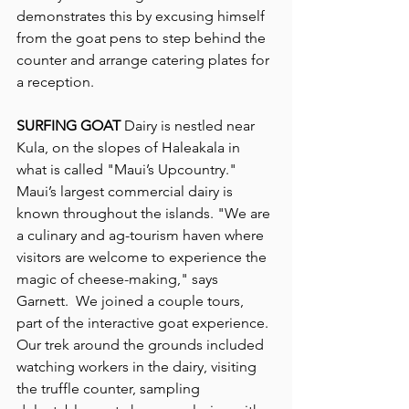
demonstrates this by excusing himself 
from the goat pens to step behind the 
counter and arrange catering plates for 
a reception.
SURFING GOAT
 Dairy is nestled near 
Kula, on the slopes of Haleakala in 
what is called "Maui’s Upcountry." 
Maui’s largest commercial dairy is 
known throughout the islands. "We are 
a culinary and ag-tourism haven where 
visitors are welcome to experience the 
magic of cheese-making," says 
Garnett.  We joined a couple tours, 
part of the interactive goat experience. 
Our trek around the grounds included 
watching workers in the dairy, visiting 
the truffle counter, sampling 