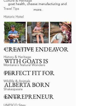
Culture & Heritage
goat health, cheese manufacturing and 
Travel Tips
more.
Historic Hotel
City Guide
National Parks
Nature & Wildlife
CREATIVE ENDEAVOR 
Art & Culture Travel
History & Heritage
WITH GOATS IS 
Montana's Natural Wonders
PERFECT FIT FOR 
Europe
Wildlife & Animals
ALBERTA BORN 
Shakespeare
ENTREPRENEUR 
Road Trips
UNESCO Sites