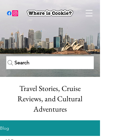
Search
Travel Stories, Cruise
Reviews, and Cultural
Adventures
Blog