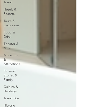
Travel
Hotels &
Resorts
Tours &
Excursions
Food &
Drink
Theater &
Music
Museums
&
Attractions
Personal
Stories &
Family
Culture &
Heritage
Travel Tips
Historic