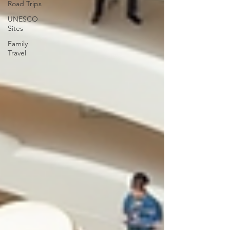
Road Trips
UNESCO
Sites
Family
Travel