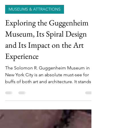
Cookie & Keller
Mar 26
6 min read
MUSEUMS & ATTRACTIONS
Exploring the Guggenheim
Museum, Its Spiral Design
and Its Impact on the Art
Experience
The Solomon R. Guggenheim Museum in
New York City is an absolute must-see for
buffs of both art and architecture. It stands
out for its impressive collection of modern
and contemporary art. But its
groundbreaking architectural design is an
artwork in itself.