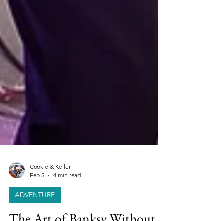
Cookie & Keller
Feb 5
4 min read