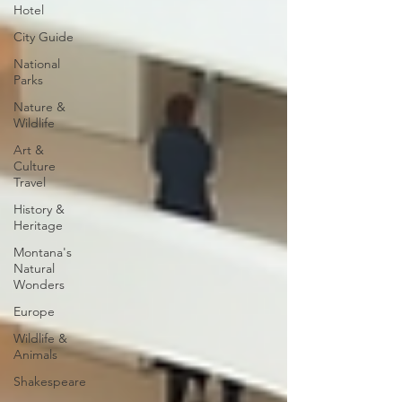
Hotel
City Guide
National
Parks
Nature &
Wildlife
Art &
Culture
Travel
History &
Heritage
Montana's
Natural
Wonders
Europe
Wildlife &
Animals
Shakespeare