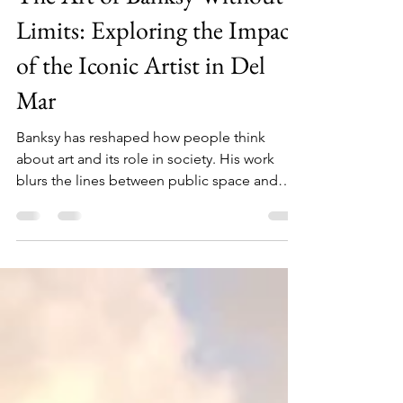
ADVENTURE
The Art of Banksy Without
Limits: Exploring the Impact
of the Iconic Artist in Del
Mar
Banksy has reshaped how people think
about art and its role in society. His work
blurs the lines between public space and
gallery, protest and performance, anonymity
and fame.