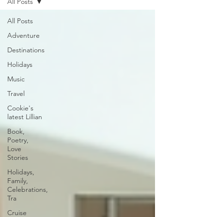
All Posts
All Posts
Adventure
Destinations
Holidays
Music
Travel
Cookie's
latest Lillian
Book,
Poetry,
Love
Stories
Holidays,
Family,
Celebrations,
Tra
Cruise