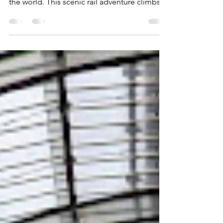
views
Riding the Bernina Express to St. Moritz is
one of the most spectacular train journeys in
the world. This scenic rail adventure climbs
through the Swiss Alps, crossing soaring
viaducts, gliding past glaciers, and winding
through postcard-perfect villages. From
dramatic mountain views to engineering
marvels, the Bernina Express delivers an
unforgettable travel experience on the way
to glamorous St. Moritz.