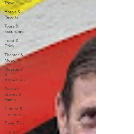
Travel
Hotels &
Resorts
Tours &
Excursions
Food &
Drink
Theater &
Music
Museums
&
Attractions
Personal
Stories &
Family
Culture &
Heritage
Travel Tips
Historic