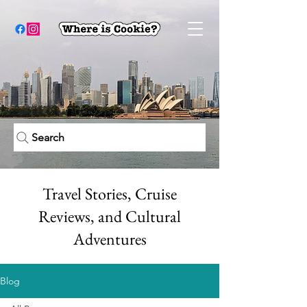
Search
Travel Stories, Cruise
Reviews, and Cultural
Adventures
Blog