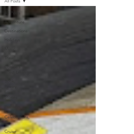
All Posts
All Posts
Adventure
Destinations
Holidays
Music
Travel
Cookie's
latest Lillian
Book,
Poetry,
Love
Stories
Holidays,
Family,
Celebrations,
Tra
Cruise