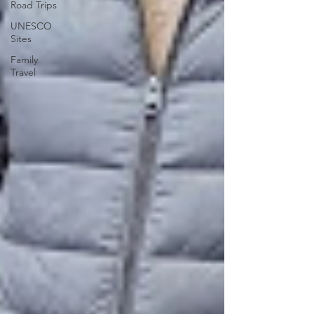
Road Trips
UNESCO
Sites
Family
Travel