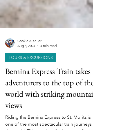
Cookie & Keller
Aug 8, 2024
4 min read
TOURS & EXCURSIONS
Bernina Express Train takes
adventurers to the top of the
world with striking mountain