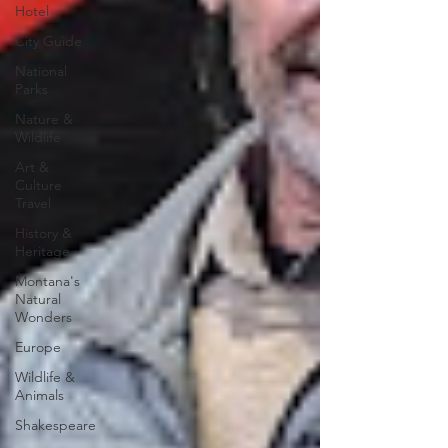
Hotel
City Guide
National
Parks
Nature &
Wildlife
Art &
Culture
Travel
History &
Heritage
Montana's
Natural
Wonders
Europe
Wildlife &
Animals
Shakespeare