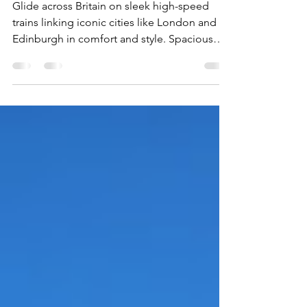
the UK your way
Glide across Britain on sleek high-speed
trains linking iconic cities like London and
Edinburgh in comfort and style. Spacious
seats, panoramic windows, Wi-Fi, and
onboard dining make the journey part of the
adventure. With departures from historic city-
center stations and countryside views along
the way, rail travel offers a fast, relaxed way to
explore the United Kingdom.