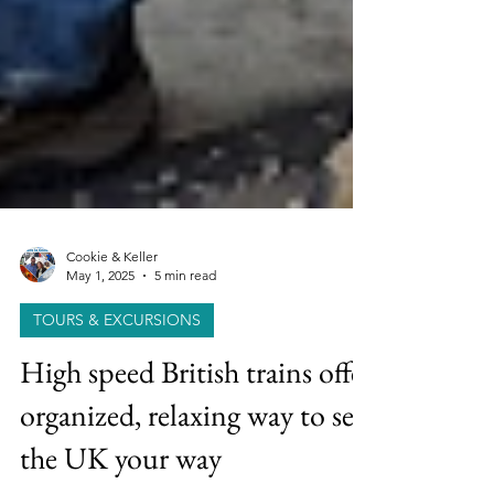
Cookie & Keller
May 1, 2025
5 min read
TOURS & EXCURSIONS
High speed British trains offer
organized, relaxing way to see