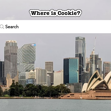
Search