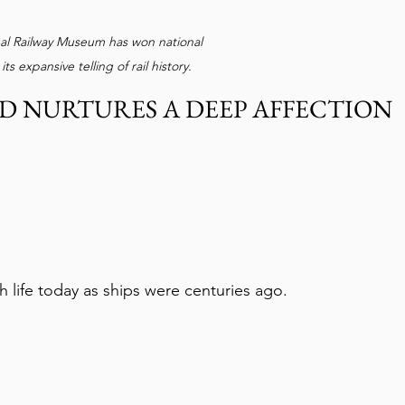
nal Railway Museum has won national 
its expansive telling of rail history.
 NURTURES A DEEP AFFECTION 
h life today as ships were centuries ago.