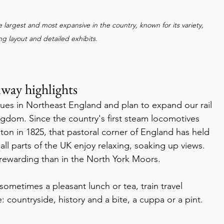
 largest and most expansive in the country, known for its variety, 
g layout and detailed exhibits. 
way highlights
ingdom. Since the country's first steam locomotives 
on in 1825, that pastoral corner of England has held 
n all parts of the UK enjoy relaxing, soaking up views. 
rewarding than in the North York Moors.
: countryside, history and a bite, a cuppa or a pint.