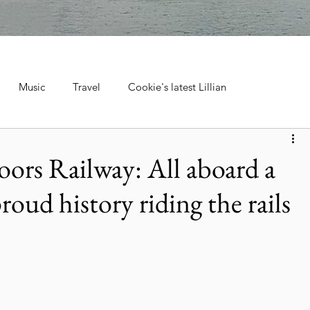
Music
Travel
Cookie's latest Lillian
ebrations, Tra
Cruise Travel
Hotels & Resorts
ors Railway: All aboard a
proud history riding the rails
 Music
Museums & Attractions
Personal Stories & Family
el
City Guide
National Parks
Nature & Wildlife
ntana's Natural Wonders
Europe
Wildlife & Animals