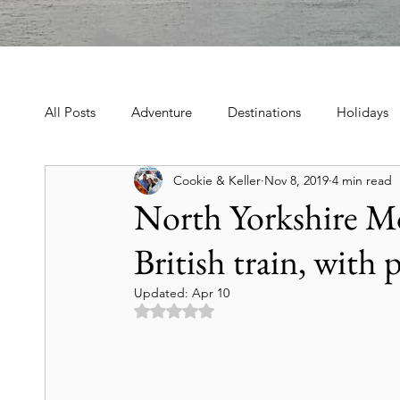
All Posts
Adventure
Destinations
Holidays
Cookie & Keller
Nov 8, 2019
4 min read
Book, Poetry, Love Stories
Holidays, Family, Cel
North Yorkshire Mo
British train, with 
Tours & Excursions
Food & Drink
Theater &
Updated:
Apr 10
Rated NaN out of 5 stars.
Culture & Heritage
Travel Tips
Historic Hot
Art & Culture Travel
History & Heritage
Mo