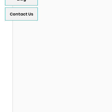
Contact Us