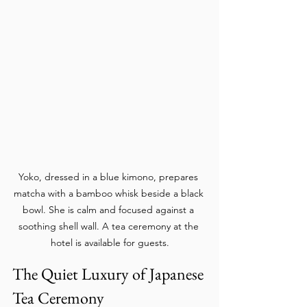
Yoko, dressed in a blue kimono, prepares 
matcha with a bamboo whisk beside a black 
bowl. She is calm and focused against a 
soothing shell wall. A tea ceremony at the 
hotel is available for guests.
The Quiet Luxury of Japanese 
Tea Ceremony