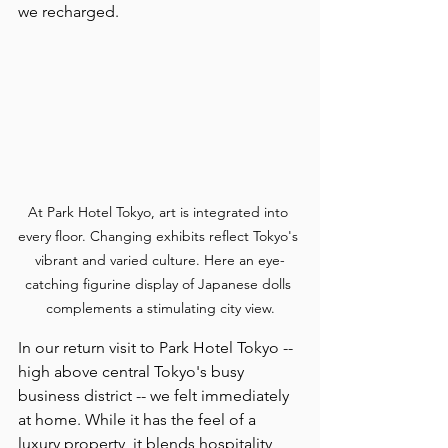
we recharged.
At Park Hotel Tokyo, art is integrated into 
every floor. Changing exhibits reflect Tokyo's 
vibrant and varied culture. Here an eye-
catching figurine display of Japanese dolls 
complements a stimulating city view.
In our return visit to Park Hotel Tokyo -- 
high above central Tokyo's busy 
business district -- we felt immediately 
at home. While it has the feel of a 
luxury property, it blends hospitality 