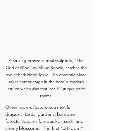
A striking bronze surreal sculpture, "The 
God of Wind" by Mikuo Konoki, catches the 
eye at Park Hotel Tokyo. The dramatic piece 
takes center stage in the hotel's modern 
atrium which also features 52 unique artist 
rooms. 
Other rooms feature sea motifs, 
dragons, birds, gardens, bamboo 
forests, Japan's famous koi, sushi and 
cherry blossoms.  The first "art room" 