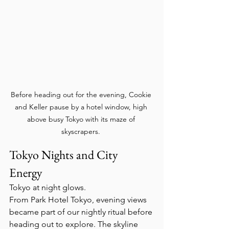
Before heading out for the evening, Cookie 
and Keller pause by a hotel window, high 
above busy Tokyo with its maze of 
skyscrapers. 
Tokyo Nights and City 
Energy  
Tokyo at night glows.
From Park Hotel Tokyo, evening views 
became part of our nightly ritual before 
heading out to explore. The skyline 