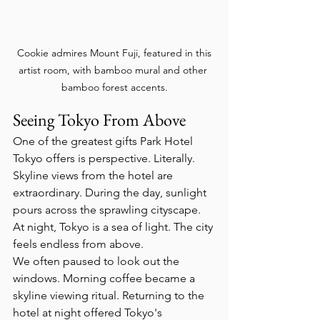
 Cookie admires Mount Fuji, featured in this 
artist room, with bamboo mural and other 
bamboo forest accents.
Seeing Tokyo From Above
One of the greatest gifts Park Hotel 
Tokyo offers is perspective. Literally.
Skyline views from the hotel are 
extraordinary. During the day, sunlight 
pours across the sprawling cityscape.  
At night, Tokyo is a sea of light. The city 
feels endless from above.
We often paused to look out the 
windows. Morning coffee became a 
skyline viewing ritual. Returning to the 
hotel at night offered Tokyo's 