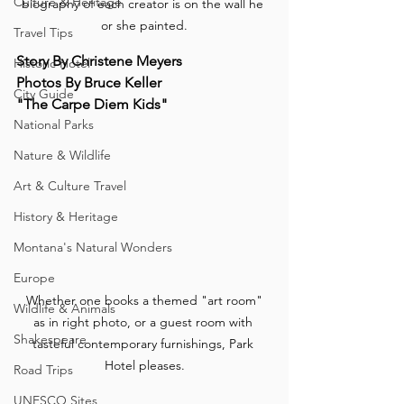
Culture & Heritage
biography of each creator is on the wall he 
or she painted.
Travel Tips
Story By Christene Meyers
Historic Hotel
Photos By Bruce Keller
City Guide
"The Carpe Diem Kids"
National Parks
Nature & Wildlife
Art & Culture Travel
History & Heritage
Montana's Natural Wonders
Europe
 Whether one books a themed "art room" 
Wildlife & Animals
as in right photo, or a guest room with 
Shakespeare
tasteful contemporary furnishings, Park 
Hotel pleases.
Road Trips
UNESCO Sites