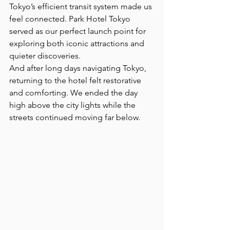
Tokyo’s efficient transit system made us 
feel connected. Park Hotel Tokyo 
served as our perfect launch point for 
exploring both iconic attractions and 
quieter discoveries.
And after long days navigating Tokyo, 
returning to the hotel felt restorative 
and comforting. We ended the day 
high above the city lights while the 
streets continued moving far below.