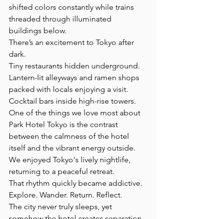
shifted colors constantly while trains 
threaded through illuminated 
buildings below.
There’s an excitement to Tokyo after 
dark.  
Tiny restaurants hidden underground.
Lantern-lit alleyways and ramen shops 
packed with locals enjoying a visit.
Cocktail bars inside high-rise towers. 
One of the things we love most about 
Park Hotel Tokyo is the contrast 
between the calmness of the hotel 
itself and the vibrant energy outside. 
We enjoyed Tokyo's lively nightlife, 
returning to a peaceful retreat.
That rhythm quickly became addictive.
Explore. Wander. Return. Reflect.
The city never truly sleeps, yet 
somehow the hotel creates separation 