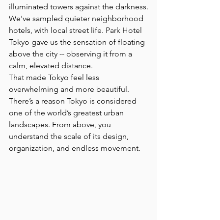
illuminated towers against the darkness.
We've sampled quieter neighborhood 
hotels, with local street life. Park Hotel 
Tokyo gave us the sensation of floating 
above the city -- observing it from a 
calm, elevated distance.
That made Tokyo feel less 
overwhelming and more beautiful.
There’s a reason Tokyo is considered 
one of the world’s greatest urban 
landscapes. From above, you 
understand the scale of its design, 
organization, and endless movement. 