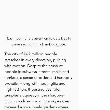
Each room offers attention to detail, as in 
these raccoons in a bamboo grove. 
The city of 14.2 million people 
stretches in every direction, pulsing 
with motion. Despite the crush of 
people in subways, streets, malls and 
markets, a sense of order and harmony 
prevails. Along with neon, glitz and 
high fashion, thousand-year-old 
temples sit quietly in the shadows 
inviting a closer look.  Our skyscraper 
towered above lovely gardens where 