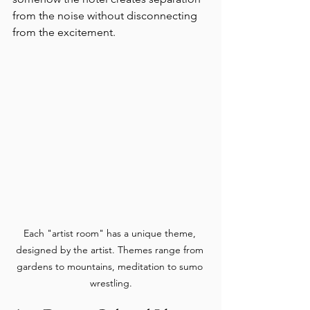
from the noise without disconnecting 
from the excitement.
Each "artist room" has a unique theme, 
designed by the artist. Themes range from 
gardens to mountains, meditation to sumo 
wrestling.