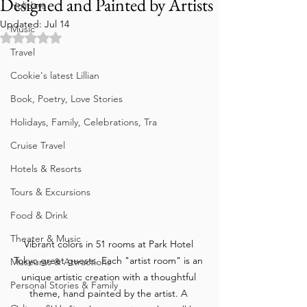
Designed and Painted by Artists
Holidays
Updated:
Jul 14
Music
Rated NaN out of 5 stars.
Travel
Cookie's latest Lillian
Book, Poetry, Love Stories
Holidays, Family, Celebrations, Tra
Cruise Travel
Hotels & Resorts
Tours & Excursions
Food & Drink
Theater & Music
Vibrant colors in 51 rooms at Park Hotel 
Tokyo greet guests. Each "artist room" is an 
Museums & Attractions
unique artistic creation with a thoughtful 
Personal Stories & Family
theme, hand painted by the artist. A 