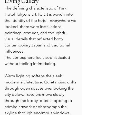
Living Gallery
The defining characteristic of Park 
Hotel Tokyo is art. Its art is woven into 
the identity of the hotel. Everywhere we 
looked, there were installations, 
paintings, textures, and thoughtful 
visual details that reflected both 
contemporary Japan and traditional 
influences.
The atmosphere feels sophisticated 
without feeling intimidating.
Warm lighting softens the sleek 
modern architecture. Quiet music drifts 
through open spaces overlooking the 
city below. Travelers move slowly 
through the lobby, often stopping to 
admire artwork or photograph the 
skyline through enormous windows. 