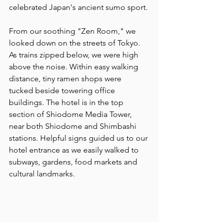
celebrated Japan's ancient sumo sport. 
From our soothing "Zen Room," we 
looked down on the streets of Tokyo. 
As trains zipped below, we were high 
above the noise. Within easy walking 
distance, tiny ramen shops were  
tucked beside towering office 
buildings. The hotel is in the top 
section of Shiodome Media Tower, 
near both Shiodome and Shimbashi 
stations. Helpful signs guided us to our 
hotel entrance as we easily walked to 
subways, gardens, food markets and 
cultural landmarks.