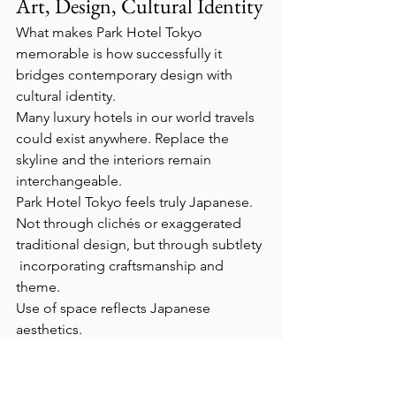
Art, Design, Cultural Identity
What makes Park Hotel Tokyo 
memorable is how successfully it 
bridges contemporary design with 
cultural identity.
Many luxury hotels in our world travels 
could exist anywhere. Replace the 
skyline and the interiors remain 
interchangeable.
Park Hotel Tokyo feels truly Japanese.
Not through clichés or exaggerated 
traditional design, but through subtlety 
 incorporating craftsmanship and 
theme.
Use of space reflects Japanese 
aesthetics.
Nothing feels cluttered. Every object 
appears thoughtfully placed. The 
atmosphere encourages grounding, 