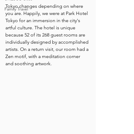
Tokyo changes depending on where 
Family Travel
you are. Happily, we were at Park Hotel 
Tokyo for an immersion in the city's 
artful culture. The hotel is unique 
because 52 of its 268 guest rooms are 
individually designed by accomplished 
artists. On a return visit, our room had a 
Zen motif, with a meditation corner 
and soothing artwork.