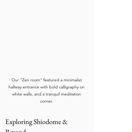
Our "Zen room" featured a minimalist 
hallway entrance with bold calligraphy on 
white walls, and a tranquil meditation 
corner. 
Exploring Shiodome & 
Beyond