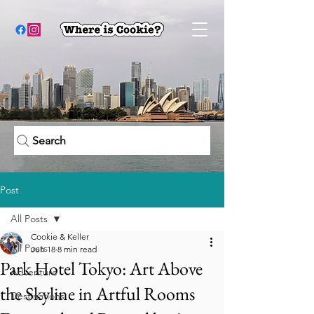
Search
Post
All Posts
Cookie & Keller
All Posts
Jun 18
8 min read
Park Hotel Tokyo: Art Above
Adventure
the Skyline in Artful Rooms
Destinations