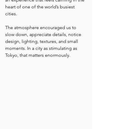
heart of one of the world’s busiest 
cities.
The atmosphere encouraged us to 
slow down, appreciate details, notice 
design, lighting, textures, and small 
moments. In a city as stimulating as 
Tokyo, that matters enormously.