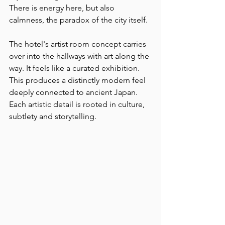
There is energy here, but also 
calmness, the paradox of the city itself.
The hotel's artist room concept carries 
over into the hallways with art along the 
way. It feels like a curated exhibition. 
This produces a distinctly modern feel 
deeply connected to ancient Japan. 
Each artistic detail is rooted in culture, 
subtlety and storytelling.