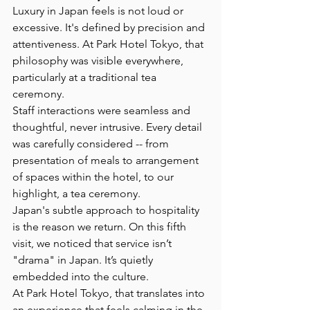
Luxury in Japan feels is not loud or 
excessive. It's defined by precision and 
attentiveness. At Park Hotel Tokyo, that 
philosophy was visible everywhere, 
particularly at a traditional tea 
ceremony.
Staff interactions were seamless and 
thoughtful, never intrusive. Every detail 
was carefully considered -- from 
presentation of meals to arrangement 
of spaces within the hotel, to our 
highlight, a tea ceremony.
Japan's subtle approach to hospitality 
is the reason we return. On this fifth 
visit, we noticed that service isn’t 
"drama" in Japan. It’s quietly 
embedded into the culture.
At Park Hotel Tokyo, that translates into 
an experience that feels calming in the 