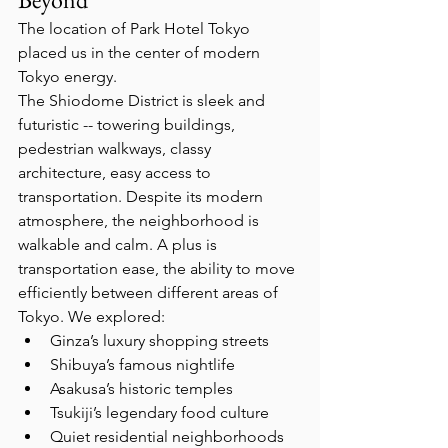
The location of Park Hotel Tokyo 
placed us in the center of modern 
Tokyo energy.
The Shiodome District is sleek and 
futuristic -- towering buildings, 
pedestrian walkways, classy 
architecture, easy access to 
transportation. Despite its modern 
atmosphere, the neighborhood is 
walkable and calm. A plus is 
transportation ease, the ability to move 
efficiently between different areas of 
Tokyo. We explored:
Ginza’s luxury shopping streets
Shibuya’s famous nightlife
Asakusa’s historic temples
Tsukiji’s legendary food culture
Quiet residential neighborhoods  