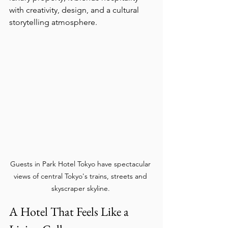
with creativity, design, and a cultural 
storytelling atmosphere.
Guests in Park Hotel Tokyo have spectacular 
views of central Tokyo's trains, streets and 
skyscraper skyline. 
A Hotel That Feels Like a 