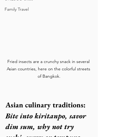
Family Travel
Fried insects are a crunchy snack in several 
Asian countries, here on the colorful streets 
of Bangkok.
Asian culinary traditions:
Bite into kiritanpo, savor  
dim sum, why not try 