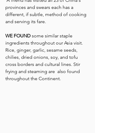
 A friend has visited all 23 of China's 
provinces and swears each has a 
different, if subtle, method of cooking 
and serving its fare.
WE FOUND
 some similar staple 
ingredients throughout our Asia visit. 
Rice, ginger, garlic, sesame seeds, 
chilies, dried onions, soy, and tofu 
cross borders and cultural lines. Stir 
frying and steaming are  also found 
throughout the Continent.