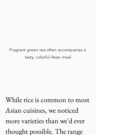
Fragrant green tea often accompanies a 
tasty, colorful Asian meal.
While rice is common to most 
Asian cuisines, we noticed 
more varieties than we'd ever 
thought possible. The range 