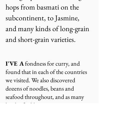
hops from basmati on the 
subcontinent, to Jasmine, 
and many kinds of long-grain 
and short-grain varieties.
I'VE A
 fondness for curry, and 
found that in each of the countries 
we visited. We also discovered 
dozens of noodles, beans and 
seafood throughout, and as many 
kinds of cabbage as we westerners 
have lettuce.
Tea accompanies most meals, since 
Asian cultures know its 