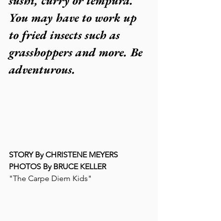
sushi, curry or tempura. 
You may have to work up 
to fried insects such as 
grasshoppers and more. Be 
adventurous.
STORY By CHRISTENE MEYERS
PHOTOS By BRUCE KELLER
"The Carpe Diem Kids"