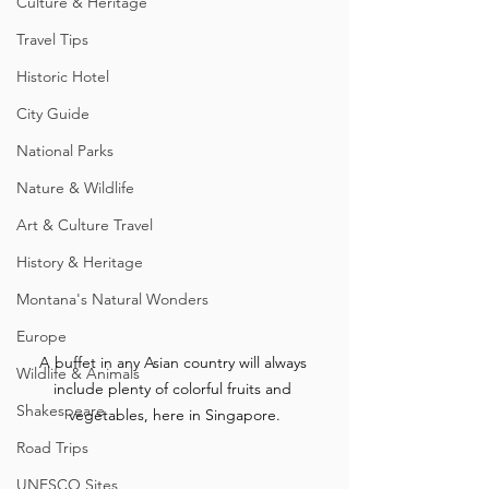
Culture & Heritage
Travel Tips
Historic Hotel
City Guide
National Parks
Nature & Wildlife
Art & Culture Travel
History & Heritage
Montana's Natural Wonders
Europe
A buffet in any Asian country will always 
Wildlife & Animals
include plenty of colorful fruits and 
Shakespeare
vegetables, here in Singapore.
Road Trips
UNESCO Sites