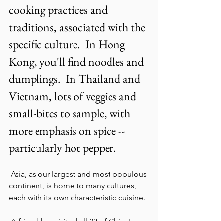
cooking practices and 
traditions, associated with the 
specific culture.  In Hong 
Kong, you'll find noodles and 
dumplings.  In Thailand and 
Vietnam, lots of veggies and 
small-bites to sample, with 
more emphasis on spice -- 
particularly hot pepper.
 Asia, as our largest and most populous 
continent, is home to many cultures, 
each with its own characteristic cuisine. 