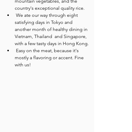
mountain vegetables, and the 
country's exceptional quality rice.
 We ate our way through eight 
satisfying days in Tokyo and 
another month of healthy dining in 
Vietnam, Thailand  and Singapore, 
with a few tasty days in Hong Kong.
 Easy on the meat, because it's 
mostly a flavoring or accent. Fine 
with us!