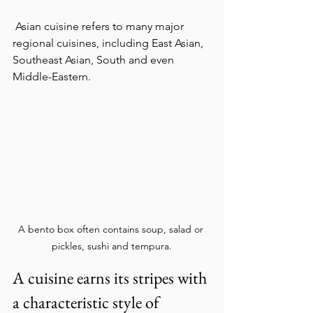
 Asian cuisine refers to many major 
regional cuisines, including East Asian, 
Southeast Asian, South and even 
Middle-Eastern.
A bento box often contains soup, salad or 
pickles, sushi and tempura.
A cuisine earns its stripes with 
a characteristic style of 