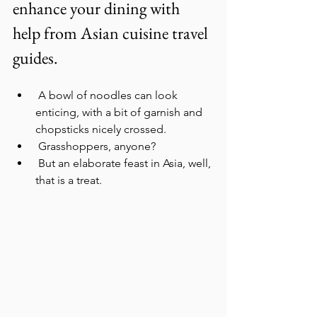
enhance your dining with 
help from Asian cuisine travel 
guides.
 A bowl of noodles can look 
enticing, with a bit of garnish and 
chopsticks nicely crossed.
 Grasshoppers, anyone?
 But an elaborate feast in Asia, well, 
that is a treat.