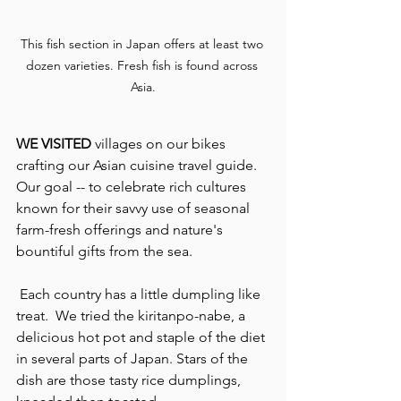
This fish section in Japan offers at least two 
dozen varieties. Fresh fish is found across 
Asia.
WE VISITED 
villages on our bikes 
crafting our Asian cuisine travel guide. 
Our goal -- to celebrate rich cultures 
known for their savvy use of seasonal 
farm-fresh offerings and nature's 
bountiful gifts from the sea.
 Each country has a little dumpling like 
treat.  We tried the kiritanpo-nabe, a 
delicious hot pot and staple of the diet 
in several parts of Japan. Stars of the 
dish are those tasty rice dumplings, 