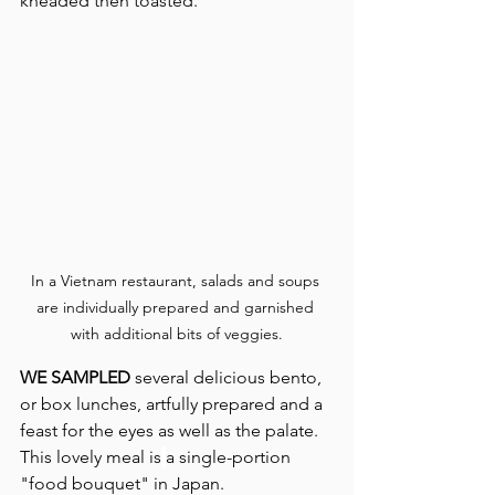
kneaded then toasted.
In a Vietnam restaurant, salads and soups 
are individually prepared and garnished 
with additional bits of veggies.
WE SAMPLED
 several delicious bento, 
or box lunches, artfully prepared and a 
feast for the eyes as well as the palate. 
This lovely meal is
a single-portion 
"food bouquet" in Japan.