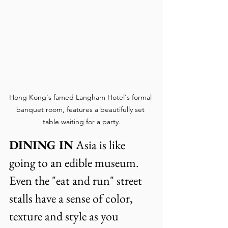
Hong Kong's famed Langham Hotel's formal 
banquet room, features a beautifully set 
table waiting for a party.
DINING IN
 Asia is like 
going to an edible museum. 
Even the "eat and run" street 
stalls have a sense of color, 
texture and style as you 