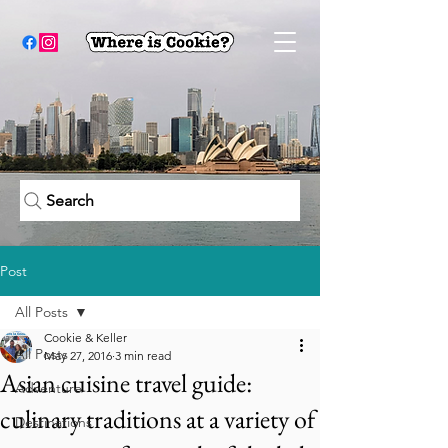
Search
Post
All Posts
Cookie & Keller
All Posts
May 27, 2016
3 min read
Asian cuisine travel guide:
Adventure
culinary traditions at a variety of
Destinations