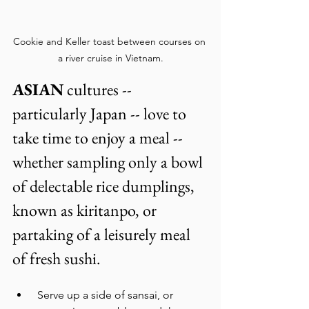
Cookie and Keller toast between courses on 
a river cruise in Vietnam.
ASIAN
 cultures -- 
particularly Japan -- love to 
take time to enjoy a meal -- 
whether sampling only a bowl 
of delectable rice dumplings, 
known as kiritanpo, or 
partaking of a leisurely meal 
of fresh sushi. 
 Serve up a side of sansai, or 