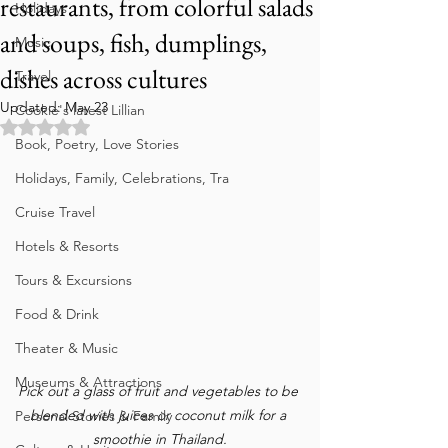
restaurants, from colorful salads
Holidays
and soups, fish, dumplings,
Music
dishes across cultures
Travel
Updated:
May 23
Cookie's latest Lillian
Rated NaN out of 5 stars.
Book, Poetry, Love Stories
Holidays, Family, Celebrations, Tra
Cruise Travel
Hotels & Resorts
Tours & Excursions
Food & Drink
Theater & Music
Museums & Attractions
Pick out a glass of fruit and vegetables to be 
blended with juices or coconut milk for a 
Personal Stories & Family
smoothie in Thailand.