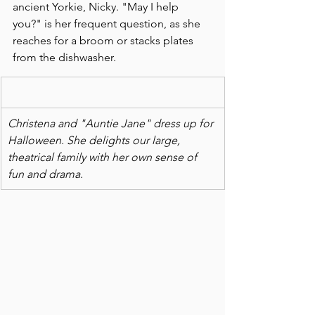
ancient Yorkie, Nicky. "May I help 
you?" is her frequent question, as she 
reaches for a broom or stacks plates 
from the dishwasher.  
Christena and "Auntie Jane" dress up for 
Halloween. She delights our large, 
theatrical family with her own sense of 
fun and drama
.