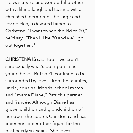
He was a wise and wonderful brother 
with a lilting laugh and teasing wit, a 
cherished member of the large and 
loving clan, a devoted father to 
Christena. "I want to see the kid to 20," 
he'd say. "Then I'll be 70 and we'll go 
out together."
CHRISTENA IS
 sad, too -- we aren't 
sure exactly what's going on in her 
young head.  But she'll continue to be 
surrounded by love -- from her aunties, 
uncle, cousins, friends, school mates 
and "mama Diane," Patrick's partner 
and fiancée. Although Diane has 
grown children and grandchildren of 
her own, she adores Christena and has 
been her sole mother figure for the 
past nearly six years.  She loves 