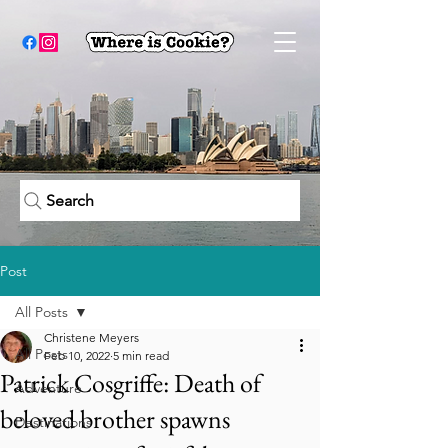
Search
Post
All Posts
Christene Meyers
All Posts
Feb 10, 2022
5 min read
Patrick Cosgriffe: Death of
Adventure
beloved brother spawns
Destinations