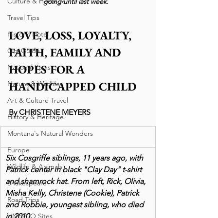
Culture & Heritage
going until last week. 
Travel Tips
LOVE, LOSS, LOYALTY, 
Historic Hotel
FAITH, FAMILY AND 
City Guide
HOPES FOR A 
National Parks
HANDICAPPED CHILD
Nature & Wildlife
Art & Culture Travel
By CHRISTENE MEYERS
History & Heritage
Montana's Natural Wonders
Europe
Six Cosgriffe siblings, 11 years ago, with 
Wildlife & Animals
Patrick center in black "Clay Day" t-shirt 
and shamrock hat. From left, Rick, Olivia, 
Shakespeare
Misha Kelly, Christene (Cookie), Patrick 
Road Trips
and Robbie, youngest sibling, who died 
in 2010. 
UNESCO Sites