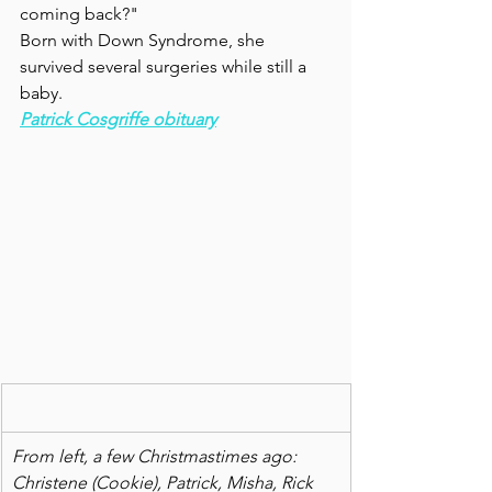
coming back?"
Born with Down Syndrome, she 
survived several surgeries while still a 
baby.  
Patrick Cosgriffe obituary
From left, a few Christmastimes ago: 
Christene (Cookie), Patrick, Misha, Rick 