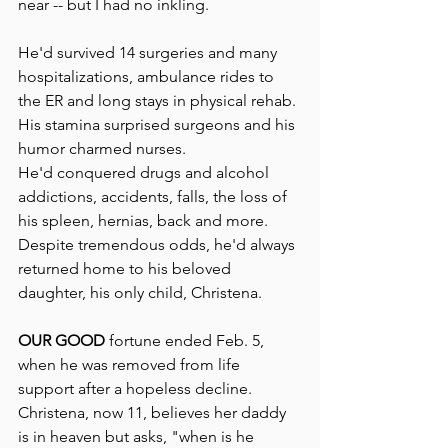
near -- but I had no inkling.
He'd survived 14 surgeries and many 
hospitalizations, ambulance rides to 
the ER and long stays in physical rehab. 
His stamina surprised surgeons and his 
humor charmed nurses.
He'd conquered drugs and alcohol 
addictions, accidents, falls, the loss of 
his spleen, hernias, back and more.  
Despite tremendous odds, he'd always 
returned home to his beloved 
daughter, his only child, Christena.
OUR GOOD
 fortune ended Feb. 5, 
when he was removed from life 
support after a hopeless decline. 
Christena, now 11, believes her daddy 
is in heaven but asks, "when is he 