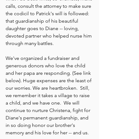
calls, consult the attorney to make sure 
the codicil to Patrick's will is followed: 
that guardianship of his beautiful 
daughter goes to Diane -- loving, 
devoted partner who helped nurse him 
through many battles.
We've organized a fundraiser and 
generous donors who love the child 
and her papa are responding. (See link 
below). Huge expenses are the least of 
our worries. We are heartbroken.  Still, 
we remember it takes a village to raise 
a child, and we have one.  We will 
continue to nurture Christena, fight for 
Diane's permanent guardianship, and 
in so doing honor our brother's 
memory and his love for her -- and us.