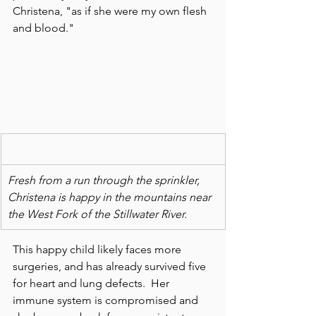
Christena, "as if she were my own flesh 
and blood."
Fresh from a run through the sprinkler, 
Christena is happy in the mountains near 
the West Fork of the Stillwater River.
This happy child likely faces more 
surgeries, and has already survived five 
for heart and lung defects.  Her 
immune system is compromised and 