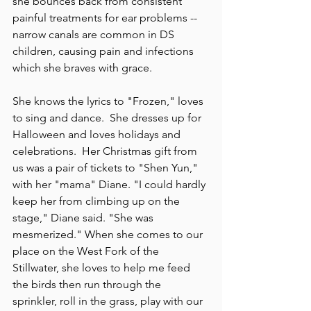
she bounces back from consistent 
painful treatments for ear problems -- 
narrow canals are common in DS 
children, causing pain and infections 
which she braves with grace.
She knows the lyrics to "Frozen," loves 
to sing and dance.  She dresses up for 
Halloween and loves holidays and 
celebrations.  Her Christmas gift from 
us was a pair of tickets to "Shen Yun," 
with her "mama" Diane. "I could hardly 
keep her from climbing up on the 
stage," Diane said. "She was 
mesmerized." When she comes to our 
place on the West Fork of the 
Stillwater, she loves to help me feed 
the birds then run through the 
sprinkler, roll in the grass, play with our 