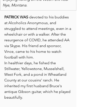
Nye, Montana. 
PATRICK WAS
 devoted to his buddies 
at Alcoholics Anonymous, and 
struggled to attend meetings, even in a 
wheelchair or with a walker. After the 
resurgence of COVID, he attended AA 
via Skype. His friend and sponsor, 
Vince, came to his home to watch 
football with him.
In healthier days, he fished the 
Stillwater, Yellowstone, Musselshell, 
West Fork, and a pond in Wheatland 
County at our cousins' ranch. He 
inherited my first husband Bruce's 
antique Gibson guitar, which he played 
beautifully.