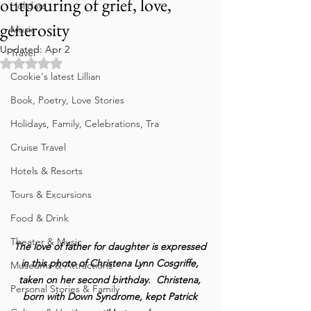
outpouring of grief, love,
Holidays
generosity
Music
Updated:
Apr 2
Travel
Rated NaN out of 5 stars.
Cookie's latest Lillian
Book, Poetry, Love Stories
Holidays, Family, Celebrations, Tra
Cruise Travel
Hotels & Resorts
Tours & Excursions
Food & Drink
Theater & Music
The love of father for daughter is expressed 
in this photo of Christena Lynn Cosgriffe, 
Museums & Attractions
taken on her second birthday.  Christena, 
Personal Stories & Family
born with Down Syndrome, kept Patrick 