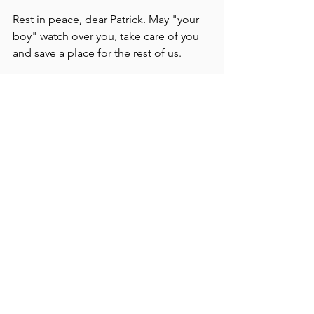
Rest in peace, dear Patrick. May "your 
boy" watch over you, take care of you 
and save a place for the rest of us.