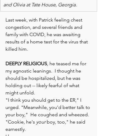
and Olivia at Tate House, Georgia.
Last week, with Patrick feeling chest 
congestion, and several friends and 
family with COVID, he was awaiting 
results of a home test for the virus that 
killed him.
DEEPLY RELIGIOUS
, he teased me for 
my agnostic leanings.  I thought he 
should be hospitalized, but he was 
holding out -- likely fearful of what 
might unfold. 
"I think you should get to the ER," I 
urged. "Meanwhile, you'd better talk to 
your boy,"  He coughed and wheezed. 
"Cookie, he's 
your
 boy, too," he said 
earnestly. 