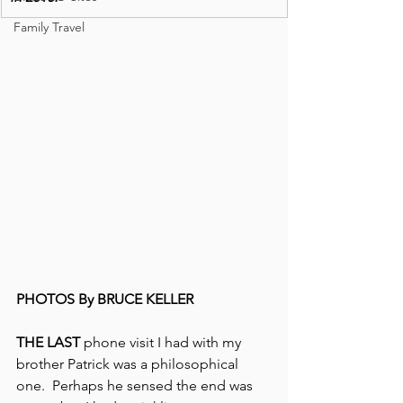
Family Travel
PHOTOS By BRUCE KELLER
THE LAST 
phone visit I had with my 
brother Patrick was a philosophical 
one.  Perhaps he sensed the end was 