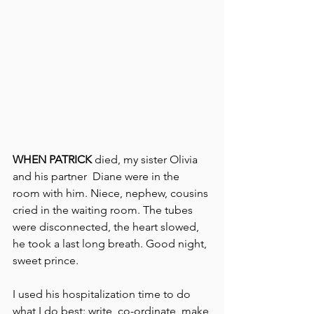
WHEN PATRICK 
died, my sister Olivia 
and his partner  Diane were in the 
room with him. Niece, nephew, cousins 
cried in the waiting room. The tubes 
were disconnected, the heart slowed, 
he took a last long breath. Good night, 
sweet prince.   
I used his hospitalization time to do 
what I do best: write, co-ordinate, make 