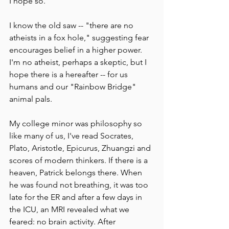
I hope so.
I know the old saw -- "there are no 
atheists in a fox hole," suggesting fear 
encourages belief in a higher power. 
I'm no atheist, perhaps a skeptic, but I 
hope there is a hereafter -- for us 
humans and our "Rainbow Bridge" 
animal pals.
My college minor was philosophy so 
like many of us, I've read Socrates, 
Plato, Aristotle, Epicurus, Zhuangzi and 
scores of modern thinkers. If there is a 
heaven, Patrick belongs there. When 
he was found not breathing, it was too 
late for the ER and after a few days in 
the ICU, an MRI revealed what we 
feared: no brain activity. After 