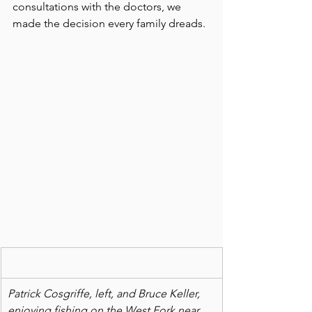
consultations with the doctors, we 
made the decision every family dreads.
Patrick Cosgriffe, left, and Bruce Keller, 
enjoying fishing on the West Fork near 