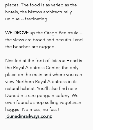
places. The food is as varied as the 
hotels, the bistros architecturally 
unique -- fascinating.
WE DROVE
 up the Otago Peninsula -- 
the views are broad and beautiful and 
the beaches are rugged.
Nestled at the foot of Taiaroa Head is 
the Royal Albatross Center, the only 
place on the mainland where you can 
view Northern Royal Albatross in its 
natural habitat. You'll also find near 
Dunedin a rare penguin colony. We 
even found a shop selling vegetarian 
haggis! No mess, no fuss!
dunedinrailways.co.nz