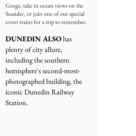
Gorge, take in ocean views on the 
Seasider, or join one of our special 
event trains for a trip to remember.
DUNEDIN ALSO
 has 
plenty of city allure, 
including the southern  
hemisphere's second-most-
photographed building, the 
iconic Dunedin Railway 
Station.  