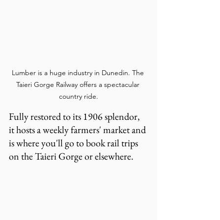
Lumber is a huge industry in Dunedin. The 
Taieri Gorge Railway offers a spectacular 
country ride.
Fully restored to its 1906 splendor, 
it hosts a weekly farmers' market and 
is where you'll go to book rail trips 
on the Taieri Gorge or elsewhere.