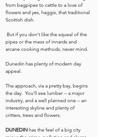
from bagpipes to cattle to a love of 
flowers and yes, haggis, that traditional 
Scottish dish.
 But if you don't like the squeal of the 
pipes or the mess of innards and 
arcane cooking methods, never mind.
Dunedin has plenty of modern day 
appeal.
The approach, via a pretty bay, begins 
the day.  You'll see lumber -- a major 
industry, and a well planned one -- an 
interesting skyline and plenty of 
critters, trees and flowers.
DUNEDIN
 has the feel of a big city 