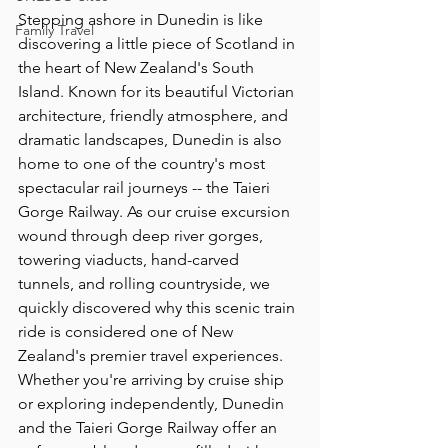
Stepping ashore in Dunedin is like 
Family Travel
discovering a little piece of Scotland in 
the heart of New Zealand's South 
Island. Known for its beautiful Victorian 
architecture, friendly atmosphere, and 
dramatic landscapes, Dunedin is also 
home to one of the country's most 
spectacular rail journeys -- the Taieri 
Gorge Railway. As our cruise excursion 
wound through deep river gorges, 
towering viaducts, hand-carved 
tunnels, and rolling countryside, we 
quickly discovered why this scenic train 
ride is considered one of New 
Zealand's premier travel experiences. 
Whether you're arriving by cruise ship 
or exploring independently, Dunedin 
and the Taieri Gorge Railway offer an 