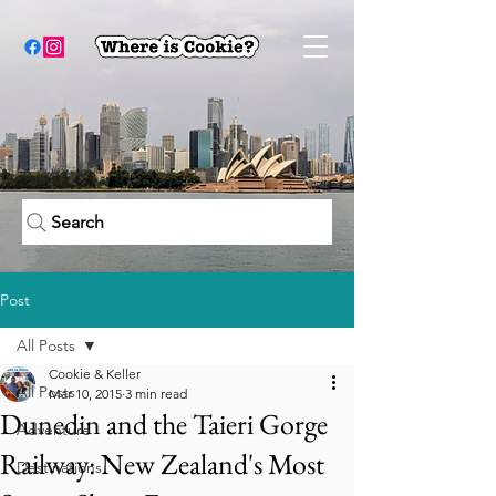
Search
Post
All Posts
Cookie & Keller
All Posts
Mar 10, 2015
3 min read
Dunedin and the Taieri Gorge
Adventure
Railway: New Zealand's Most
Destinations