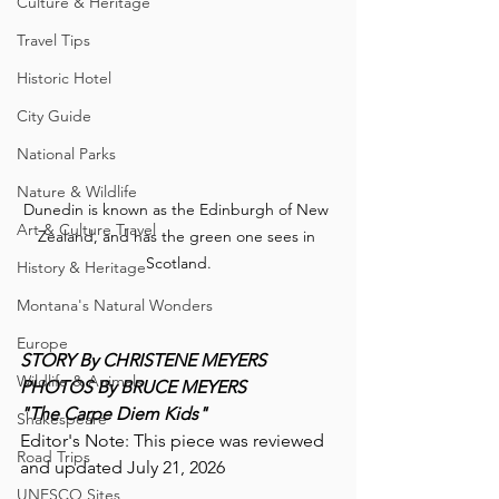
Culture & Heritage
Travel Tips
Historic Hotel
City Guide
National Parks
Nature & Wildlife
Dunedin is known as the Edinburgh of New 
Art & Culture Travel
Zealand, and has the green one sees in 
Scotland.
History & Heritage
Montana's Natural Wonders
Europe
STORY By CHRISTENE MEYERS
Wildlife & Animals
PHOTOS By BRUCE MEYERS
"The Carpe Diem Kids"
Shakespeare
Editor's Note: This piece was reviewed 
Road Trips
and updated July 21, 2026
UNESCO Sites