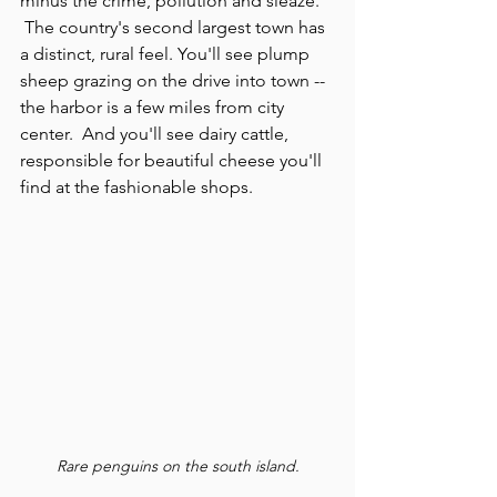
minus the crime, pollution and sleaze. 
 The country's second largest town has 
a distinct, rural feel. You'll see plump 
sheep grazing on the drive into town -- 
the harbor is a few miles from city 
center.  And you'll see dairy cattle, 
responsible for beautiful cheese you'll 
find at the fashionable shops. 
Rare penguins on the south island.