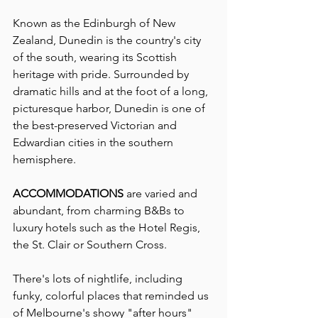
Known as the Edinburgh of New 
Zealand, Dunedin is the country's city 
of the south, wearing its Scottish 
heritage with pride. Surrounded by 
dramatic hills and at the foot of a long, 
picturesque harbor, Dunedin is one of 
the best-preserved Victorian and 
Edwardian cities in the southern 
hemisphere.
ACCOMMODATIONS 
are varied and 
abundant, from charming B&Bs to 
luxury hotels such as the Hotel Regis, 
the St. Clair or Southern Cross. 
There's lots of nightlife, including 
funky, colorful places that reminded us 
of Melbourne's showy "after hours" 