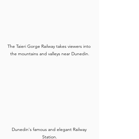
The Taieri Gorge Railway takes viewers into 
the mountains and valleys near Dunedin.
Dunedin's famous and elegant Railway 
Station.