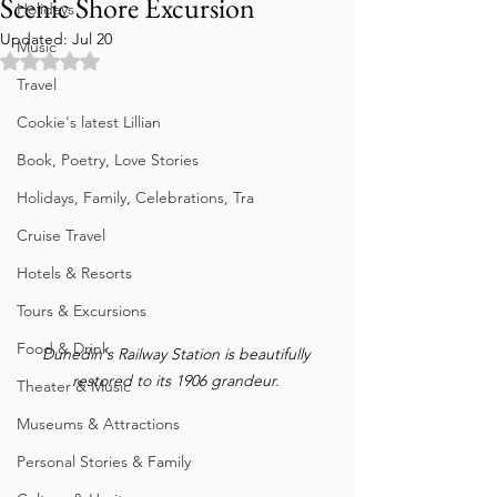
Scenic Shore Excursion
Holidays
Updated:
Jul 20
Music
Rated NaN out of 5 stars.
Travel
Cookie's latest Lillian
Book, Poetry, Love Stories
Holidays, Family, Celebrations, Tra
Cruise Travel
Hotels & Resorts
Tours & Excursions
Food & Drink
Dunedin's Railway Station is beautifully 
restored to its 1906 grandeur. 
Theater & Music
Museums & Attractions
Personal Stories & Family