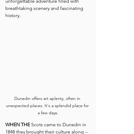
unforgettable adventure filled with 
breathtaking scenery and fascinating 
history.
Dunedin offers art aplenty, often in 
unexpected places. It's a splendid place for 
a few days.
WHEN THE
 Scots came to Dunedin in 
1848 they brought their culture along -- 