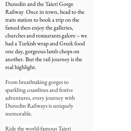
Dunedin and the Taieri Gorge 
Railway  Once in town, head to the 
train station to book a trip on the 
famed then enjoy the galleries, 
churches and restaurants galore -- we 
had a Turkish wrap and Greek food 
one day, gorgeous lamb chops on 
another. But the rail journey is the 
real highlight.
From breathtaking gorges to 
sparkling coastlines and festive 
adventures, every journey with 
Dunedin Railways is uniquely 
memorable. 
Ride the world-famous Taieri 