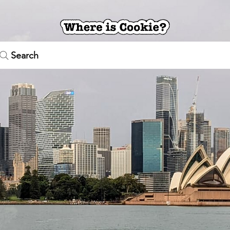
Search