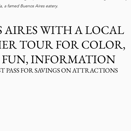
la, a famed Buenos Aires eatery. 
 AIRES WITH A LOCAL 
HER TOUR FOR COLOR, 
 FUN, INFORMATION
ST PASS FOR SAVINGS ON ATTRACTIONS