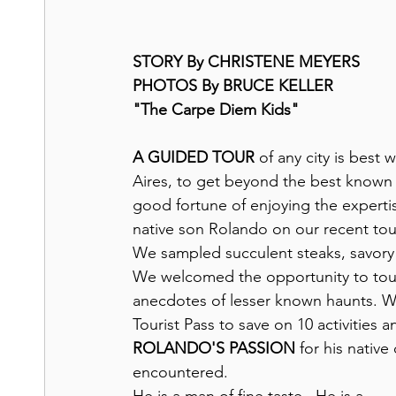
STORY By CHRISTENE MEYERS
PHOTOS By BRUCE KELLER
"The Carpe Diem Kids"
A GUIDED TOUR
 of any city is best
Aires, to get beyond the best known s
good fortune of enjoying the experti
native son Rolando on our recent tour 
We sampled succulent steaks, savory r
We welcomed the opportunity to tour 
anecdotes of lesser known haunts. W
Tourist Pass to save on 10 activities 
ROLANDO'S PASSION
 for his nativ
encountered.  