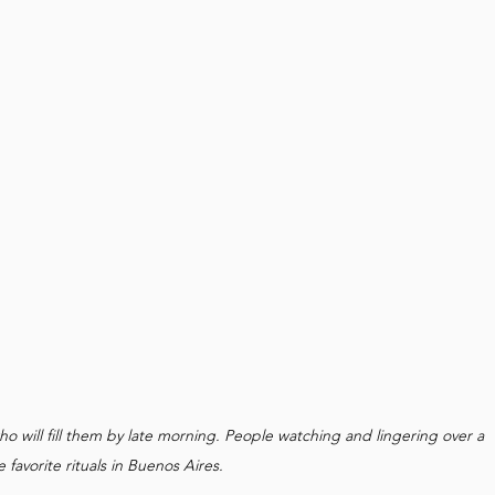
ho will fill them by late morning. People watching and lingering over a 
e favorite rituals in Buenos Aires.