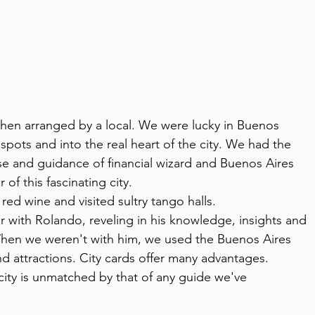
 when arranged by a local. We were lucky in Buenos 
pots and into the real heart of the city. We had the 
se and guidance of financial wizard and Buenos Aires 
of this fascinating city.
ed wine and visited sultry tango halls.
with Rolando, reveling in his knowledge, insights and 
hen we weren't with him, we used the Buenos Aires 
and attractions. City cards offer many advantages.
e city is unmatched by that of any guide we've 