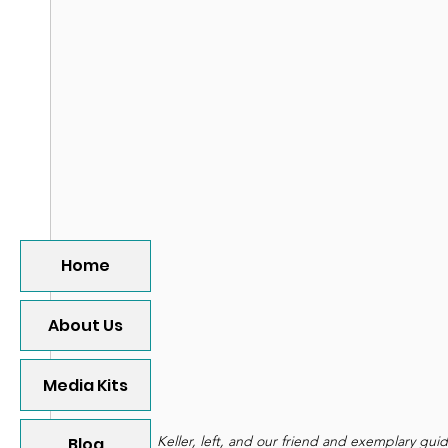
Home
About Us
Media Kits
 Keller, left, and our friend and exemplary gui
Blog