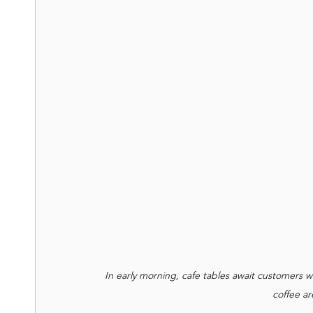
In early morning, cafe tables await customers w
coffee ar