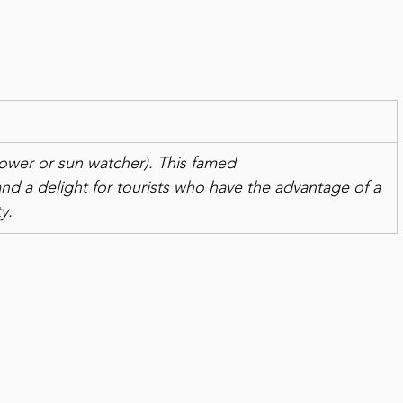
nflower or sun watcher). This famed
 and a delight for tourists who have the advantage of a 
y.