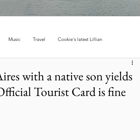
Music
Travel
Cookie's latest Lillian
ebrations, Tra
Cruise Travel
Hotels & Resorts
res with a native son yields
Official Tourist Card is fine
 Music
Museums & Attractions
Personal Stories & Family
el
City Guide
National Parks
Nature & Wildlife
ntana's Natural Wonders
Europe
Wildlife & Animals