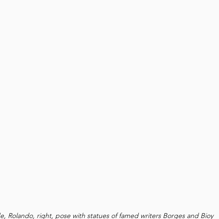
de, Rolando, right, pose with statues of famed writers Borges and Bioy 