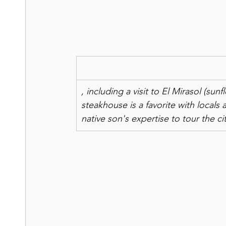
, including a visit to El Mirasol (su
steakhouse is a favorite with locals
native son's expertise to tour the cit