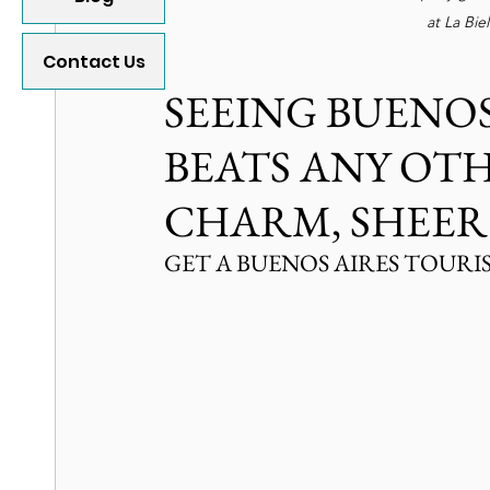
at La Bie
Contact Us
SEEING BUENOS
BEATS ANY OT
CHARM, SHEER
GET A BUENOS AIRES TOURI