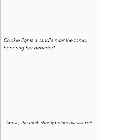
Cookie lights a candle near the tomb, 
honoring her departed.
Above, the tomb shortly before our last visit.