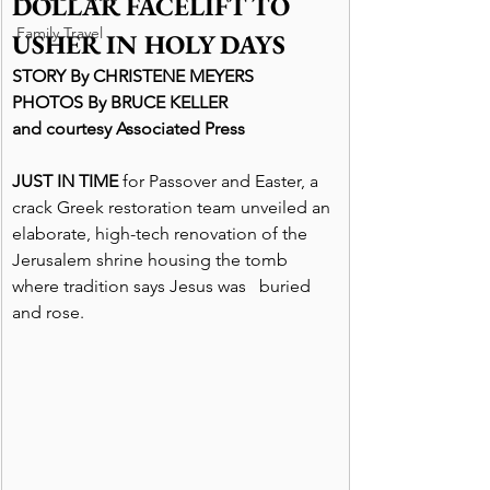
DOLLAR FACELIFT TO 
Family Travel
USHER IN HOLY DAYS
STORY By CHRISTENE MEYERS
PHOTOS By BRUCE KELLER
and courtesy Associated Press
JUST IN TIME
 for Passover and Easter, a 
crack Greek restoration team unveiled an 
elaborate, high-tech renovation of the 
Jerusalem shrine housing the tomb 
where tradition says Jesus was   buried 
and rose.