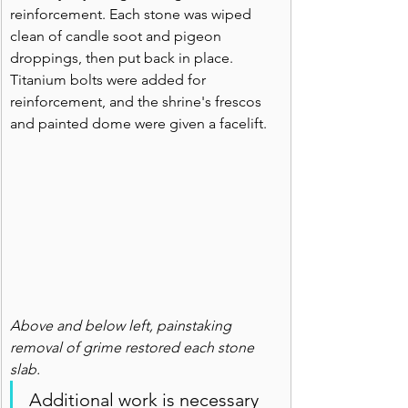
reinforcement. Each stone was wiped 
clean of candle soot and pigeon 
droppings, then put back in place. 
Titanium bolts were added for 
reinforcement, and the shrine's frescos 
and painted dome were given a facelift.
Above and below left, painstaking 
removal of grime restored each stone 
slab.
Additional work is necessary 