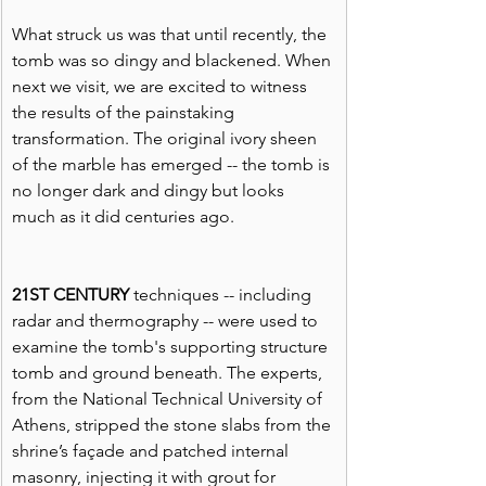
What struck us was that until recently, the 
tomb was so dingy and blackened. When 
next we visit, we are excited to witness 
the results of the painstaking 
transformation. The original ivory sheen 
of the marble has emerged -- the tomb is 
no longer dark and dingy but looks 
much as it did centuries ago.
21ST CENTURY
 techniques -- including 
radar and thermography -- were used to 
examine the tomb's supporting structure 
tomb and ground beneath. The experts, 
from the National Technical University of 
Athens, stripped the stone slabs from the 
shrine’s façade and patched internal 
masonry, injecting it with grout for 