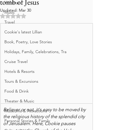
tomb of Jesus
Holidays
Updated:
Mar 30
Music
Rated NaN out of 5 stars.
Travel
Cookie's latest Lillian
Book, Poetry, Love Stories
Holidays, Family, Celebrations, Tra
Cruise Travel
Hotels & Resorts
Tours & Excursions
Food & Drink
Theater & Music
Believer or not, it's easy to be moved by 
Museums & Attractions
the religious history of the splendid city 
Personal Stories & Family
of Jerusalem. Here, Cookie pauses 