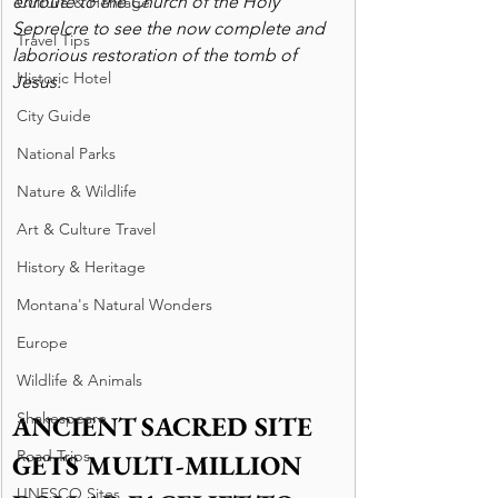
enroute to the Church of the Holy 
Culture & Heritage
Seprelcre to see the now complete and 
Travel Tips
laborious restoration of the tomb of 
Historic Hotel
Jesus.
City Guide
National Parks
Nature & Wildlife
Art & Culture Travel
History & Heritage
Montana's Natural Wonders
Europe
Wildlife & Animals
Shakespeare
ANCIENT SACRED SITE 
Road Trips
GETS MULTI-MILLION 
UNESCO Sites