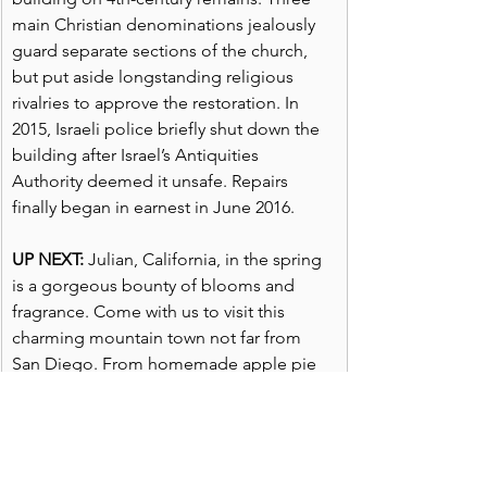
main Christian denominations jealously 
guard separate sections of the church, 
but put aside longstanding religious 
rivalries to approve the restoration. In 
2015, Israeli police briefly shut down the 
building after Israel’s Antiquities 
Authority deemed it unsafe. Repairs 
finally began in earnest in June 2016.
UP NEXT:
 Julian, California, in the spring 
is a gorgeous bounty of blooms and 
fragrance. Come with us to visit this 
charming mountain town not far from 
San Diego. From homemade apple pie 
to art,  ice cream to friendly inns and 
B&Bs, Julian is a quaint, appealing town. 
Remember to explore, learn and live and 
catch us Fridays when we post for the 