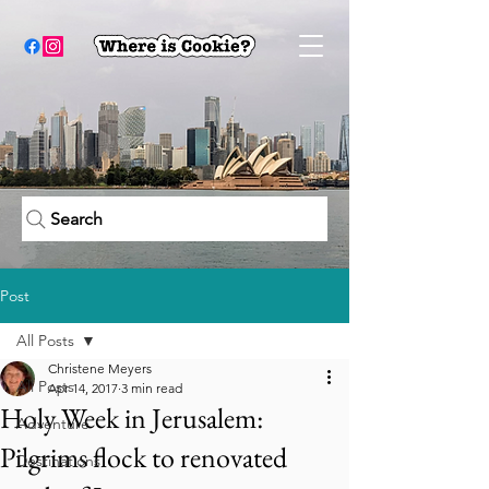
Search
Post
All Posts
Christene Meyers
All Posts
Apr 14, 2017
3 min read
Holy Week in Jerusalem:
Adventure
Pilgrims flock to renovated
Destinations