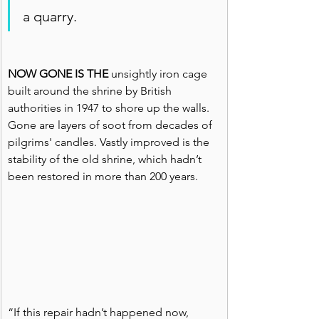
a quarry.
NOW GONE IS THE
 unsightly iron cage 
built around the shrine by British 
authorities in 1947 to shore up the walls. 
Gone are layers of soot from decades of 
pilgrims' candles. Vastly improved is the 
stability of the old shrine, which hadn’t 
been restored in more than 200 years.
“If this repair hadn’t happened now, 