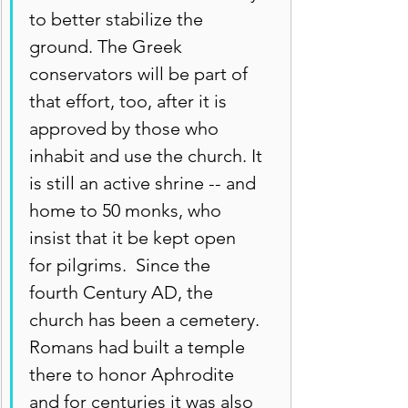
to better stabilize the 
ground. The Greek 
conservators will be part of 
that effort, too, after it is 
approved by those who 
inhabit and use the church. It 
is still an active shrine -- and 
home to 50 monks, who 
insist that it be kept open 
for pilgrims.  Since the 
fourth Century AD, the 
church has been a cemetery. 
Romans had built a temple 
there to honor Aphrodite 
and for centuries it was also 