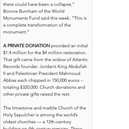
there could have been a collapse,” 
Bonnie Burnham of the World 
Monuments Fund said this week. “This is 
a complete transformation of the 
monument.”
A PRIVATE DONATION
 provided an initial 
$1.4 million for the $4 million restoration. 
That gift came from the widow of Atlantic 
Records founder. Jordan’s King Abdullah 
II and Palestinian President Mahmoud 
Abbas each chipped in 150,000 euros -- 
totaling $320,000. Church donations and 
other private gifts raised the rest.
The limestone and marble Church of the 
Holy Sepulcher is among the world’s 
oldest churches — a 12th-century 
building on 4th-century remains. Three 