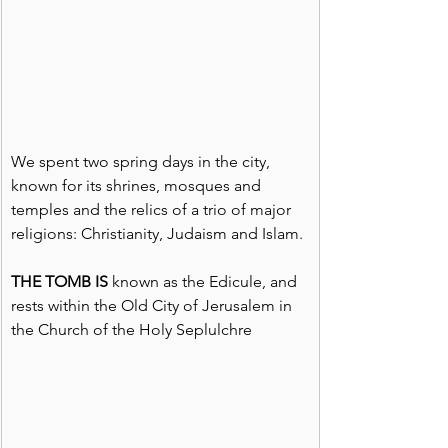
We spent two spring days in the city, 
known for its shrines, mosques and 
temples and the relics of a trio of major 
religions: Christianity, Judaism and Islam.
THE TOMB IS 
known as the Edicule, and 
rests within the Old City of Jerusalem in 
the Church of the Holy Seplulchre