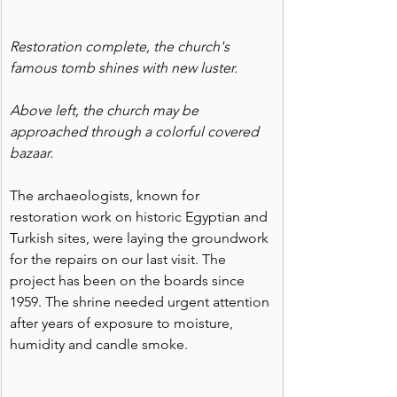
Restoration complete, the church's 
famous tomb shines with new luster.
Above left, the church may be 
approached through a colorful covered 
bazaar. 
The archaeologists, known for 
restoration work on historic Egyptian and 
Turkish sites, were laying the groundwork 
for the repairs on our last visit. The 
project has been on the boards since 
1959. The shrine needed urgent attention 
after years of exposure to moisture, 
humidity and candle smoke.