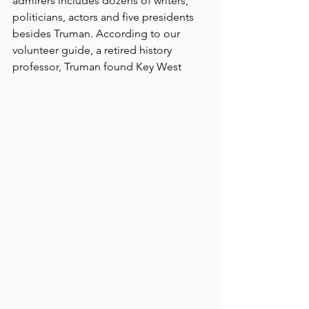
admirers includes dozens of writers, 
politicians, actors and five presidents 
besides Truman. According to our 
volunteer guide, a retired history 
professor, Truman found Key West