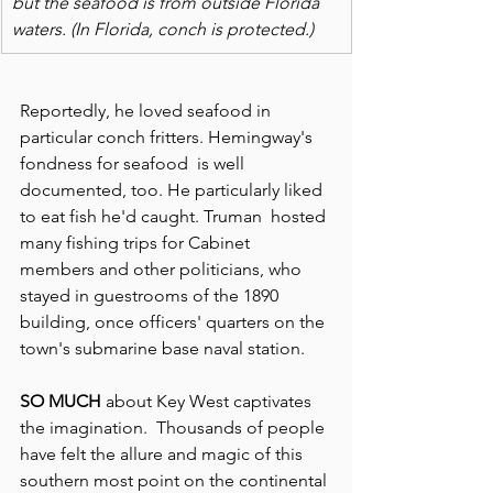
but the seafood is from outside Florida 
waters. (In Florida, conch is protected.)
Reportedly, he loved seafood in 
particular conch fritters. Hemingway's 
fondness for seafood  is well 
documented, too. He particularly liked 
to eat fish he'd caught. Truman  hosted 
many fishing trips for Cabinet 
members and other politicians, who 
stayed in guestrooms of the 1890 
building, once officers' quarters on the 
town's submarine base naval station.
SO MUCH
 about Key West captivates 
the imagination.  Thousands of people 
have felt the allure and magic of this 
southern most point on the continental 