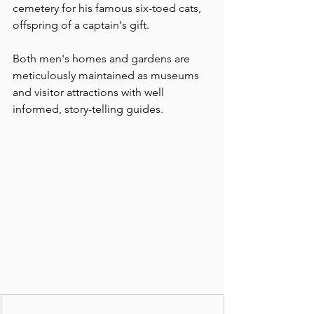
cemetery for his famous six-toed cats, 
offspring of a captain's gift.
Both men's homes and gardens are  
meticulously maintained as museums 
and visitor attractions with well 
informed, story-telling guides.