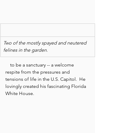
Two of the mostly spayed and neutered  
felines in the garden
.
    to be a sanctuary -- a welcome 
respite from the pressures and 
tensions of life in the U.S. Capitol.  He 
lovingly created his fascinating Florida 
White House.