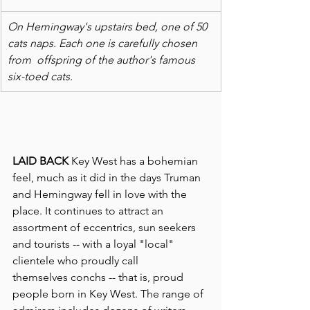
On Hemingway's upstairs bed, one of 50 
cats naps. Each one is carefully chosen 
from  offspring of the author's famous 
six-toed cats.
LAID BACK
 Key West has a bohemian 
feel, much as it did in the days Truman 
and Hemingway fell in love with the 
place. It continues to attract an 
assortment of eccentrics, sun seekers 
and tourists -- with a loyal "local" 
clientele who proudly call 
themselves conchs -- that is, proud 
people born in Key West. The range of 