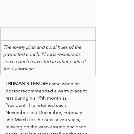
The lovely pink and coral hues of the 
protected conch. Florida restaurants 
serve conch harvested in other parts of 
the Caribbean. 
TRUMAN'S TENURE
 came when his 
doctor recommended a warm place to 
rest during his 19th month as 
President.  He returned each 
November and December, February 
and March for the next seven years, 
relaxing on the wrap-around enclosed 
porch, playing cards, strolling the town 