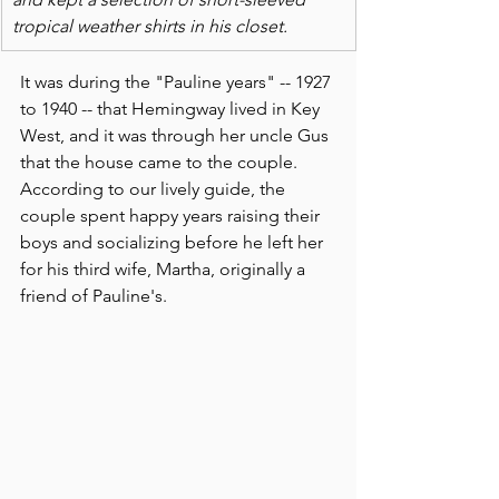
tropical weather shirts in his closet.
It was during the "Pauline years" -- 1927 
to 1940 -- that Hemingway lived in Key 
West, and it was through her uncle Gus 
that the house came to the couple. 
According to our lively guide, the 
couple spent happy years raising their 
boys and socializing before he left her 
for his third wife, Martha, originally a 
friend of Pauline's.