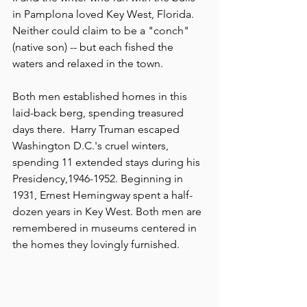
in Pamplona loved Key West, Florida. 
Neither could claim to be a "conch" 
(native son) -- but each fished the 
waters and relaxed in the town. 
Both men established homes in this 
laid-back berg, spending treasured 
days there.  Harry Truman escaped 
Washington D.C.'s cruel winters, 
spending 11 extended stays during his 
Presidency,1946-1952. Beginning in 
1931, Ernest Hemingway spent a half-
dozen years in Key West. Both men are 
remembered in museums centered in 
the homes they lovingly furnished.