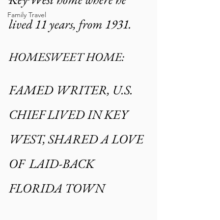
Family Travel
lived 11 years, from 1931.
HOMESWEET HOME:
FAMED WRITER, U.S. 
CHIEF LIVED IN KEY 
WEST, SHARED A LOVE 
OF  LAID-BACK 
FLORIDA TOWN