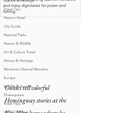
Culture & Heritage
and many dignitaries for poker and 
Travel Tips
fishing.
Historic Hotel
City Guide
National Parks
Nature & Wildlife
Art & Culture Travel
History & Heritage
Montana's Natural Wonders
Europe
Guides tell colorful 
Wildlife & Animals
Shakespeare
Hemingway stories at the 
Road Trips
Key West home where he 
UNESCO Sites