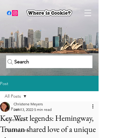
Search
Post
All Posts
Christene Meyers
All Posts
Jan 13, 2022
5 min read
Key West legends: Hemingway,
Adventure
Truman shared love of a unique
Destinations