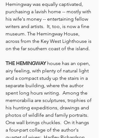
Hemingway was equally captivated, 
purchasing a lavish home -- mostly with 
his wife's money -- entertaining fellow 
writers and artists.  It, too, is now a fine 
museum. The Hemingway House, 
across from the Key West Lighthouse is 
on the far southern coast of the island.
THE HEMINGWAY
 house has an open, 
airy feeling, with plenty of natural light 
and a compact study up the stairs in a 
separate building, where the author 
spent long hours writing.  Among the 
memorabilia are sculptures, trophies of 
his hunting expeditions, drawings and 
photos of wildlife and family portraits. 
One wall brings chuckles.  On it hangs 
a four-part collage of the author's 
quartet of wives:  Hadley Richardson, 