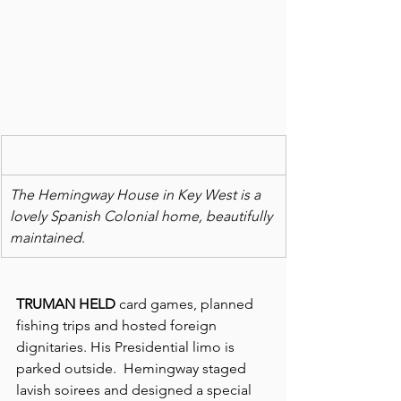
The Hemingway House in Key West is a 
lovely Spanish Colonial home, beautifully 
maintained
.
TRUMAN HELD
 card games, planned 
fishing trips and hosted foreign 
dignitaries. His Presidential limo is 
parked outside.  Hemingway staged 
lavish soirees and designed a special 