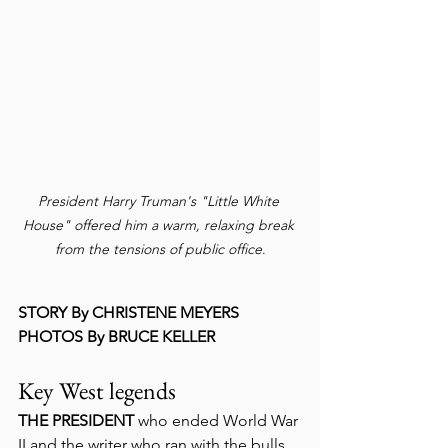
President Harry Truman's "Little White 
House" offered him a warm, relaxing break 
from the tensions of public office
.
STORY By CHRISTENE MEYERS
PHOTOS By BRUCE KELLER
Key West legends
THE PRESIDENT
 who ended World War 
II and the writer who ran with the bulls 