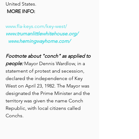
United States.
MORE INFO:
www.fla-keys.com/key-west/
www.trumanlittlewhitehouse.org/
www.hemingwayhome.com/
Footnote about "conch" as applied to 
people: 
Mayor Dennis Wardlow, in a 
statement of protest and secession, 
declared the independence of Key 
West on April 23, 1982. The Mayor was 
designated the Prime Minister and the 
territory was given the name Conch 
Republic, with local citizens called 
Conchs.