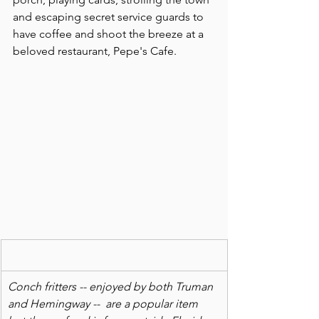
and escaping secret service guards to 
have coffee and shoot the breeze at a 
beloved restaurant, Pepe's Cafe.
Conch fritters -- enjoyed by both Truman 
and Hemingway --  are a popular item 