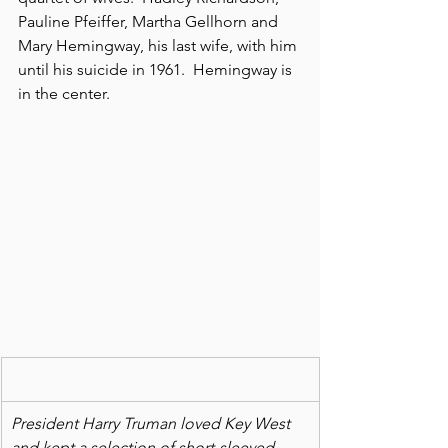
Pauline Pfeiffer, Martha Gellhorn and 
Mary Hemingway, his last wife, with him 
until his suicide in 1961.  Hemingway is 
in the center.
President Harry Truman loved Key West 
and kept a selection of short-sleeved 