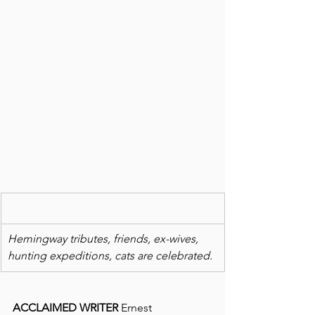
Hemingway tributes, friends, ex-wives, 
hunting expeditions, cats are celebrated.
ACCLAIMED WRITER
 Ernest 