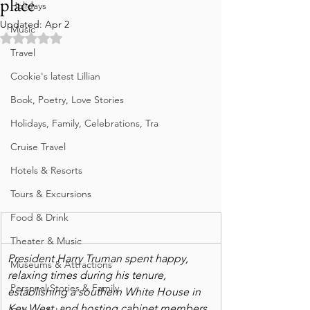
place
Holidays
Updated:
Apr 2
Music
Rated NaN out of 5 stars.
Travel
Cookie's latest Lillian
Book, Poetry, Love Stories
Holidays, Family, Celebrations, Tra
Cruise Travel
Hotels & Resorts
Tours & Excursions
Food & Drink
Theater & Music
President Harry Truman spent happy, 
Museums & Attractions
relaxing times during his tenure, 
Personal Stories & Family
establishing a southern White House in 
Key West, and hosting cabinet members 