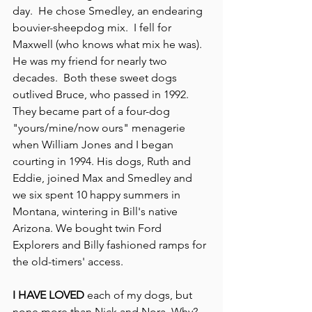
day.  He chose Smedley, an endearing 
bouvier-sheepdog mix.  I fell for 
Maxwell (who knows what mix he was).  
He was my friend for nearly two 
decades.  Both these sweet dogs 
outlived Bruce, who passed in 1992.  
They became part of a four-dog 
"yours/mine/now ours" menagerie 
when William Jones and I began 
courting in 1994. His dogs, Ruth and 
Eddie, joined Max and Smedley and 
we six spent 10 happy summers in 
Montana, wintering in Bill's native 
Arizona. We bought twin Ford 
Explorers and Billy fashioned ramps for 
the old-timers' access.
I HAVE LOVED
 each of my dogs, but 
none more than Nick and Nora. Why?