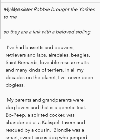
My late sister Robbie brought the Yorkies 
Family Travel
to me
so they are a link with a beloved sibling.
 I've had bassetts and bouviers, 
retrievers and labs, airedales, beagles, 
Saint Bernards, loveable rescue mutts 
and many kinds of terriers. In all my 
decades on the planet, I've  never been 
dogless.
 My parents and grandparents were 
dog lovers and that is a genetic trait. 
Bo-Peep, a spirited cocker, was 
abandoned at a Kalispell tavern and 
rescued by a cousin.  Blondie was a 
smart, sweet circus dog who jumped 