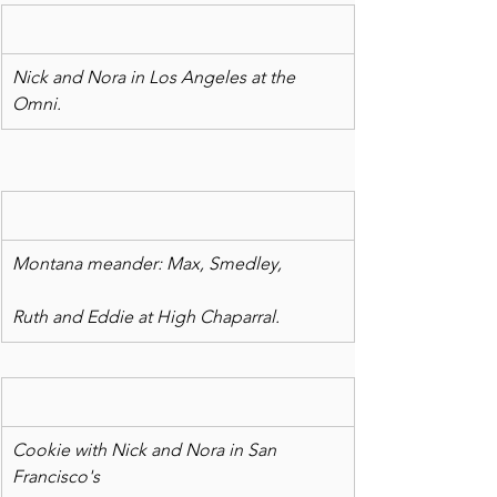
Nick and Nora in Los Angeles at the 
Omni.
Montana meander: Max, Smedley,
Ruth and Eddie at High Chaparral.
Cookie with Nick and Nora in San 
Francisco's