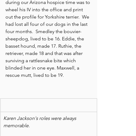
during our Arizona hospice time was to 
wheel his IV into the office and print 
out the profile for Yorkshire terrier.  We 
had lost all four of our dogs in the last 
four months.  Smedley the bouvier-
sheepdog, lived to be 16. Eddie, the 
basset hound, made 17. Ruthie, the 
retriever, made 18 and that was after 
surviving a rattlesnake bite which 
blinded her in one eye. Maxwell, a 
rescue mutt, lived to be 19.
Karen Jackson's roles were always 
memorable.