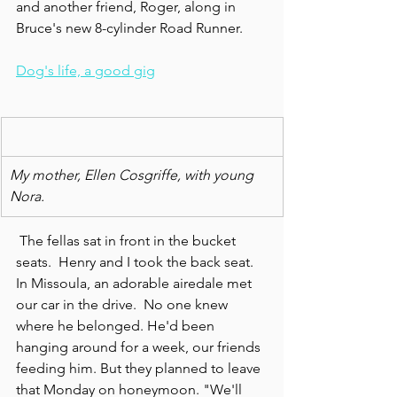
and another friend, Roger, along in 
Bruce's new 8-cylinder Road Runner.
Dog's life, a good gig
My mother, Ellen Cosgriffe, with young 
Nora.
 The fellas sat in front in the bucket 
seats.  Henry and I took the back seat.  
In Missoula, an adorable airedale met 
our car in the drive.  No one knew 
where he belonged. He'd been 
hanging around for a week, our friends 
feeding him. But they planned to leave 
that Monday on honeymoon. "We'll 