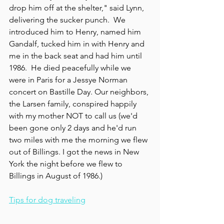
drop him off at the shelter," said Lynn, 
delivering the sucker punch.  We 
introduced him to Henry, named him 
Gandalf, tucked him in with Henry and 
me in the back seat and had him until 
1986.  He died peacefully while we 
were in Paris for a Jessye Norman 
concert on Bastille Day. Our neighbors, 
the Larsen family, conspired happily 
with my mother NOT to call us (we'd 
been gone only 2 days and he'd run 
two miles with me the morning we flew 
out of Billings. I got the news in New 
York the night before we flew to 
Billings in August of 1986.)
Tips for dog traveling