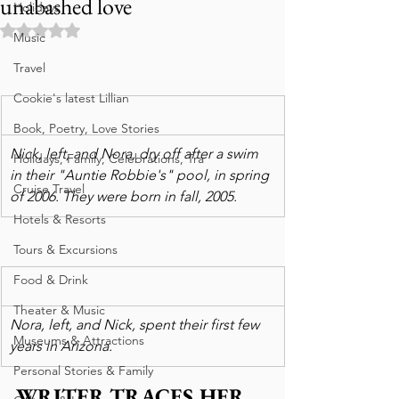
unabashed love
Holidays
Rated NaN out of 5 stars.
Music
Travel
Cookie's latest Lillian
Book, Poetry, Love Stories
Nick, left, and Nora, dry off after a swim 
Holidays, Family, Celebrations, Tra
in their "Auntie Robbie's" pool, in spring 
Cruise Travel
of 2006. They were born in fall, 2005.
Hotels & Resorts
Tours & Excursions
Food & Drink
Theater & Music
Nora, left, and Nick, spent their first few 
Museums & Attractions
years in Arizona.
Personal Stories & Family
WRITER TRACES HER 