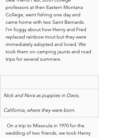
professors at then Eastern Montana 
College, went fishing one day and 
came home with two Saint Bernards. 
I'm foggy about how Henry and Fred 
replaced rainbow trout but they were 
immediately adopted and loved. We  
took them on camping jaunts and road 
trips for several summers.
Nick and Nora as puppies in Davis,
California, where they were born.
 On a trip to Missoula in 1970 for the 
wedding of two friends, we took Henry 