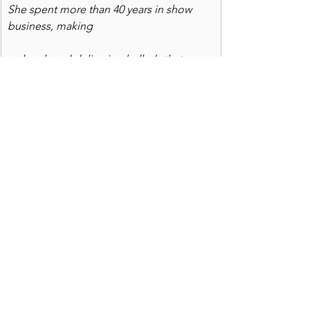
She spent more than 40 years in show 
business, making
us laugh and delivering ballads that 
touched the soul.
UP NEXT: 
 We celebrate the life of a 
fabulous singer, actor, comic and dear 
friend, Karen Jackson, of Billings, 
Montana. In a nostalgic tribute, 
whereiscookie 
looks at her 40 years in 
show business and considers the gifts 
she shared with legions of fans and 
fellow actors and singers.  We pay 
homage to her gifts and honor the Jan. 
18 celebration of her life, while 
previewing the new theater season in 
San Diego. It's one which Karen would 
have enjoyed and applauded -- and 