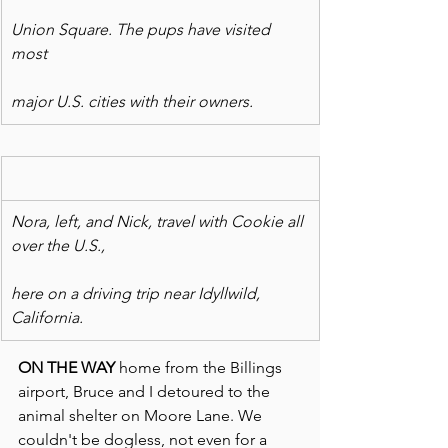
Union Square. The pups have visited 
most
major U.S. cities with their owners.
Nora, left, and Nick, travel with Cookie all 
over the U.S.,
here on a driving trip near Idyllwild, 
California.
ON THE WAY
 home from the Billings 
airport, Bruce and I detoured to the 
animal shelter on Moore Lane. We 
couldn't be dogless, not even for a 