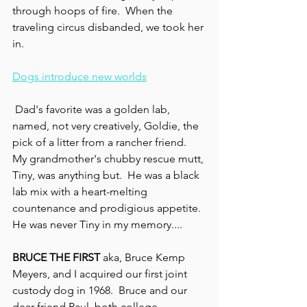
through hoops of fire.  When the 
traveling circus disbanded, we took her 
in.
Dogs introduce new worlds
 Dad's favorite was a golden lab, 
named, not very creatively, Goldie, the 
pick of a litter from a rancher friend.  
My grandmother's chubby rescue mutt, 
Tiny, was anything but.  He was a black 
lab mix with a heart-melting 
countenance and prodigious appetite. 
He was never Tiny in my memory....
BRUCE THE FIRST
 aka, Bruce Kemp 
Meyers, and I acquired our first joint 
custody dog in 1968.  Bruce and our 
dear friend Paul, both college 