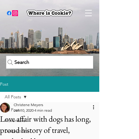
Search
Post
All Posts
Christene Meyers
All Posts
Jan 10, 2020
4 min read
Love affair with dogs has long,
Adventure
proud history of travel,
Destinations