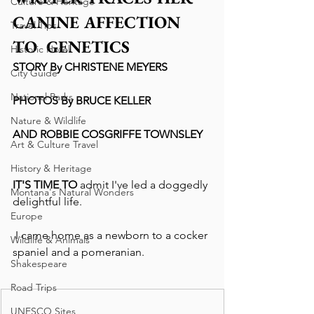
Culture & Heritage
CANINE AFFECTION 
Travel Tips
TO  GENETICS
Historic Hotel
STORY By CHRISTENE MEYERS
City Guide
National Parks
PHOTOS By BRUCE KELLER
Nature & Wildlife
AND ROBBIE COSGRIFFE TOWNSLEY
Art & Culture Travel
History & Heritage
IT'S TIME TO
 admit I've led a doggedly 
Montana's Natural Wonders
delightful life.
Europe
 I came home as a newborn to a cocker 
Wildlife & Animals
spaniel and a pomeranian.
Shakespeare
Road Trips
UNESCO Sites