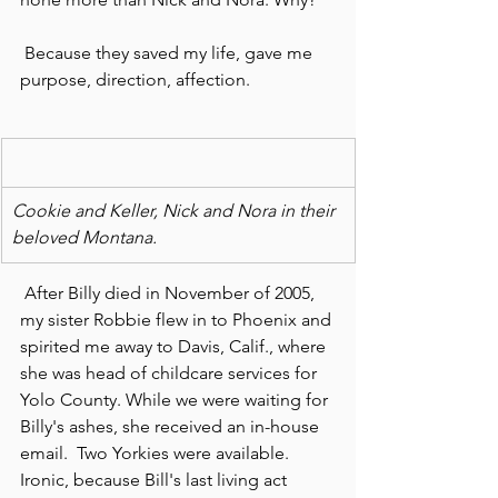
 Because they saved my life, gave me 
purpose, direction, affection.
Cookie and Keller, Nick and Nora in their 
beloved Montana.
 After Billy died in November of 2005, 
my sister Robbie flew in to Phoenix and 
spirited me away to Davis, Calif., where 
she was head of childcare services for 
Yolo County. While we were waiting for 
Billy's ashes, she received an in-house 
email.  Two Yorkies were available. 
Ironic, because Bill's last living act 