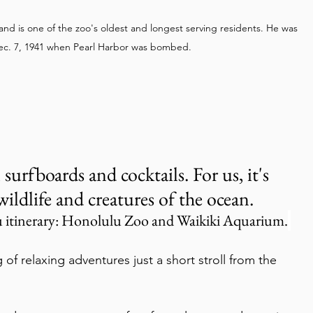
and is one of the zoo's oldest and longest serving residents. He was 
Dec. 7, 1941 when Pearl Harbor was bombed.
 surfboards and cocktails. For us, it's 
wildlife and creatures of the ocean.
 itinerary: Honolulu Zoo and Waikiki Aquarium.
g of relaxing adventures just a short stroll from the 