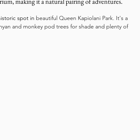
rium, making it a natural pairing of adventures.
istoric spot in 
beautiful Queen Kapiolani Park. It's a 
anyan and monkey pod trees for shade and plenty of 