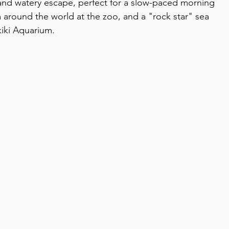
 and watery escape, perfect for a slow-paced morning 
m around the world at the zoo, and a "rock star" sea 
iki Aquarium.