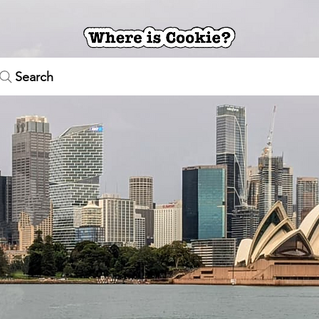
Search