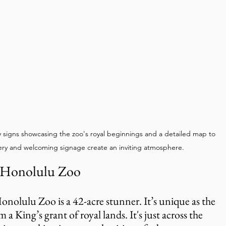
y signs showcasing the zoo's royal beginnings and a detailed map to 
ery and welcoming signage create an inviting atmosphere.
 Honolulu Zoo
onolulu Zoo is a 42-acre stunner. It’s unique as the 
 a King’s grant of royal lands. It's just across the 