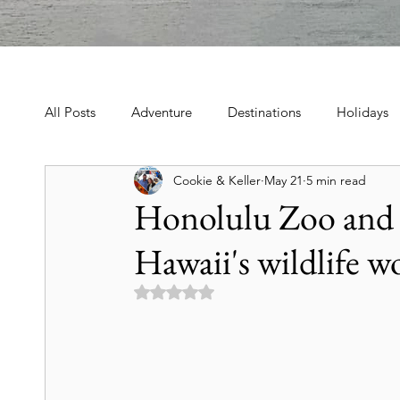
All Posts
Adventure
Destinations
Holidays
Cookie & Keller
May 21
5 min read
Book, Poetry, Love Stories
Holidays, Family, Cel
Honolulu Zoo and 
Hawaii's wildlife w
Tours & Excursions
Food & Drink
Theater &
Rated NaN out of 5 stars.
Culture & Heritage
Travel Tips
Historic Hot
Art & Culture Travel
History & Heritage
Mo