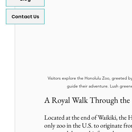
Contact Us
Visitors explore the Honolulu Zoo, greeted b
guide their adventure. Lush green
A Royal Walk Through the
Located at the end of Waikiki, the H
only zoo in the U.S. to originate from