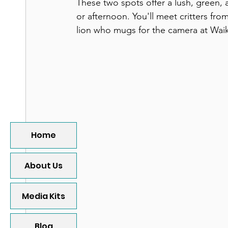
These two spots offer a lush, green,
or afternoon. You'll meet critters fro
lion who mugs for the camera at Waik
Home
About Us
Media Kits
Blog