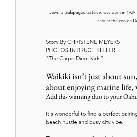
Jaws, a Galapagos tortoise, was born in 1929 
safe at the zoo on 
Story By CHRISTENE MEYERS
PHOTOS By BRUCE KELLER
"The Carpe Diem Kids"
Waikiki isn’t just about sun,
about enjoying marine life, 
Add this winning duo to your Oahu
It's wonderful to find a perfect pairin
beach hustle and busy city vibe.