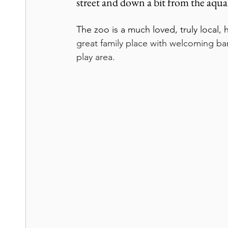
street and down a bit from the aqua
The zoo is a much loved, truly local, h
great family place with welcoming b
play area. 