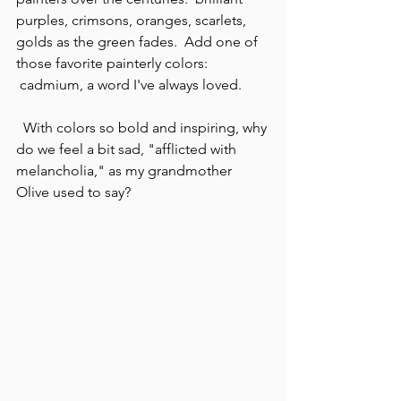
purples, crimsons, oranges, scarlets, 
golds as the green fades.  Add one of 
those favorite painterly colors: 
 cadmium, a word I've always loved.
  With colors so bold and inspiring, why 
do we feel a bit sad, "afflicted with 
melancholia," as my grandmother 
Olive used to say?