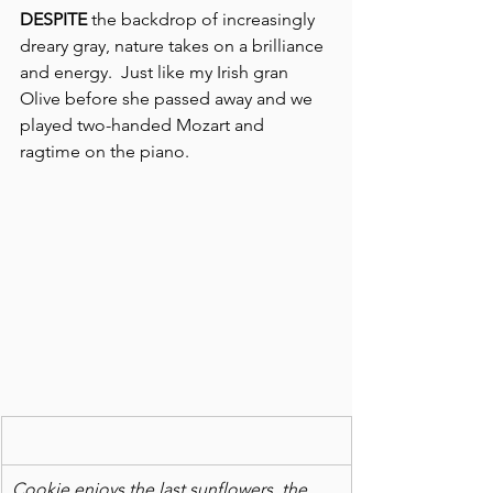
DESPITE
 the backdrop of increasingly 
dreary gray, nature takes on a brilliance 
and energy.  Just like my Irish gran 
Olive before she passed away and we 
played two-handed Mozart and 
ragtime on the piano.
Cookie enjoys the last sunflowers, the 