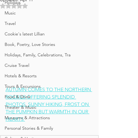
Holidays
Rated NaN out of 5 stars.
Music
Travel
Cookie's latest Lillian
Book, Poetry, Love Stories
Holidays, Family, Celebrations, Tra
Cruise Travel
Hotels & Resorts
Tours & Excursions
AUTUMN COMES TO THE NORTHERN 
Food & Drink
ROCKIES OFFERING SPLENDID 
PHOTOS, SUNNY HIKING, FROST ON 
Theater & Music
THE PUMPKIN BUT WARMTH IN OUR 
Museums & Attractions
HEARTS 
Personal Stories & Family