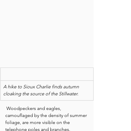
A hike to Sioux Charlie finds autumn 
cloaking the source of the Stillwater.
 Woodpeckers and eagles, 
camouflaged by the density of summer 
foliage, are more visible on the 
telephone poles and branches.