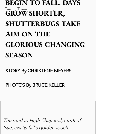
BEGIN TO FALL, DAYS 
Family Travel
GROW SHORTER, 
SHUTTERBUGS TAKE 
AIM ON THE 
GLORIOUS CHANGING 
SEASON
STORY By CHRISTENE MEYERS
PHOTOS By BRUCE KELLER
The road to High Chaparral, north of 
Nye, awaits fall's golden touch.