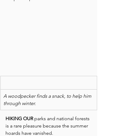
A woodpecker finds a snack, to help him 
through winter.
HIKING OUR 
parks and national forests 
is a rare pleasure because the summer 
hoards have vanished. 