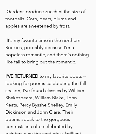
 Gardens produce zucchini the size of 
footballs. Corn, pears, plums and 
apples are sweetened by frost.
 It's my favorite time in the northern 
Rockies, probably because I'm a 
hopeless romantic, and there's nothing 
like fall to bring out the romantic. 
I'VE RETURNED
 to my favorite poets -- 
looking for poems celebrating the fall 
season, I've found classics by William 
Shakespeare, William Blake, John 
Keats, Percy Bysshe Shelley, Emily 
Dickinson and John Clare. Their 
poems speak to the gorgeous 
contrasts in color celebrated by 
painters over the centuries:  brilliant 