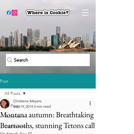
Search
Post
All Posts
Christene Meyers
All Posts
Sep 19, 2014
3 min read
Montana autumn: Breathtaking
Adventure
Beartooths, stunning Tetons call
Destinations
Updated:
Apr 11