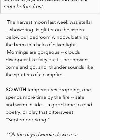
night before frost.
 The harvest moon last week was stellar 
-- showering its glitter on the aspen 
below our bedroom window, bathing 
the berm in a halo of silver light. 
 Mornings are gorgeous -- clouds 
disappear like fairy dust. The showers 
come and go, and  thunder sounds like 
the sputters of a campfire.
SO WITH
 temperatures dropping, one 
spends more time by the fire -- safe 
and warm inside -- a good time to read 
poetry, or play that bittersweet 
"September Song."
"Oh the days dwindle down to a 