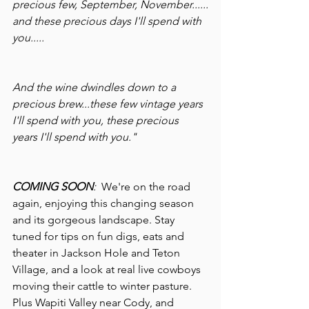
precious few, September, November......
and these precious days I'll spend with 
you.....
And the wine dwindles down to a 
precious brew...these few vintage years 
I'll spend with you, these precious 
years I'll spend with you."
COMING SOON
:  
We're on the road 
again, enjoying this changing season 
and its gorgeous landscape. Stay 
tuned for tips on fun digs, eats and 
theater in Jackson Hole and Teton 
Village, and a look at real live cowboys 
moving their cattle to winter pasture. 
Plus Wapiti Valley near Cody, and 