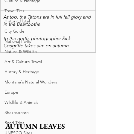
Culture & Heritage
Travel Tips
At top, the Tetons are in full fall glory and 
Historic Hotel
in the Beartooths
City Guide
to the north, photographer Rick 
National Parks
Cosgriffe takes aim on autumn.
Nature & Wildlife
Art & Culture Travel
History & Heritage
Montana's Natural Wonders
Europe
Wildlife & Animals
Shakespeare
Road Trips
AUTUMN LEAVES 
UNESCO Sites