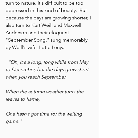
turn to nature. It's difficult to be too 
depressed in this kind of beauty.  But 
because the days are growing shorter, I 
also turn to Kurt Weill and Maxwell 
Anderson and their eloquent 
"September Song," sung memorably 
by Weill's wife, Lotte Lenya.
"Oh, it's a long, long while from May 
to December, but the days grow short 
when you reach September.
When the autumn weather turns the 
leaves to flame,
One hasn't got time for the waiting 
game."