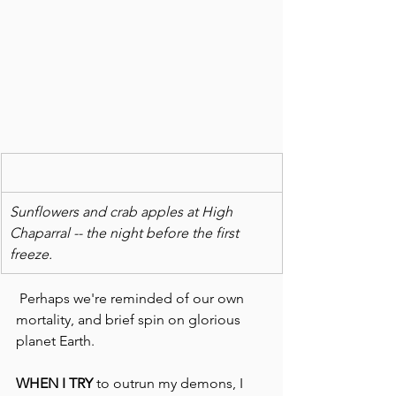
Sunflowers and crab apples at High 
Chaparral -- the night before the first 
freeze.
 Perhaps we're reminded of our own 
mortality, and brief spin on glorious 
planet Earth.
WHEN I TRY
 to outrun my demons, I 