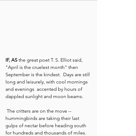
IF, AS 
the great poet T. S. Elliot said, 
"April is the cruelest month" then 
September is the kindest.  Days are still 
long and leisurely, with cool mornings 
and evenings  accented by hours of 
dappled sunlight and moon beams.
 The critters are on the move -- 
hummingbirds are taking their last 
gulps of nectar before heading south 
for hundreds and thousands of miles.