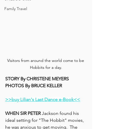
Family Travel
Visitors from around the world come to be 
Hobbits for a day.
STORY By CHRISTENE MEYERS
PHOTOS By BRUCE KELLER
>>buy Lilian's Last Dance e-Book<<
WHEN SIR PETER
 Jackson found his 
ideal setting for "The Hobbit" movies, 
he was anxious to get moving.  The 