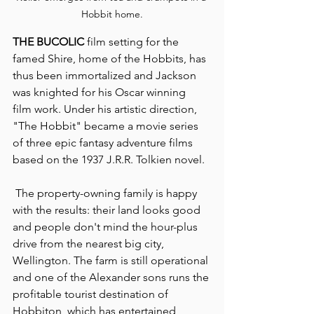
Hobbit home.
THE BUCOLIC
 film setting for the 
famed Shire, home of the Hobbits, has 
thus been immortalized and Jackson 
was knighted for his Oscar winning 
film work. Under his artistic direction, 
"The Hobbit" became a movie series 
of three epic fantasy adventure films 
based on the 1937 J.R.R. Tolkien novel.
 The property-owning family is happy 
with the results: their land looks good 
and people don't mind the hour-plus 
drive from the nearest big city, 
Wellington. The farm is still operational 
and one of the Alexander sons runs the 
profitable tourist destination of 
Hobbiton, which has entertained 