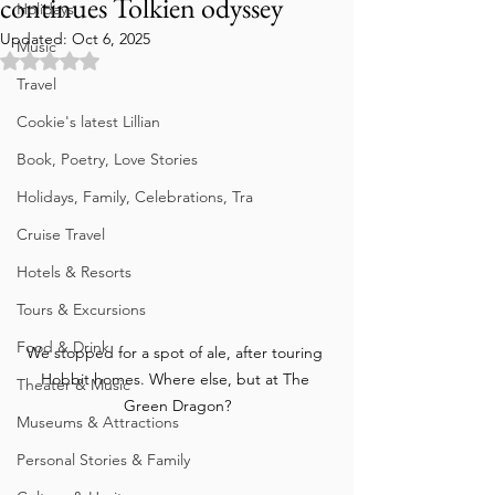
continues Tolkien odyssey
Holidays
Updated:
Oct 6, 2025
Music
Rated NaN out of 5 stars.
Travel
Cookie's latest Lillian
Book, Poetry, Love Stories
Holidays, Family, Celebrations, Tra
Cruise Travel
Hotels & Resorts
Tours & Excursions
Food & Drink
We stopped for a spot of ale, after touring 
Hobbit homes. Where else, but at The 
Theater & Music
Green Dragon?
Museums & Attractions
Personal Stories & Family