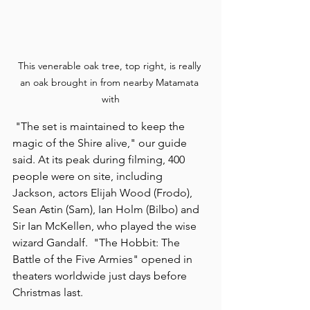
This venerable oak tree, top right, is really 
an oak brought in from nearby Matamata 
with
 "The set is maintained to keep the 
magic of the Shire alive," our guide 
said. At its peak during filming, 400 
people were on site, including 
Jackson, actors Elijah Wood (Frodo), 
Sean Astin (Sam), Ian Holm (Bilbo) and 
Sir Ian McKellen, who played the wise 
wizard Gandalf.  "The Hobbit: The 
Battle of the Five Armies" opened in 
theaters worldwide just days before 
Christmas last.