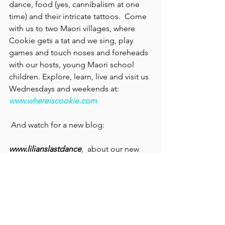
dance, food (yes, cannibalism at one 
time) and their intricate tattoos.  Come 
with us to two Maori villages, where 
Cookie gets a tat and we sing, play 
games and touch noses and foreheads 
with our hosts, young Maori school 
children. Explore, learn, live and visit us 
Wednesdays and weekends at: 
www.whereiscookie.com
 And watch for a new blog:
www.lilianslastdance
,  about our new 
ebook, soon to be a paperback. We'll 
let you know book tour dates, signings 
and more!
Famous Cities and Towns
Art
Personal History
Architecture
Theater
Movies
Theater & Music