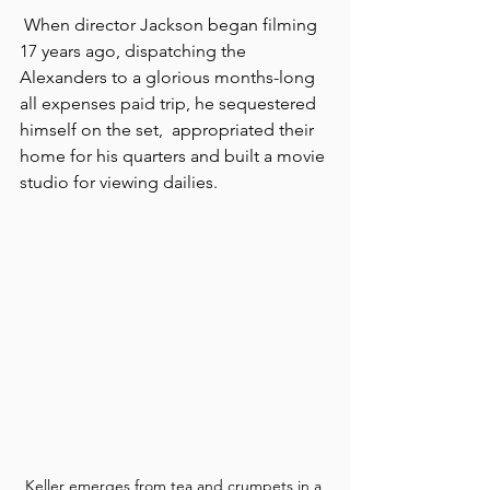
 When director Jackson began filming 
17 years ago, dispatching the 
Alexanders to a glorious months-long 
all expenses paid trip, he sequestered 
himself on the set,  appropriated their 
home for his quarters and built a movie 
studio for viewing dailies. 
Keller emerges from tea and crumpets in a 