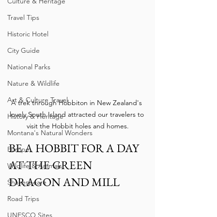
Culture & Heritage
Travel Tips
Historic Hotel
City Guide
National Parks
Nature & Wildlife
Art & Culture Travel
A trek through Hobbiton in New Zealand's 
lovely South Island attracted our travelers to 
History & Heritage
visit the Hobbit holes and homes.
Montana's Natural Wonders
BE A HOBBIT FOR A DAY 
Europe
AT THE GREEN 
Wildlife & Animals
DRAGON AND MILL
Shakespeare
Road Trips
UNESCO Sites