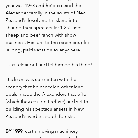
year was 1998 and he'd coaxed the 
Alexander family in the south of New 
Zealand's lovely north island into 
sharing their spectacular 1,250 acre 
sheep and beef ranch with show 
business. His lure to the ranch couple: 
 a long, paid vacation to anywhere!
  Just clear out and let him do his thing!
 Jackson was so smitten with the 
scenery that he canceled other land 
deals, made the Alexanders that offer 
(which they couldn't refuse) and set to 
building his spectacular sets in New 
Zealand's verdant south forests.
BY 1999
, earth moving machinery 