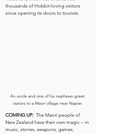
thousands of Hobbit-loving visitors 
since opening its doors to tourists.
An uncle and one of his nephews greet 
visitors to a Maori village near Napier.
COMING UP:
  The Maori people of 
New Zealand have their own magic -- in 
music, stories, weapons, games, 