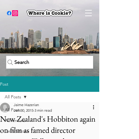
Search
Post
All Posts
Jaime Hazerian
All Posts
Jan 30, 2015
3 min read
New Zealand's Hobbiton again
Adventure
on film as famed director
Destinations