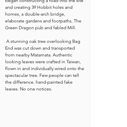
began constructing a road into the site 
and creating 39 Hobbit holes and 
homes, a double-arch bridge, 
elaborate gardens and footpaths, The 
Green Dragon pub and fabled Mill.
 A stunning oak tree overlooking Bag 
End was cut down and transported 
from nearby Matamata. Authentic 
looking leaves were crafted in Taiwan, 
flown in and individually wired onto the 
spectacular tree. Few people can tell 
the difference. hand-painted fake 
leaves. No one notices.