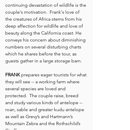
continuing devastation of wildlife is the 
couple's motivation.  Frank's love of 
the creatures of Africa stems from his 
deep affection for wildlife and love of 
beauty along the California coast. He 
conveys his concern about diminishing 
numbers on several disturbing charts 
which he shares before the tour, as 
guests gather in a large storage barn.
FRANK
 prepares eager tourists for what 
they will see -- a working farm where 
several species are loved and 
protected.  The couple raise, breed 
and study various kinds of antelope -- 
roan, sable and greater kudu antelope 
as well as Grevy’s and Hartmann’s 
Mountain Zebra and the Rothschild’s 