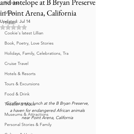
and antelope at B Bryan Preserve
Holidays
in Point Arena, California
Music
Updated:
Jul 14
Travel
Rated NaN out of 5 stars.
Cookie's latest Lillian
Book, Poetry, Love Stories
Holidays, Family, Celebrations, Tra
Cruise Travel
Hotels & Resorts
Tours & Excursions
Food & Drink
Giraffes enjoy lunch at the B Bryan Preserve, 
Theater & Music
a haven for endangered African animals 
Museums & Attractions
near Point Arena, California 
Personal Stories & Family