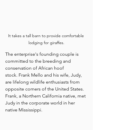
It takes a tall barn to provide comfortable 
lodging for giraffes.
The enterprise's founding couple is 
committed to the breeding and 
conservation of African hoof 
stock. Frank Mello and his wife, Judy, 
are lifelong wildlife enthusiasts from 
opposite corners of the United States. 
Frank, a Northern California native, met 
Judy in the corporate world in her 
native Mississippi.