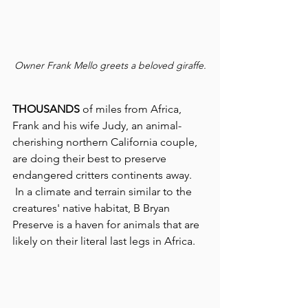
Owner Frank Mello greets a beloved giraffe.
THOUSANDS
 of miles from Africa, 
Frank and his wife Judy, an animal-
cherishing northern California couple, 
are doing their best to preserve 
endangered critters continents away.
 In a climate and terrain similar to the 
creatures' native habitat, B Bryan 
Preserve
is a haven for animals that are 
likely on their literal last legs in Africa.