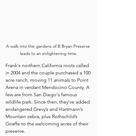
A walk into the gardens of B Bryan Preserve 
leads to an enlightening time.
Frank's northern California roots called 
in 2004 and the couple purchased a 100 
acre ranch, moving 11 animals to Point 
Arena in verdant Mendocino County. A 
few are from San Diego's famous 
wildlife park. Since then, they've added 
endangered Grevy’s and Hartmann’s 
Mountain zebra, plus Rothschild’s 
Giraffe to the welcoming acres of their 
preserve.