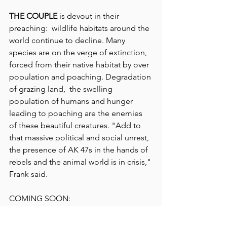
THE COUPLE
 is devout in their 
preaching:  wildlife habitats around the 
world continue to decline. Many 
species are on the verge of extinction, 
forced from their native habitat by over 
population and poaching. Degradation 
of grazing land,  the swelling 
population of humans and hunger 
leading to poaching are the enemies 
of these beautiful creatures. "Add to 
that massive political and social unrest, 
the presence of AK 47s in the hands of 
rebels and the animal world is in crisis," 
Frank said.
COMING SOON: