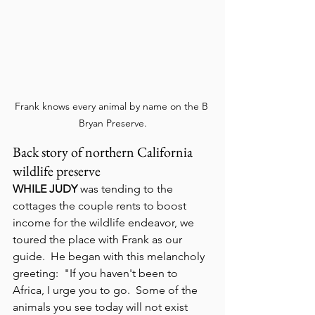
Frank knows every animal by name on the B 
Bryan Preserve.
Back story of northern California 
wildlife preserve
WHILE JUDY
 was tending to the 
cottages the couple rents to boost 
income for the wildlife endeavor, we 
toured the place with Frank as our 
guide.  He began with this melancholy 
greeting:  "If you haven't been to 
Africa, I urge you to go.  Some of the 
animals you see today will not exist 