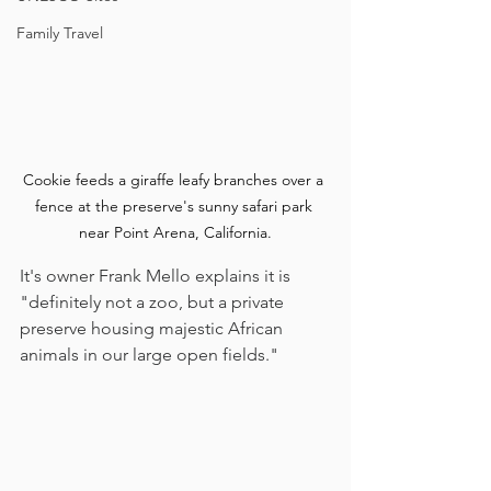
Family Travel
Cookie feeds a giraffe leafy branches over a 
fence at the preserve's sunny safari park 
near Point Arena, California.
It's owner Frank Mello explains it is 
"definitely not a zoo, but a private 
preserve housing majestic African 
animals in our large open fields." 