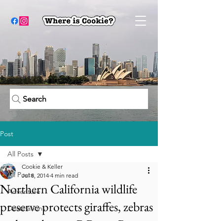
Search
Post
All Posts
Cookie & Keller
All Posts
Jul 8, 2014
4 min read
Northern California wildlife
Adventure
preserve protects giraffes, zebras
Destinations