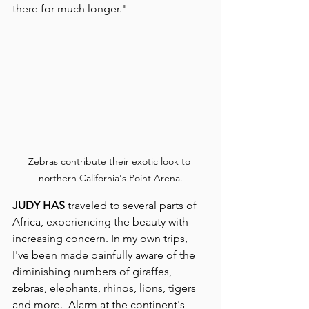
there for much longer."
Zebras contribute their exotic look to 
northern California's Point Arena.
JUDY HAS
 traveled to several parts of 
Africa, experiencing the beauty with 
increasing concern. In my own trips, 
I've been made painfully aware of the 
diminishing numbers of giraffes, 
zebras, elephants, rhinos, lions, tigers 
and more.  Alarm at the continent's 