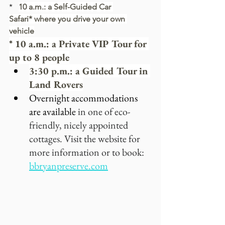
*   
10 a.m.: a Self-Guided Car 
Safari* where you drive your own 
vehicle
* 10 a.m.: a Private VIP Tour for 
up to 8 people
3:30 p.m.: a Guided Tour in 
Land Rovers
Overnight accommodations 
are available 
in one of eco-
friendly, nicely appointed 
cottages. Visit the website for 
more information or to book:
bbryanpreserve.com