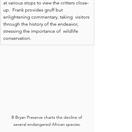
at various stops to view the critters close-
up.  Frank provides gruff but 
enlightening commentary, taking  visitors 
through the history of the endeavor, 
stressing the importance of  wildlife 
conservation. 
B Bryan Preserve charts the decline of 
several endangered African species.