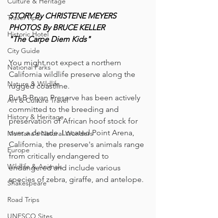
Culture & Heritage
STORY By CHRISTENE MEYERS
Travel Tips
PHOTOS By BRUCE KELLER
Historic Hotel
"The Carpe Diem Kids"
City Guide
You might not expect a northern 
National Parks
California wildlife preserve along the 
Nature & Wildlife
rugged coastline.
But B Bryan Preserve has been actively 
Art & Culture Travel
committed to the breeding and 
History & Heritage
preservation of African hoof stock for 
over a decade. Located Point Arena, 
Montana's Natural Wonders
California, the preserve's animals range 
Europe
from critically endangered to 
Wildlife & Animals
endangered and include various 
species of zebra, giraffe, and antelope. 
Shakespeare
Road Trips
UNESCO Sites