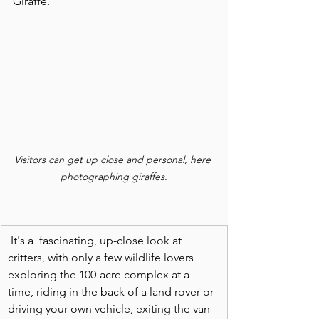
Giraffe.
Visitors can get up close and personal, here 
photographing giraffes.
It's a  fascinating, up-close look at 
critters, with only a few wildlife lovers 
exploring the 100-acre complex at a 
time, riding in the back of a land rover or 
driving your own vehicle, exiting the van 