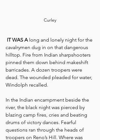
Curley
 IT WAS A
 long and lonely night for the 
cavalrymen dug in on that dangerous 
hilltop. Fire from Indian sharpshooters 
pinned them down behind makeshift 
barricades. A dozen troopers were 
dead. The wounded pleaded for water, 
Windolph recalled.
In the Indian encampment beside the 
river, the black night was pierced by 
blazing camp fires, cries and beating 
drums of victory dances. Fearful 
questions ran through the heads of 
troopers on Reno’s Hill. Where was 