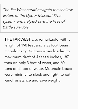
The Far West could navigate the shallow 
waters of the Upper Missouri River 
system, and helped save the lives of 
battle survivors.
THE FAR WEST
 was remarkable, with a 
length of 190 feet and a 33 foot beam. 
It could carry 398 tons when loaded to 
maximum draft of 4 feet 6 inches, 187 
tons on only 3 feet of water, and 60 
tons on 2 feet of water. Mountain boats 
were minimal to sleek and light, to cut 
wind resistance and save weight.