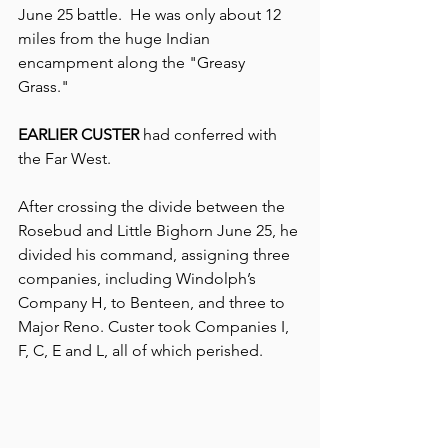
June 25 battle.  He was only abou
t 12 
miles from the huge Indian 
encampment along the "Greasy 
Grass." 
EARLIER CUSTER 
had conferred with 
the Far West.
After crossing the divide between the 
Rosebud and Little Bighorn June 25, he 
divided his command, assigning three 
companies, including Windolph’s 
Company H, to Benteen, and three to 
Major Reno. Custer took Companies I, 
F, C, E and L, all of which perished.