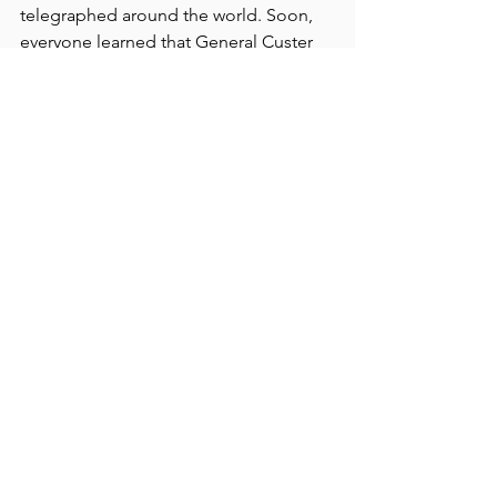
telegraphed around the world. Soon, 
everyone learned that General Custer 
and 265 men had been killed along the 
Little Bighorn River.
UP NEXT:  
 A gifted young filmmaker 
with an affection for Stillwater County 
and a cattle operation is attracting 
attention with his film, "Fishtail." 
Andrew Renzi will be at the July 26 
event near Absarokee.