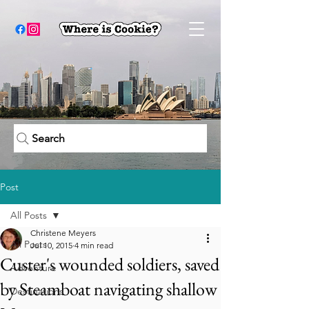
Search
Post
All Posts
Christene Meyers
All Posts
Jul 10, 2015
4 min read
Custer's wounded soldiers, saved
Adventure
by Steamboat navigating shallow
Destinations