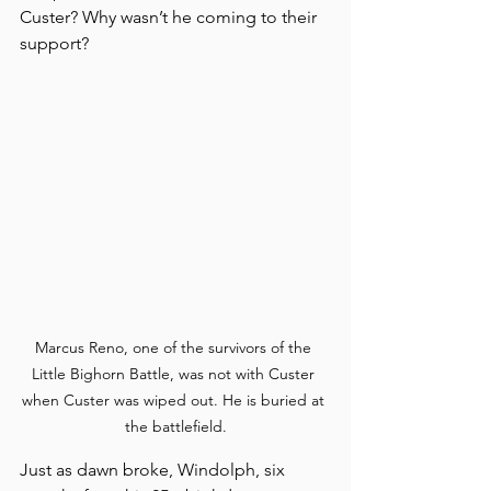
Custer? Why wasn’t he coming to their 
support?
Marcus Reno, one of the survivors of the 
Little Bighorn Battle, was not with Custer 
when Custer was wiped out. He is buried at 
the battlefield.
Just as dawn broke, Windolph, six 