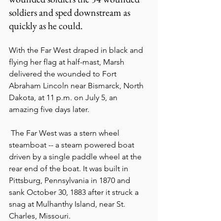
soldiers and sped downstream as 
quickly as he could. 
With the Far West draped in black and 
flying her flag at half-mast, Marsh 
delivered the wounded to Fort 
Abraham Lincoln near Bismarck, North 
Dakota, at 11 p.m. on July 5, an 
amazing five days later.
 The Far West was a stern wheel 
steamboat -- a steam powered boat 
driven by a single paddle wheel at the 
rear end of the boat. It was built in 
Pittsburg, Pennsylvania in 1870 and 
sank October 30, 1883 after it struck a 
snag at Mulhanthy Island, near St. 
Charles, Missouri.