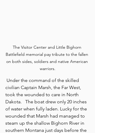
The Visitor Center and Little Bighorn 
Battlefield memorial pay tribute to the fallen 
on both sides, soldiers and native American 
warriors.
 Under the command of the skilled 
civilian Captain Marsh, the Far West, 
took the wounded to care in North 
Dakota.   The boat drew only 20 inches 
of water when fully laden. Lucky for the 
wounded that Marsh had managed to 
steam up the shallow Bighorn River in 
southern Montana just days before the 