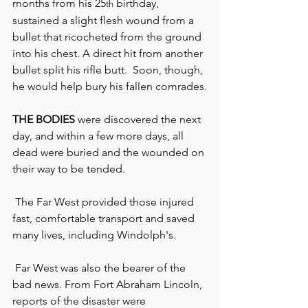
months from his 25
 birthday, 
th
sustained a slight flesh wound from a 
bullet that ricocheted from the ground 
into his chest. A direct hit from another 
bullet split his rifle butt.  Soon, though, 
he would help bury his fallen comrades.
THE BODIES
 were discovered the next 
day, and within a few more days, all 
dead were buried and the wounded on 
their way to be tended.
 The Far West provided those injured 
fast, comfortable transport and saved 
many lives, including Windolph's.
 Far West was also the bearer of the 
bad news. From Fort Abraham Lincoln, 
reports of the disaster were 