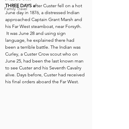
THREE DAYS a
fter Custer fell on a hot 
Family Travel
June day in 1876, a distressed Indian 
approached Captain Grant Marsh and 
his Far West steamboat, near Forsyth. 
 It was June 28 and using sign 
language, he explained there had 
been a terrible battle. The Indian was 
Curley, a Custer Crow scout who on 
June 25, had been the last known man 
to see Custer and his Seventh Cavalry 
alive. Days before, Custer had received 
his final orders aboard the Far West.