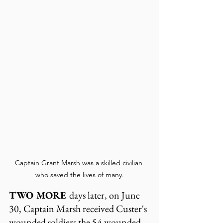
Captain Grant Marsh was a skilled civilian 
who saved the lives of many.
TWO MORE 
days later, on June 
30, Captain Marsh received Custer's 
wounded soldiers the 54 wounded 