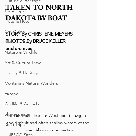
Culture & Heritage
TAKEN TO NORTH 
Travel Tips
DAKOTA BY BOAT
Historic Hotel
City Guide
STORY By CHRISTENE MEYERS
PHOTOS By BRUCE KELLER
National Parks
and archives
Nature & Wildlife
Art & Culture Travel
History & Heritage
Montana's Natural Wonders
Europe
Wildlife & Animals
Shakespeare
Steam boats like Far West could navigate 
the difficult and often shallow waters of the 
Road Trips
Upper Missouri river system.
UNESCO Sites