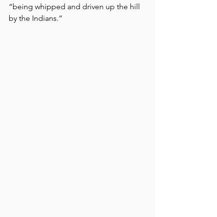
“being whipped and driven up the hill 
by the Indians.” 