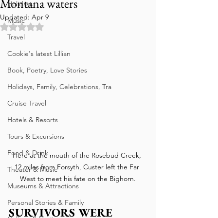
Montana waters
Holidays
Updated:
Apr 9
Music
Rated NaN out of 5 stars.
Travel
Cookie's latest Lillian
Book, Poetry, Love Stories
Holidays, Family, Celebrations, Tra
Cruise Travel
Hotels & Resorts
Tours & Excursions
Food & Drink
Here at the mouth of the Rosebud Creek, 
12 miles from Forsyth, Custer left the Far 
Theater & Music
West to meet his fate on the Bighorn.
Museums & Attractions
Personal Stories & Family
SURVIVORS WERE 