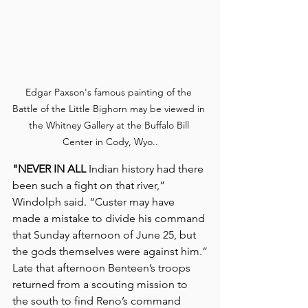
Edgar Paxson's famous painting of the 
Battle of the Little Bighorn may be viewed in 
the Whitney Gallery at the Buffalo Bill 
Center in Cody, Wyo..
"NEVER IN ALL
 Indian history had there 
been such a fight on that river,” 
Windolph said. “Custer may have 
made a mistake to divide his command 
that Sunday afternoon of June 25, but 
the gods themselves were against him.”
Late that afternoon Benteen’s troops 
returned from a scouting mission to 
the south to find Reno’s command 