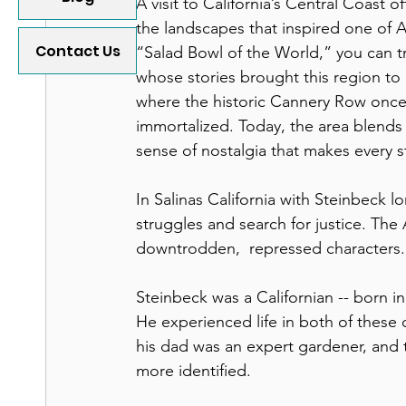
A visit to California’s Central Coast 
the landscapes that inspired one of Am
Contact Us
“Salad Bowl of the World,” you can tr
whose stories brought this region to 
where the historic Cannery Row once 
immortalized. Today, the area blends i
sense of nostalgia that makes every s
In Salinas California with Steinbeck lo
struggles and search for justice. The 
downtrodden,  repressed characters.
Steinbeck was a Californian -- born in 
He experienced life in both of these 
his dad was an expert gardener, and 
more identified.