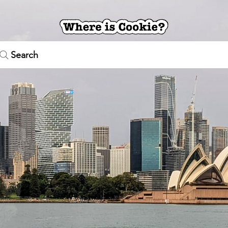
Search