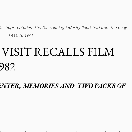
 shops, eateries. The fish canning industry flourished from the early 
1900s to 1973. 
ISIT RECALLS FILM 
982
ENTER, MEMORIES AND  TWO PACKS OF 