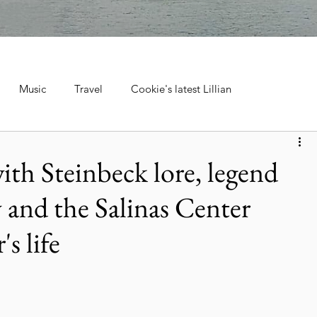
Music
Travel
Cookie's latest Lillian
ebrations, Tra
Cruise Travel
Hotels & Resorts
with Steinbeck lore, legend
 and the Salinas Center
 Music
Museums & Attractions
Personal Stories & Family
s life
el
City Guide
National Parks
Nature & Wildlife
ntana's Natural Wonders
Europe
Wildlife & Animals