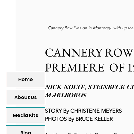
Cannery Row lives on in Monterey, with upscale
CANNERY ROW V
PREMIERE  OF 1
Home
NICK NOLTE, STEINBECK C
MARLBOROS
About Us
STORY By CHRISTENE MEYERS
Media Kits
PHOTOS By BRUCE KELLER
Blog