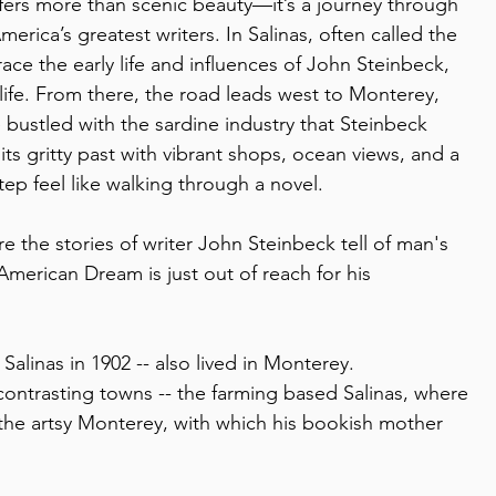
offers more than scenic beauty—it’s a journey through 
erica’s greatest writers. In Salinas, often called the 
ace the early life and influences of John Steinbeck, 
life. From there, the road leads west to Monterey, 
bustled with the sardine industry that Steinbeck 
ts gritty past with vibrant shops, ocean views, and a 
tep feel like walking through a novel.
re the stories of writer John Steinbeck tell of man's 
American Dream is just out of reach for his 
Salinas in 1902 -- also lived in Monterey.  
contrasting towns -- the farming based Salinas, where 
the artsy Monterey, with which his bookish mother 