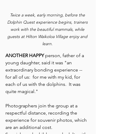
Twice a week, early morning, before the 
Dolphin Quest experience begins, trainers 
work with the beautiful mammals, while 
guests at Hilton Waikoloa Village enjoy and 
learn. 
ANOTHER HAPPY 
person, father of a 
young daughter, said it was "an 
extraordinary bonding experience -- 
for all of us:  for me with my kid, for 
each of us with the dolphins.  It was 
quite magical."
Photographers join the group at a 
respectful distance, recording the 
experience for souvenir photos, which 
are an additional cost.