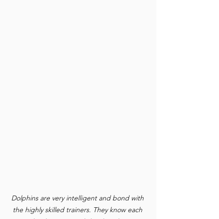
Dolphins are very intelligent and bond with 
the highly skilled trainers. They know each 