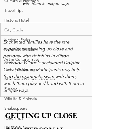
Culture & Heritage
with them in unique ways.
Travel Tips
Historic Hotel
City Guide
National Parks
Enchanted families have the rare 
experience of being up close and 
Nature & Wildlife
personal with dolphins in Hilton 
Art & Culture Travel
Waikoloa Village's acclaimed Dolphin 
History & Heritage
Quest program. Participants may help 
feed the mammals, swim with them, 
Montana's Natural Wonders
watch them play and bond with them in 
Europe
unique ways.
Wildlife & Animals
Shakespeare
GETTING UP CLOSE 
Road Trips
UNESCO Sites