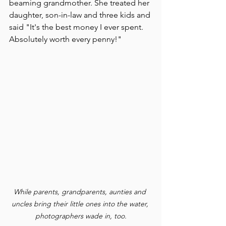
beaming grandmother. She treated her 
daughter, son-in-law and three kids and 
said "It's the best money I ever spent. 
Absolutely worth every penny!"
While parents, grandparents, aunties and 
uncles bring their little ones into the water, 
photographers wade in, too.