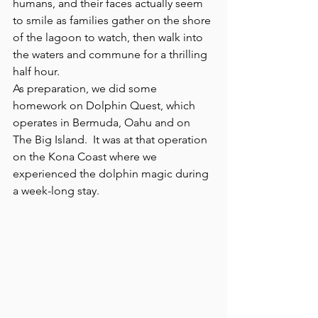
humans, and their faces actually seem 
to smile as families gather on the shore 
of the lagoon to watch, then walk into 
the waters and commune for a thrilling 
half hour.
As preparation, we did some 
homework on Dolphin Quest, which 
operates in Bermuda, Oahu and on 
The Big Island.  It was at that operation 
on the Kona Coast where we 
experienced the dolphin magic during 
a week-long stay.