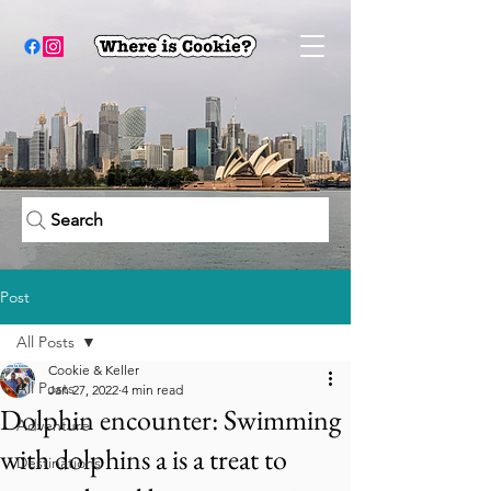
Search
Post
All Posts
Cookie & Keller
All Posts
Jan 27, 2022
4 min read
Dolphin encounter: Swimming
Adventure
with dolphins a is a treat to
Destinations