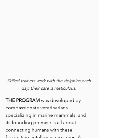
Skilled trainers work with the dolphins each 
day; their care is meticulous.
THE PROGRAM
 was developed by 
compassionate veterinarians 
specializing in marine mammals, and 
its founding premise is all about 
connecting humans with these 
fascinating, intelligent creatures. A 