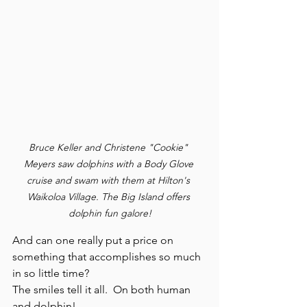
Bruce Keller and Christene "Cookie" 
Meyers saw dolphins with a Body Glove 
cruise and swam with them at Hilton's 
Waikoloa Village. The Big Island offers 
dolphin fun galore!
And can one really put a price on 
something that accomplishes so much 
in so little time?
The smiles tell it all.  On both human 
and dolphin!