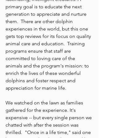
primary goal is to educate the next 
generation to appreciate and nurture 
them.  There are other dolphin 
experiences in the world, but this one 
gets top reviews for its focus on quality 
animal care and education.  Training 
programs ensure that staff are 
committed to loving care of the 
animals and the program's mission: to 
enrich the lives of these wonderful 
dolphins and foster respect and 
appreciation for marine life.
We watched on the lawn as families 
gathered for the experience. It's 
expensive -- but every single person we 
chatted with after the session was 
thrilled.  "Once in a life time," said one 