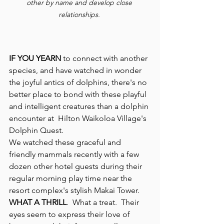
other by name and develop close 
relationships. 
IF YOU YEARN
 to connect with another 
species, and have watched in wonder 
the joyful antics of dolphins, there's no 
better place to bond with these playful 
and intelligent creatures than a dolphin 
encounter at  Hilton Waikoloa Village's 
Dolphin Quest.
We watched these graceful and 
friendly mammals recently with a few 
dozen other hotel guests during their 
regular morning play time near the 
resort complex's stylish Makai Tower.
WHAT A THRILL
.  What a treat.  Their 
eyes seem to express their love of 