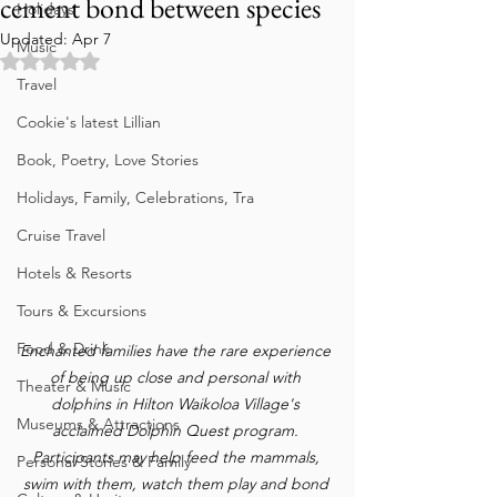
cement bond between species
Holidays
Updated:
Apr 7
Music
Rated NaN out of 5 stars.
Travel
Cookie's latest Lillian
Book, Poetry, Love Stories
Holidays, Family, Celebrations, Tra
Cruise Travel
Hotels & Resorts
Tours & Excursions
Food & Drink
Enchanted families have the rare experience 
of being up close and personal with 
Theater & Music
dolphins in Hilton Waikoloa Village's 
Museums & Attractions
acclaimed Dolphin Quest program. 
Participants may help feed the mammals, 
Personal Stories & Family
swim with them, watch them play and bond 