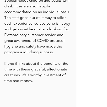
Special needs children and adults with 
disabilities are also happily 
accommodated on an individual basis.  
The staff goes out of its way to tailor 
each experience, so everyone is happy 
and gets what he or she is looking for. 
Extraordinary customer service and 
great awareness of COVID protocol, 
hygiene and safety have made the 
program a rollicking success.
If one thinks about the benefits of the 
time with these graceful, affectionate 
creatures, it's a worthy investment of 
time and money.