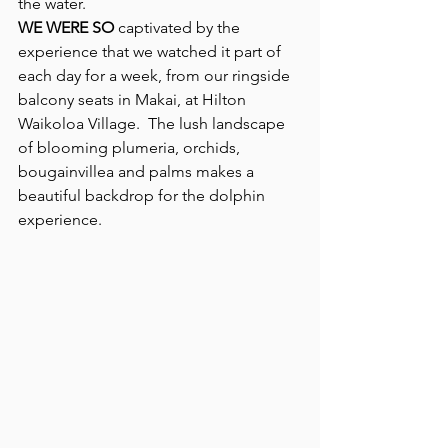
the water.
WE WERE SO
 captivated by the 
experience that we watched it part of 
each day for a week, from our ringside 
balcony seats in Makai, at Hilton 
Waikoloa Village.  The lush landscape 
of blooming plumeria, orchids, 
bougainvillea and palms makes a 
beautiful backdrop for the dolphin 
experience.   