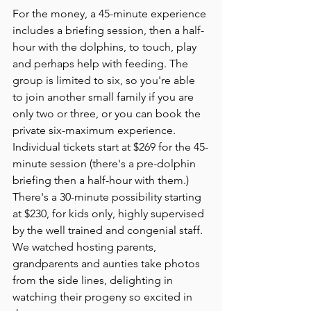
For the money, a 45-minute experience 
includes a briefing session, then a half-
hour with the dolphins, to touch, play 
and perhaps help with feeding. The 
group is limited to six, so you're able 
to join another small family if you are 
only two or three, or you can book the 
private six-maximum experience. 
Individual tickets start at $269 for the 45-
minute session (there's a pre-dolphin  
briefing then a half-hour with them.) 
There's a 30-minute possibility starting 
at $230, for kids only, highly supervised 
by the well trained and congenial staff. 
We watched hosting parents, 
grandparents and aunties take photos 
from the side lines, delighting in 
watching their progeny so excited in 