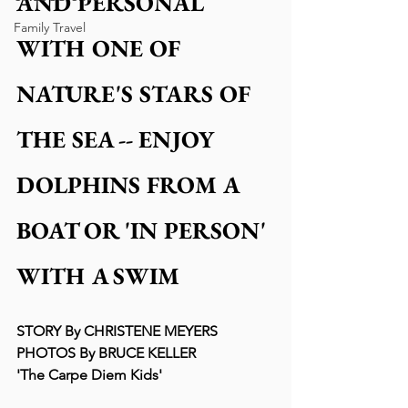
AND PERSONAL 
Family Travel
WITH ONE OF 
NATURE'S STARS OF 
THE SEA -- ENJOY 
DOLPHINS FROM A 
BOAT OR 'IN PERSON' 
WITH A SWIM
STORY By CHRISTENE MEYERS
PHOTOS By BRUCE KELLER
'The Carpe Diem Kids'