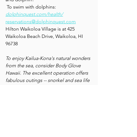
 To swim with dolphins: 
dolphinquest.com/health/
reservations@dolphinquest.com
Hilton Waikoloa Village is at 425 
Waikoloa Beach Drive, Waikoloa, HI 
96738
To enjoy Kailua-Kona's natural wonders 
from the sea, consider Body Glove 
Hawaii. The excellent operation offers 
fabulous outings -- snorkel and sea life 
sightings -- and a fun, educational 
dinner cruise to the Captain Cook 
Monument. Fine food, cocktails and a 
crash course in the island's colorful 
history. We took our family of six, saw 
dolphins and whales. 12 thumbs 
up!  
bodyglovehawaii.com