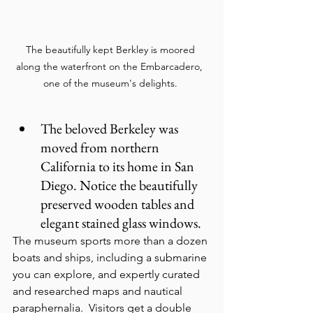
The beautifully kept Berkley is moored 
along the waterfront on the Embarcadero,  
one of the museum's delights. 
The beloved Berkeley was 
moved from northern 
California to its home in San 
Diego. Notice the beautifully 
preserved wooden tables and 
elegant stained glass windows.
The museum sports more than a dozen 
boats and ships, including a submarine 
you can explore, and expertly curated 
and researched maps and nautical 
paraphernalia.  Visitors get a double 