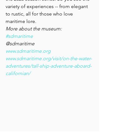
variety of experiences -- from elegant 
to rustic, all for those who love 
maritime lore.
More about the museum:
#sdmaritime
@sdmaritime
www.sdmaritime.org
www.sdmaritime.org/visit/on-the-water-
adventures/tall-ship-adventure-aboard-
californian/