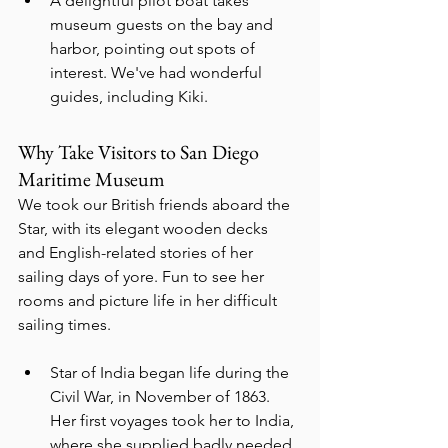
A delightful pilot boat takes 
museum guests on the bay and 
harbor, pointing out spots of 
interest. We've had wonderful 
guides, including Kiki.
Why Take Visitors to San Diego 
Maritime Museum
We took our British friends aboard the 
Star, with its elegant wooden decks 
and English-related stories of her 
sailing days of yore. Fun to see her 
rooms and picture life in her difficult 
sailing times.
Star of India began life during the 
Civil War, in November of 1863.  
Her first voyages took her to India, 
where she supplied badly needed 