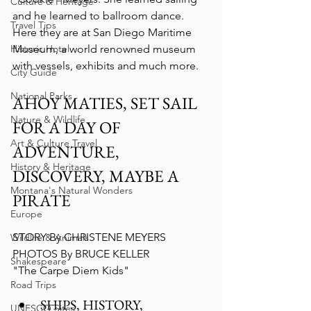
Culture & Heritage
and he learned to ballroom dance. 
Travel Tips
Here they are at San Diego Maritime 
Historic Hotel
Museum, a world renowned museum 
with vessels, exhibits and much more.
City Guide
National Parks
AHOY MATIES, SET SAIL 
Nature & Wildlife
FOR A DAY OF 
Art & Culture Travel
ADVENTURE, 
History & Heritage
DISCOVERY, MAYBE A 
Montana's Natural Wonders
PIRATE
Europe
STORY By CHRISTENE MEYERS
Wildlife & Animals
PHOTOS By BRUCE KELLER
Shakespeare
"The Carpe Diem Kids"
Road Trips
SHIPS, HISTORY, 
UNESCO Sites