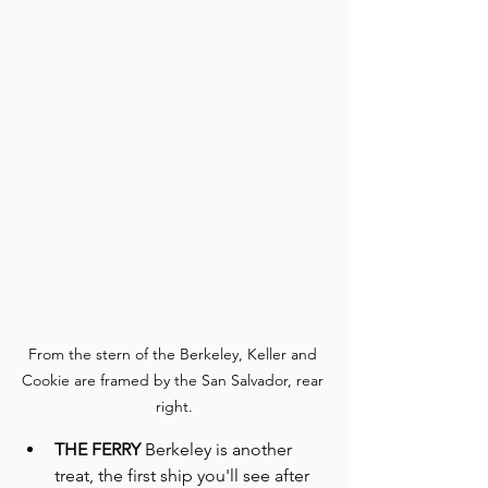
From the stern of the Berkeley, Keller and 
Cookie are framed by the San Salvador, rear 
right.
THE FERRY
 Berkeley is another 
treat, the first ship you'll see after 