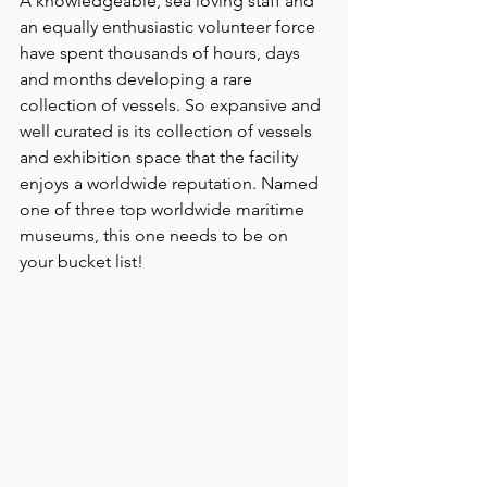
A knowledgeable, sea loving staff and 
an equally enthusiastic volunteer force 
have spent thousands of hours, days 
and months developing a rare 
collection of vessels. So expansive and 
well curated is its collection of vessels 
and exhibition space that the facility 
enjoys a worldwide reputation. Named 
one of three top worldwide maritime 
museums, this one needs to be on 
your bucket list!