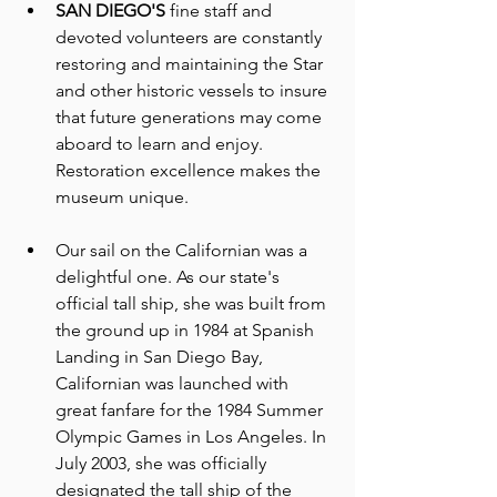
SAN DIEGO'S
 fine staff and 
devoted volunteers are constantly 
restoring and maintaining the Star 
and other historic vessels to insure 
that future generations may come 
aboard to learn and enjoy. 
Restoration excellence makes the 
museum unique. 
Our sail on the Californian was a 
delightful one. As our state's 
official tall ship, she was built from 
the ground up in 1984 at Spanish 
Landing in San Diego Bay, 
Californian was launched with 
great fanfare for the 1984 Summer 
Olympic Games in Los Angeles. In 
July 2003, she was officially 
designated the tall ship of the 