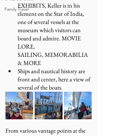
EXHIBITS, Keller is in his 
Family Travel
element on the Star of India, 
one of several vessels at the 
museum which visitors can 
board and admire. MOVIE 
LORE, 
SAILING, MEMORABILIA 
& MORE
Ships and nautical history are 
front and center, here a view of 
several of the boats.
From various vantage points at the 