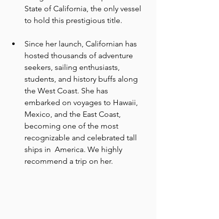
State of California, the only vessel 
to hold this prestigious title.
Since her launch, Californian has 
hosted thousands of adventure 
seekers, sailing enthusiasts, 
students, and history buffs along 
the West Coast. She has  
embarked on voyages to Hawaii, 
Mexico, and the East Coast, 
becoming one of the most 
recognizable and celebrated tall 
ships in  America. We highly 
recommend a trip on her. 