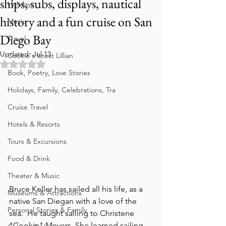
ships, subs, displays, nautical
Holidays
history and a fun cruise on San
Music
Diego Bay
Travel
Updated:
Jul 13
Cookie's latest Lillian
Rated NaN out of 5 stars.
Book, Poetry, Love Stories
Holidays, Family, Celebrations, Tra
Cruise Travel
Hotels & Resorts
Tours & Excursions
Food & Drink
Theater & Music
Bruce Keller has sailed all his life, as a 
Museums & Attractions
native San Diegan with a love of the 
Personal Stories & Family
sea.  He taught sailing to Christene 
"Cookie" Meyers. She learned sailing 