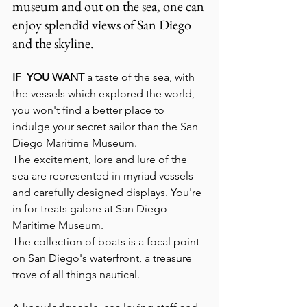
museum and out on the sea, one can 
enjoy splendid views of San Diego 
and the skyline.
IF  YOU WANT 
a taste of the sea, with 
the vessels which explored the world, 
you won't find a better place to 
indulge your secret sailor than the San 
Diego Maritime Museum. 
The excitement, lore and lure of the 
sea are represented in myriad vessels 
and carefully designed displays. You're 
in for treats galore at San Diego 
Maritime Museum.
The collection of boats is a focal point 
on San Diego's waterfront, a treasure 
trove of all things nautical.