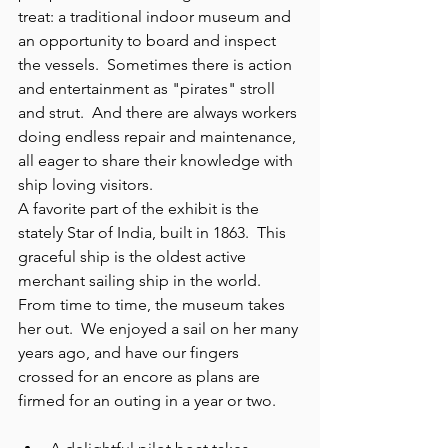
treat: a traditional indoor museum and 
an opportunity to board and inspect 
the vessels.  Sometimes there is action 
and entertainment as "pirates" stroll 
and strut.  And there are always workers 
doing endless repair and maintenance, 
all eager to share their knowledge with 
ship loving visitors.
A favorite part of the exhibit is the 
stately Star of India, built in 1863.  This 
graceful ship is the oldest active 
merchant sailing ship in the world.
From time to time, the museum takes 
her out.  We enjoyed a sail on her many 
years ago, and have our fingers 
crossed for an encore as plans are 
firmed for an outing in a year or two. 