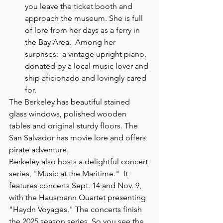
you leave the ticket booth and 
approach the museum. She is full 
of lore from her days as a ferry in 
the Bay Area.  Among her 
surprises:  a vintage upright piano, 
donated by a local music lover and 
ship aficionado and lovingly cared 
for.
The Berkeley has beautiful stained 
glass windows, polished wooden 
tables and original sturdy floors. The 
San Salvador has movie lore and offers 
pirate adventure. 
Berkeley also hosts a delightful concert 
series, "Music at the Maritime."  It 
features concerts Sept. 14 and Nov. 9, 
with the Hausmann Quartet presenting 
"Haydn Voyages." The concerts finish 
the 2025 season series. So you see the 