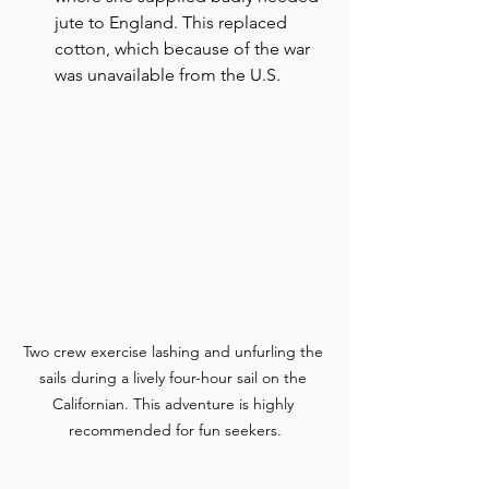
jute to England. This replaced 
cotton, which because of the war 
was unavailable from the U.S.
Two crew exercise lashing and unfurling the 
sails during a lively four-hour sail on the 
Californian. This adventure is highly 
recommended for fun seekers.