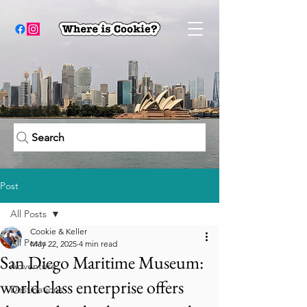
Search
Post
All Posts
Cookie & Keller
All Posts
May 22, 2025
4 min read
San Diego Maritime Museum:
Adventure
world class enterprise offers
Destinations