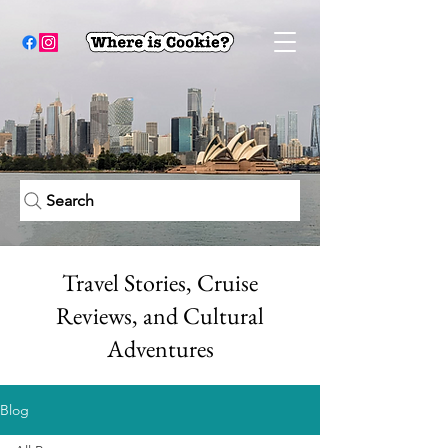
Search
Travel Stories, Cruise
Reviews, and Cultural
Adventures
Blog