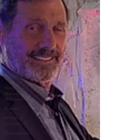
Hotel
City Guide
National
Parks
Nature &
Wildlife
Art &
Culture
Travel
History &
Heritage
Montana's
Natural
Wonders
Europe
Wildlife &
Animals
Shakespeare