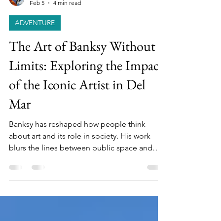
Cookie & Keller
Feb 5
4 min read
ADVENTURE
The Art of Banksy Without
Limits: Exploring the Impact
of the Iconic Artist in Del
Mar
Banksy has reshaped how people think
about art and its role in society. His work
blurs the lines between public space and
gallery, protest and performance, anonymity
and fame.