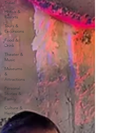
Travel
Hotels &
Resorts
Tours &
Excursions
Food &
Drink
Theater &
Music
Museums
&
Attractions
Personal
Stories &
Family
Culture &
Heritage
Travel Tips
Historic