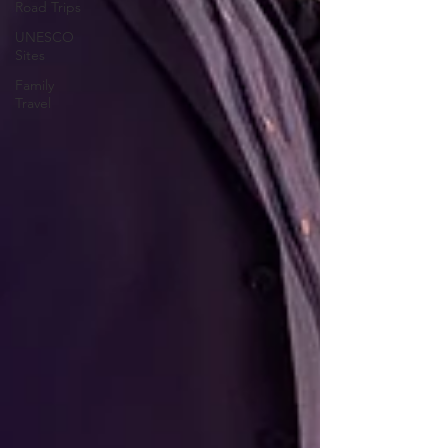
Road Trips
UNESCO
Sites
Family
Travel