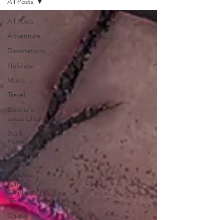
All Posts
All Posts
Adventure
Destinations
Holidays
Music
Travel
Cookie's
latest Lillian
Book,
Poetry,
Love
Stories
Holidays,
Family,
Celebrations,
Tra
Cruise