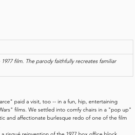
7 film. The parody faithfully recreates familiar 
rce" paid a visit, too -- in a fun, hip, entertaining 
 Wars" films. We settled into comfy chairs in a "pop up" 
tic and affectionate burlesque redo of one of the film 
 
 risqué reinvention of the 1977 box office block 