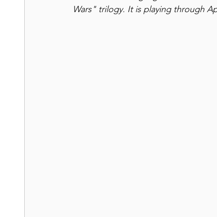
Wars" trilogy. It is playing through Ap
Shakespeare
Road Trips
UNESCO Sites