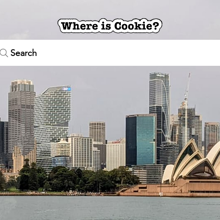
Search