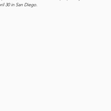
ril 30 in San Diego. 
Family Travel