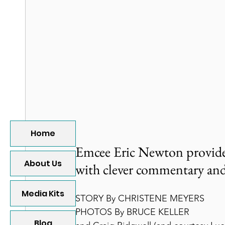
Home
Emcee Eric Newton provides 
About Us
with clever commentary and
Media Kits
STORY By CHRISTENE MEYERS
PHOTOS By BRUCE KELLER
Blog