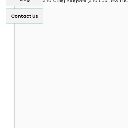
and Craig Ridgwell (and courtesy Luc
Contact Us