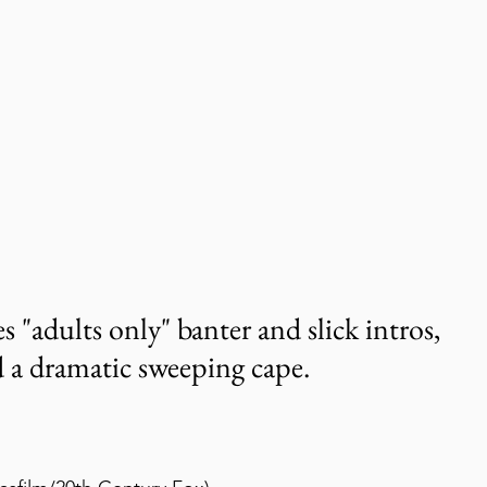
"adults only" banter and slick intros, 
 a dramatic sweeping cape.