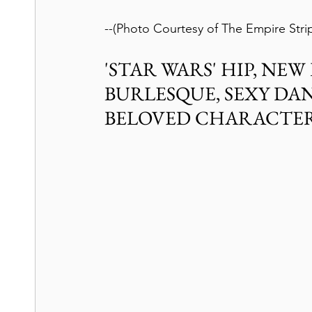
--(Photo Courtesy of The Empire Stri
'STAR WARS' HIP, NE
BURLESQUE, SEXY DAN
BELOVED CHARACTE