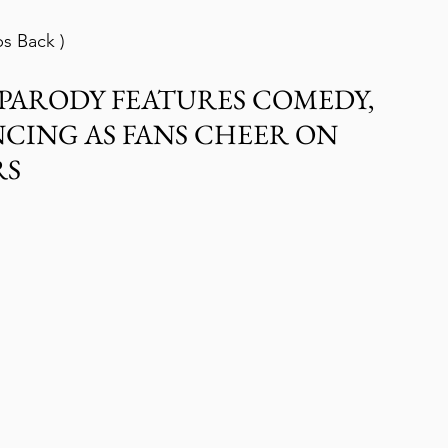
ps Back )
W PARODY FEATURES COMEDY, 
CING AS FANS CHEER ON 
RS