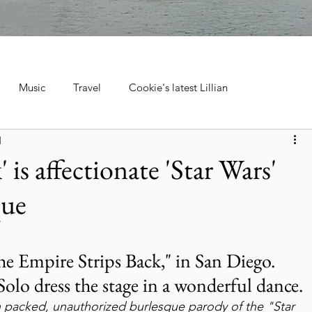
Music
Travel
Cookie's latest Lillian
d
ebrations, Tra
Cruise Travel
Hotels & Resorts
 is affectionate 'Star Wars'
que
 Music
Museums & Attractions
Personal Stories & Family
el
City Guide
National Parks
Nature & Wildlife
e Empire Strips Back," in San Diego. 
lo dress the stage in a wonderful dance.
ion packed, unauthorized burlesque parody of the "Star 
ntana's Natural Wonders
Europe
Wildlife & Animals