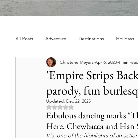
All Posts
Adventure
Destinations
Holidays
Christene Meyers
Apr 6, 2023
4 min rea
Book, Poetry, Love Stories
Holidays, Family, Cel
'Empire Strips Back'
parody, fun burles
Tours & Excursions
Food & Drink
Theater &
Updated:
Dec 22, 2025
Rated NaN out of 5 stars.
Culture & Heritage
Travel Tips
Historic Hot
Fabulous dancing marks "Th
Here, Chewbacca and Han So
It's  one of the highlights of an act
Art & Culture Travel
History & Heritage
Mo