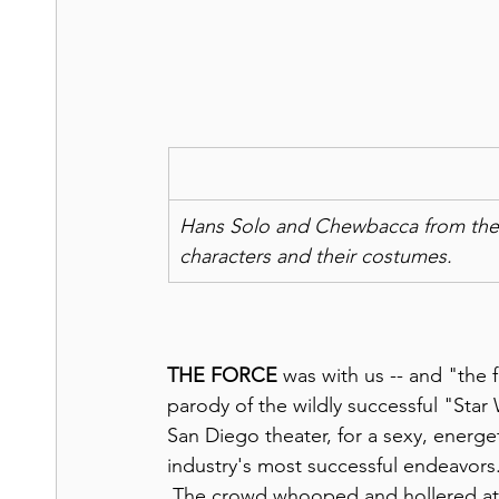
Hans Solo and Chewbacca from the 197
characters and their costumes.
THE FORCE
 was with us -- and "the fa
parody of the wildly successful "Star
San Diego theater, for a sexy, energe
industry's most successful endeavors.
 The crowd whooped and hollered at a