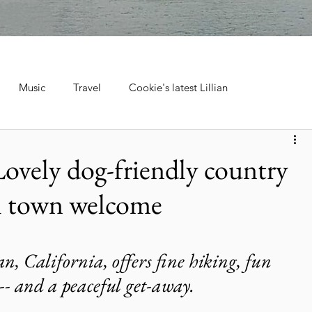
Music
Travel
Cookie's latest Lillian
ebrations, Tra
Cruise Travel
Hotels & Resorts
 Lovely dog-friendly country
ll town welcome
 Music
Museums & Attractions
Personal Stories & Family
el
City Guide
National Parks
Nature & Wildlife
n, California, offers fine hiking, fun 
 -- and a peaceful get-away. 
ntana's Natural Wonders
Europe
Wildlife & Animals