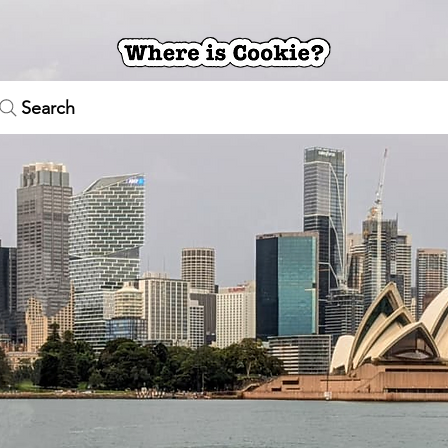
Search