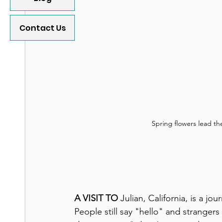
Contact Us
Spring flowers lead the
A VISIT TO
 Julian, California, is a j
People still say "hello" and stranger