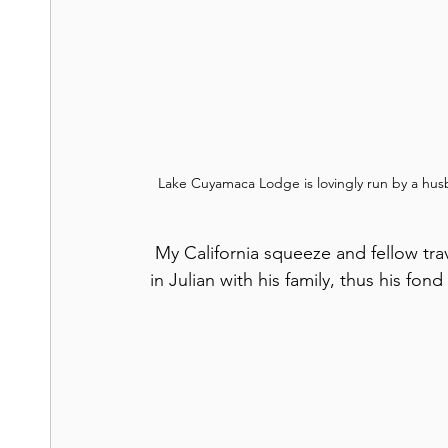
Lake Cuyamaca Lodge is lovingly run by a hus
 My California squeeze and fellow traveler was born in San Diego and spent childhood time 
in Julian with his family, thus his fon