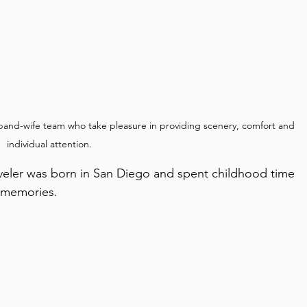
band-wife team who take pleasure in providing scenery, comfort and 
individual attention.
d memories.