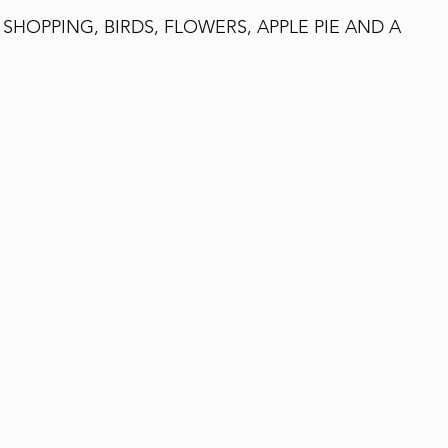
, SHOPPING, BIRDS, FLOWERS, APPLE PIE AND A 