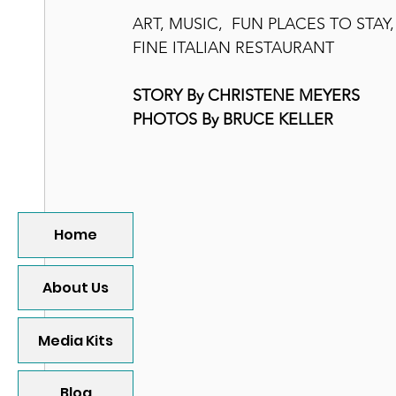
ART, MUSIC,  FUN PLACES TO STAY
FINE ITALIAN RESTAURANT  
STORY By CHRISTENE MEYERS
PHOTOS By BRUCE KELLER
Home
About Us
Media Kits
Blog