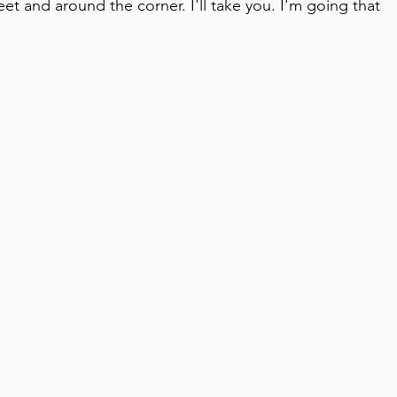
reet and around the corner. I'll take you. I'm going that 