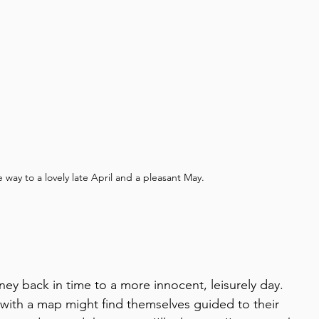
 way to a lovely late April and a pleasant May.
ourney back in time to a more innocent, leisurely day.
s with a map might find themselves guided to their 