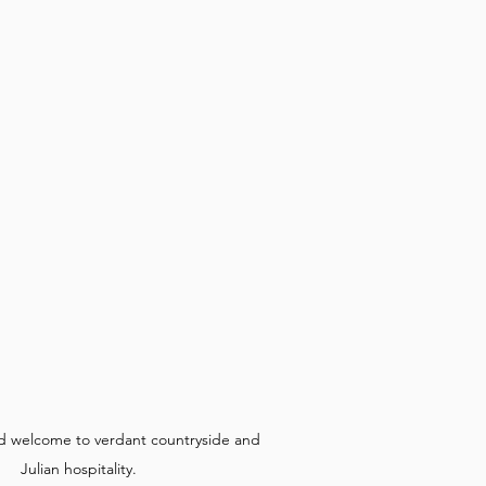
d welcome to verdant countryside and 
Julian hospitality.