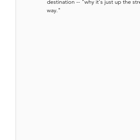
destination -- "why it's just up the st
way."