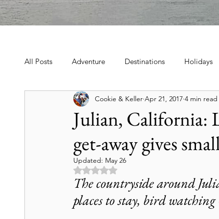
All Posts
Adventure
Destinations
Holidays
Cookie & Keller
Apr 21, 2017
4 min read
Book, Poetry, Love Stories
Holidays, Family, Cel
Julian, California:
get-away gives sma
Tours & Excursions
Food & Drink
Theater &
Updated:
May 26
Rated NaN out of 5 stars.
Culture & Heritage
Travel Tips
Historic Hot
The countryside around Julia
places to stay, bird watching
Art & Culture Travel
History & Heritage
Mo