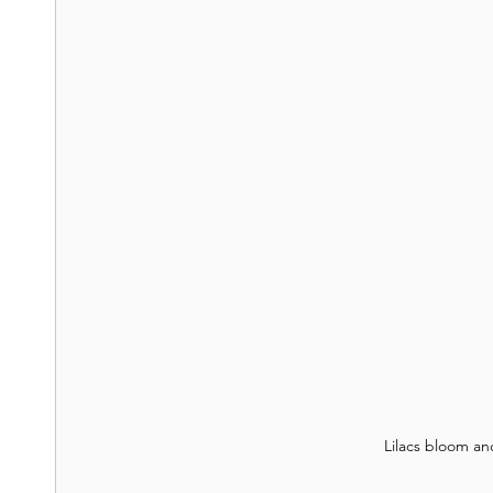
Lilacs bloom an