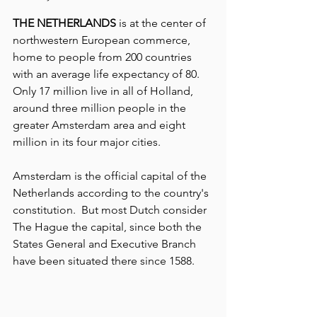
THE NETHERLANDS
 is at the center of 
northwestern European commerce, 
home to people from 200 countries 
with an average life expectancy of 80. 
Only 17 million live in all of Holland, 
around three million people in the 
greater Amsterdam area and eight 
million in its four major cities.  
Amsterdam is the official capital of the 
Netherlands according to the country's 
constitution.  But most Dutch consider 
The Hague the capital, since both the 
States General and Executive Branch 
have been situated there since 1588.