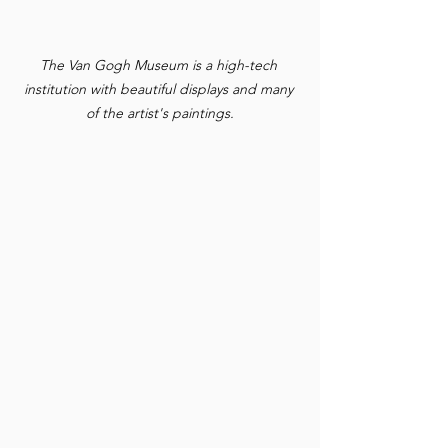
The Van Gogh Museum is a high-tech 
institution with beautiful displays and many 
of the artist's paintings.