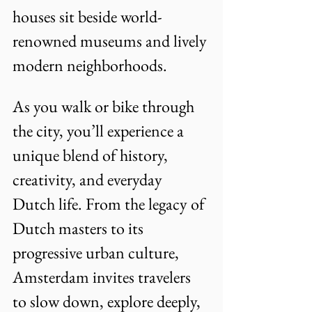
houses sit beside world-
renowned museums and lively 
modern neighborhoods. 
As you walk or bike through 
the city, you’ll experience a 
unique blend of history, 
creativity, and everyday 
Dutch life. From the legacy of 
Dutch masters to its 
progressive urban culture, 
Amsterdam invites travelers 
to slow down, explore deeply, 