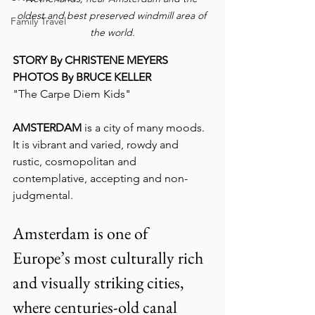
oldest and best preserved windmill area of 
Family Travel
the world.
STORY By CHRISTENE MEYERS
PHOTOS By BRUCE KELLER
"The Carpe Diem Kids"
AMSTERDAM
 is a city of many moods.  
It is vibrant and varied, rowdy and 
rustic, cosmopolitan and 
contemplative, accepting and non-
judgmental.
Amsterdam is one of 
Europe’s most culturally rich 
and visually striking cities, 
where centuries-old canal 