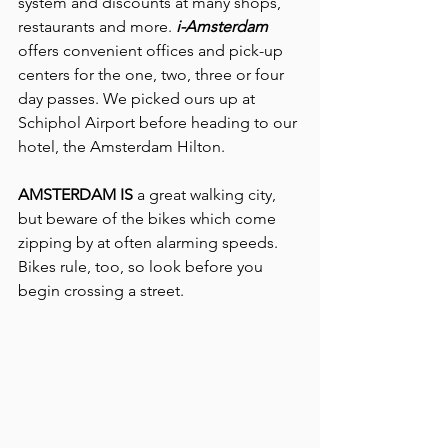
system and discounts at many shops, 
restaurants and more. 
i-Amsterdam
offers convenient offices and pick-up 
centers for the one, two, three or four 
day passes. We picked ours up at 
Schiphol Airport before heading to our 
hotel, the Amsterdam Hilton.
AMSTERDAM IS 
a great walking city, 
but beware of the bikes which come 
zipping by at often alarming speeds. 
Bikes rule, too, so look before you 
begin crossing a street.