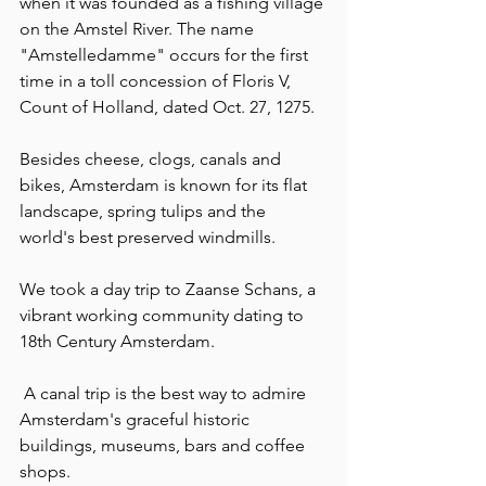
when it was founded as a fishing village 
on the Amstel River. The name 
"Amstelledamme" occurs for the first 
time in a toll concession of Floris V, 
Count of Holland, dated Oct. 27, 1275.
Besides cheese, clogs, canals and 
bikes, Amsterdam is known for its flat 
landscape, spring tulips and the 
world's best preserved windmills.
We took a day trip to Zaanse Schans, a 
vibrant working community dating to 
18th Century Amsterdam.
 A canal trip is the best way to admire 
Amsterdam's graceful historic 
buildings, museums, bars and coffee 
shops.