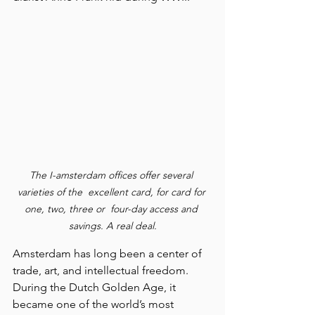
The I-amsterdam offices offer several 
varieties of the  excellent card, for card for 
one, two, three or  four-day access and 
savings. A real deal.
Amsterdam has long been a center of 
trade, art, and intellectual freedom. 
During the Dutch Golden Age, it 
became one of the world’s most 