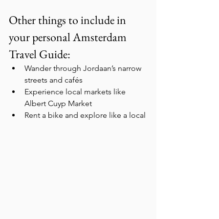
Other things to include in 
your personal Amsterdam 
Travel Guide:
Wander through Jordaan’s narrow 
streets and cafés
Experience local markets like 
Albert Cuyp Market
Rent a bike and explore like a local