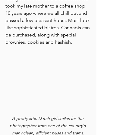
took my late mother to a coffee shop 
10 years ago where we all chill out and 
passed a few pleasant hours. Most look 
like sophisticated bistros. Cannabis can 
be purchased, along with special 
brownies, cookies and hashish.
A pretty little Dutch girl smiles for the 
photographer from one of the country's 
many clean, efficient buses and trams.