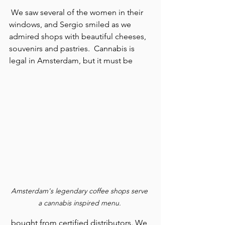
 We saw several of the women in their 
windows, and Sergio smiled as we 
admired shops with beautiful cheeses, 
souvenirs and pastries.  Cannabis is 
legal in Amsterdam, but it must be 
Amsterdam's legendary coffee shops serve 
a cannabis inspired menu. 
 bought from certified distributors. We 