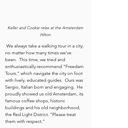
Keller and Cookie relax at the Amsterdam 
Hilton.
 We always take a walking tour in a city, 
no matter how many times we've 
been.  This time, we tried and 
enthusiastically recommend "Freedam 
Tours," which navigate the city on foot 
with lively, educated guides.  Ours was 
Sergio, Italian born and engaging.  He 
proudly showed us old Amsterdam, its 
famous coffee shops, historic 
buildings and his old neighborhood, 
the Red Light District. "Please treat 
them with respect."