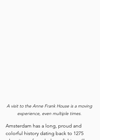
A visit to the Anne Frank House is a moving 
experience, even multiple times. 
Amsterdam has a long, proud and 
colorful history dating back to 1275 