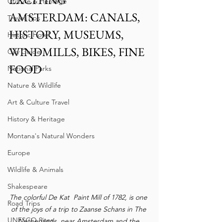
Culture & Heritage
AMSTERDAM: CANALS, 
Travel Tips
HISTORY, MUSEUMS, 
Historic Hotel
WINDMILLS, BIKES, FINE 
City Guide
FOOD 
National Parks
Nature & Wildlife
Art & Culture Travel
History & Heritage
Montana's Natural Wonders
Europe
Wildlife & Animals
Shakespeare
The colorful De Kat  Paint Mill of 1782, is one 
Road Trips
of the joys of a trip to Zaanse Schans in The 
UNESCO Sites
Netherlands, near Amsterdam and the 