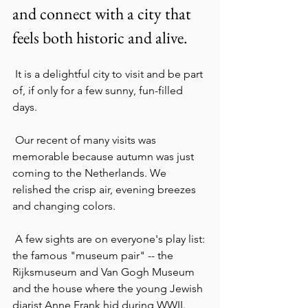
and connect with a city that 
feels both historic and alive.
 It is a delightful city to visit and be part 
of, if only for a few sunny, fun-filled 
days.
 Our recent of many visits was  
memorable because autumn was just 
coming to the Netherlands. We 
relished the crisp air, evening breezes 
and changing colors.
 A few sights are on everyone's play list: 
the famous "museum pair" -- the 
Rijksmuseum and Van Gogh Museum 
and the house where the young Jewish 
diarist Anne Frank hid during WWII.