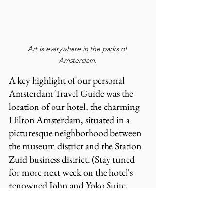
Art is everywhere in the parks of 
Amsterdam.
A key highlight of our personal 
Amsterdam Travel Guide was the 
location of our hotel, the charming 
Hilton Amsterdam, situated in a 
picturesque neighborhood between 
the museum district and the Station 
Zuid business district. (Stay tuned 
for more next week on the hotel's 
renowned John and Yoko Suite, 
which we had the pleasure of 
experiencing. The couple famously 