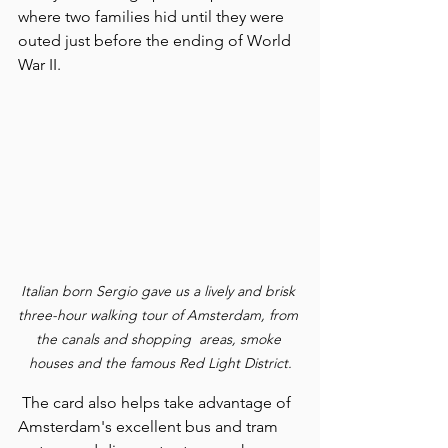
where two families hid until they were 
outed just before the ending of World 
War II.
Italian born Sergio gave us a lively and brisk 
three-hour walking tour of Amsterdam, from 
the canals and shopping  areas, smoke 
houses and the famous Red Light District.
 The card also helps take advantage of 
Amsterdam's excellent bus and tram 