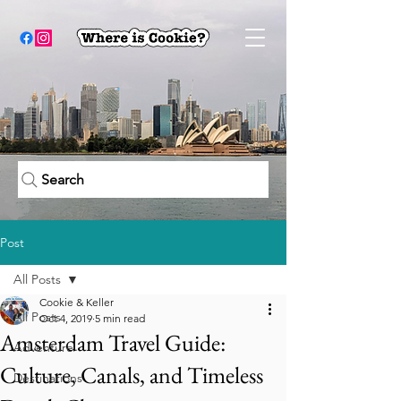
Search
Post
All Posts
Cookie & Keller
All Posts
Oct 4, 2019
5 min read
Amsterdam Travel Guide:
Adventure
Culture, Canals, and Timeless
Destinations