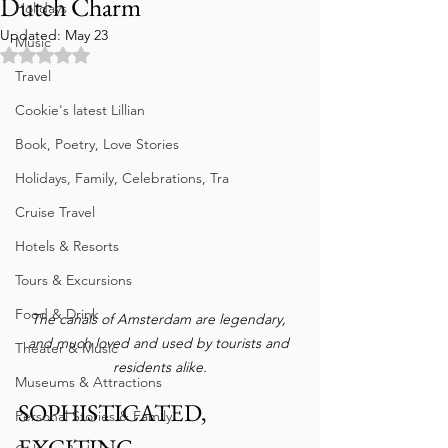
Dutch Charm
Holidays
Updated:
May 23
Music
Rated NaN out of 5 stars.
Travel
Cookie's latest Lillian
Book, Poetry, Love Stories
Holidays, Family, Celebrations, Tra
Cruise Travel
Hotels & Resorts
Tours & Excursions
Food & Drink
The canals of Amsterdam are legendary, 
and much loved and used by tourists and 
Theater & Music
residents alike.
Museums & Attractions
SOPHISTICATED, 
Personal Stories & Family
EXCITING 