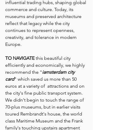
influential trading hubs, shaping global 
commerce and culture. Today, its 
museums and preserved architecture 
reflect that legacy while the city 
continues to represent openness, 
creativity, and tolerance in modern 
Europe.
TO NAVIGATE
 this beautiful city 
efficiently and economically, we highly 
recommend the "
iamsterdam city 
card
" which saved us more than 50 
euros at a variety of  attractions and on 
the city's fine public transport system.  
We didn't begin to touch the range of 
70-plus museums, but in earlier visits 
toured Rembrandt's house, the world 
class Maritime Museum and the Frank 
family's touching upstairs apartment 