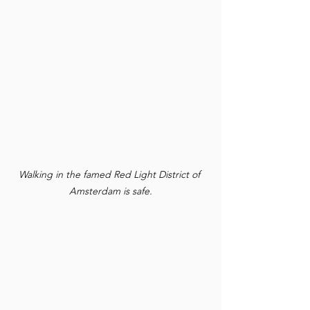
Walking in the famed Red Light District of 
Amsterdam is safe.