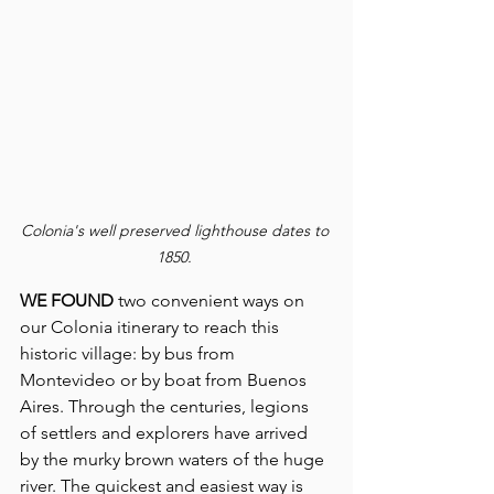
Colonia's well preserved lighthouse dates to 
1850.
WE FOUND 
two convenient ways on 
our Colonia itinerary to reach this 
historic village: by bus from 
Montevideo or by boat from Buenos 
Aires. Through the centuries, legions 
of settlers and explorers have arrived 
by the murky brown waters of the huge 
river. The quickest and easiest way is 