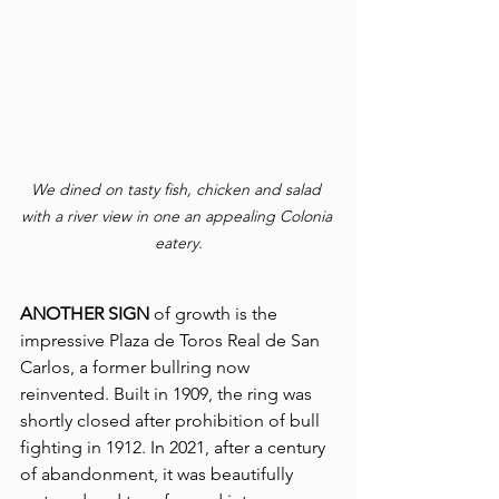
We dined on tasty fish, chicken and salad 
with a river view in one an appealing Colonia 
eatery.
ANOTHER SIGN
 of growth is the 
impressive Plaza de Toros Real de San 
Carlos, a former bullring now 
reinvented. Built in 1909, the ring was 
shortly closed after prohibition of bull 
fighting in 1912. In 2021, after a century 
of abandonment, it was beautifully 