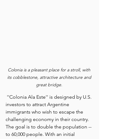
Colonia is a pleasant place for a stroll, with 
its cobblestone, attractive architecture and 
great bridge. 
 ''Colonia Ala Este'' is designed by U.S. 
investors to attract Argentine 
immigrants who wish to escape the 
challenging economy in their country.
The goal is to double the population -- 
to 60,000 people. With an initial 