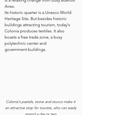
is a relaxing change from busy Buenos 
Aires.
Its historic quarter is a Unesco World 
Heritage Site. But besides historic 
buildings attracting tourism, today's  
Colonia produces textiles. It also 
boasts a free trade zone, a busy 
polytechnic center and 
government buildings.
Colonia's pastels, stone and stucco make it 
an attractive stop for tourists, who can easily 
spend a day or two.