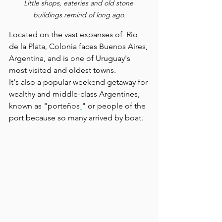
Little shops, eateries and old stone 
buildings remind of long ago.
Located on the vast expanses of  Rio 
de la Plata, Colonia faces Buenos Aires, 
Argentina, and is one of Uruguay's 
most visited and oldest towns.
It's also a popular weekend getaway for 
wealthy and middle-class Argentines, 
known as "porteños
" or people of the 
port because so many arrived by boat.