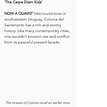
'The Carpe Diem Kids'
NOW A QUAINT 
little tourist town in 
southwestern Uruguay, Colonia del 
Sacramento has a rich and stormy 
history. Like many contemporary cities, 
one wouldn't envision war and conflict 
from its peaceful present facade.
The streets of Colonia recall an earlier time. 