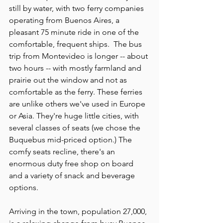
still by water, with two ferry companies 
operating from Buenos Aires, a 
pleasant 75 minute ride in one of the 
comfortable, frequent ships.  The bus 
trip from Montevideo is longer -- about 
two hours -- with mostly farmland and 
prairie out the window and not as 
comfortable as the ferry. These ferries 
are unlike others we've used in Europe 
or Asia. They're huge little cities, with 
several classes of seats (we chose the 
Buquebus mid-priced option.) The 
comfy seats recline, there's an 
enormous duty free shop on board 
and a variety of snack and beverage 
options.
Arriving in the town, population 27,000, 