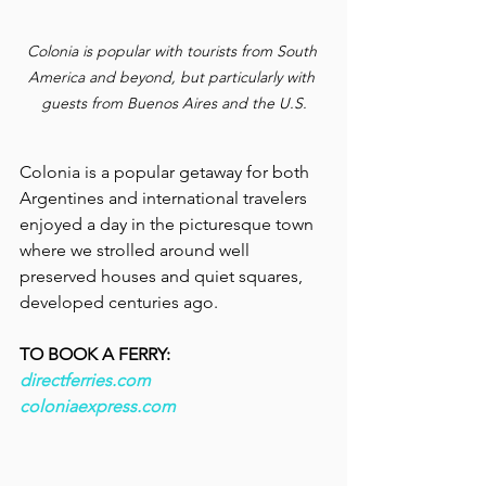
Colonia is popular with tourists from South 
America and beyond, but particularly with 
guests from Buenos Aires and the U.S.
Colonia is a popular getaway for both 
Argentines and international travelers  
enjoyed a day in the picturesque town 
where we strolled around well 
preserved houses and quiet squares, 
developed centuries ago.
TO BOOK A FERRY:
directferries.com
coloniaexpress.com