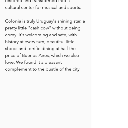
restored and transformed into a 
cultural center for musical and sports.
Colonia is truly Uruguay's shining star, a 
pretty little "cash cow" without being 
corny. It's welcoming and safe, with 
history at every turn, beautiful little 
shops and terrific dining at half the 
price of Buenos Aires, which we also 
love. We found it a pleasant 
complement to the bustle of the city.