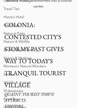
restored in 2021, transformed into a cultural 
Culture & Heritage
center.
Travel Tips
Historic Hotel
COLONIA: 
City Guide
National Parks
CONTESTED CITY'S 
Nature & Wildlife
STORMY PAST GIVES 
Art & Culture Travel
History & Heritage
WAY TO TODAY'S 
Montana's Natural Wonders
TRANQUIL TOURIST 
Europe
Wildlife & Animals
VILLAGE
Shakespeare
QUAINT TOURIST TOWN 
Road Trips
ATTRACTS
VISITORS 
UNESCO Sites