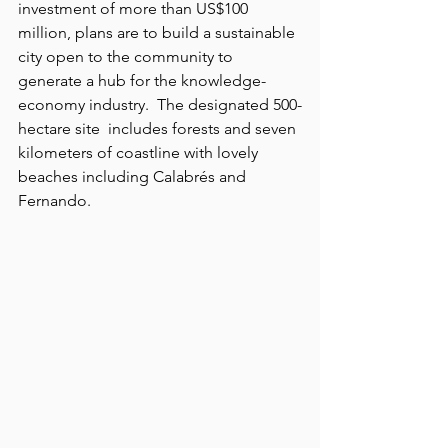
investment of more than US$100 
million, plans are to build a sustainable 
city open to the community to 
generate a hub for the knowledge- 
economy industry.  The designated 500-
hectare site  includes forests and seven 
kilometers of coastline with lovely 
beaches including Calabrés and 
Fernando. 