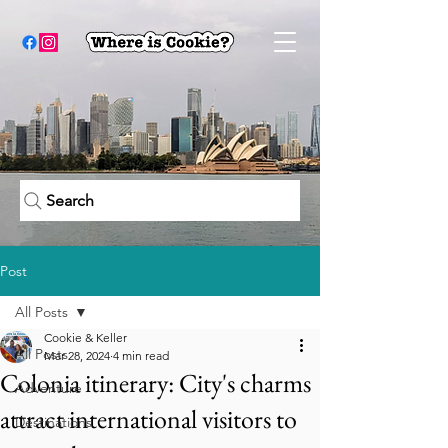
Search
Post
All Posts
Cookie & Keller
All Posts
Mar 28, 2024
4 min read
Colonia itinerary: City's charms
Adventure
attract international visitors to
Destinations