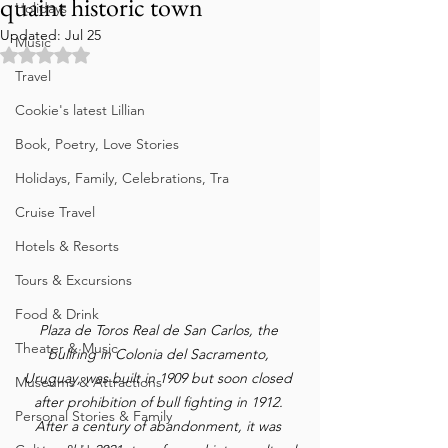
quaint historic town
Holidays
Updated:
Jul 25
Music
Rated NaN out of 5 stars.
Travel
Cookie's latest Lillian
Book, Poetry, Love Stories
Holidays, Family, Celebrations, Tra
Cruise Travel
Hotels & Resorts
Tours & Excursions
Food & Drink
Plaza de Toros Real de San Carlos, the 
Theater & Music
bullring in Colonia del Sacramento, 
Uruguay, was built in 1909 but soon closed 
Museums & Attractions
after prohibition of bull fighting in 1912. 
Personal Stories & Family
After a century of abandonment, it was 