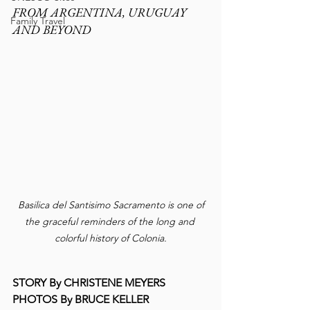
FROM ARGENTINA, URUGUAY 
Family Travel
AND BEYOND
 Basilica del Santisimo Sacramento is one of 
the graceful reminders of the long and 
colorful history of Colonia.
STORY By CHRISTENE MEYERS
PHOTOS By BRUCE KELLER