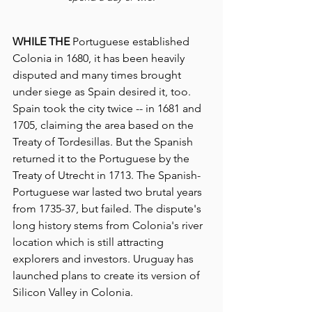
WHILE THE
 Portuguese established 
Colonia in 1680, it has been heavily 
disputed and many times brought 
under siege as Spain desired it, too.  
Spain took the city twice -- in 1681 and 
1705, claiming the area based on the 
Treaty of Tordesillas. But the Spanish 
returned it to the Portuguese by the 
Treaty of Utrecht in 1713. The Spanish-
Portuguese war lasted two brutal years 
from 1735-37, but failed. The dispute's 
long history stems from Colonia's river 
location which is still attracting 
explorers and investors. Uruguay has 
launched plans to create its version of 
Silicon Valley in Colonia.