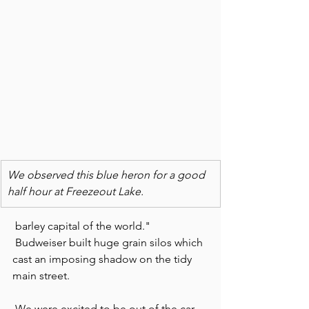
We observed this blue heron for a good 
half hour at Freezeout Lake. 
 barley capital of the world." 
 Budweiser built huge grain silos which 
cast an imposing shadow on the tidy 
main street.
 We were excited to be out of the car 