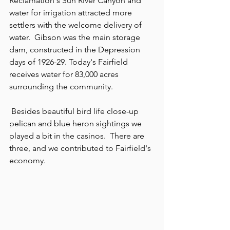
Reclamation's Sun River Canyon and 
water for irrigation attracted more 
settlers with the welcome delivery of 
water.  Gibson was the main storage 
dam, constructed in the Depression 
days of 1926-29. Today's Fairfield 
receives water for 83,000 acres 
surrounding the community.
 Besides beautiful bird life close-up 
pelican and blue heron sightings we 
played a bit in the casinos.  There are 
three, and we contributed to Fairfield's 
economy.