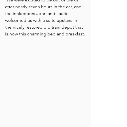
after nearly seven hours in the car, and 
the innkeepers John and Laurie 
welcomed us with a suite upstairs in 
the nicely restored old train depot that 
is now this charming bed and breakfast.