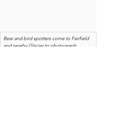
Bear and bird spotters come to Fairfield 
and nearby Glacier to photograph 
wildlife.  Visitors are from all over the 
U.S., and many foreign countries.  
BESIDES
 the bounty of birders who sell 
out the Fairfield Park Inn in March, 
Feezeout Lake attracts winter ice 
boaters, summer boaters and fall 
hunters. Soon, visitors to nearby Sun 
River Canyon
 will be watching bighorn 
sheep battle for leadership of one of 
the largest herds in the country.  For six 
or seven months of the year, Fairfield 