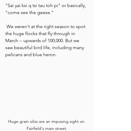
"Sai yai ksi q tsi tau toh pi" or basically, 
"come see the geese."
 We weren't at the right season to spot 
the huge flocks that fly through in 
March -- upwards of 100,000. But we 
saw beautiful bird life, including many 
pelicans and blue heron.
Huge grain silos are an imposing sight on 
Fairfield's main street.