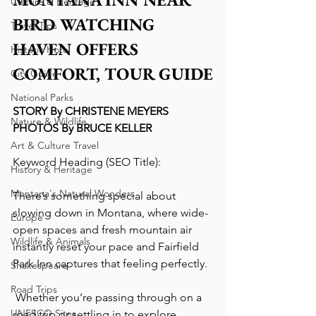
Culture & Heritage
BIRD WATCHING 
Travel Tips
HAVEN OFFERS 
Historic Hotel
COMFORT, TOUR GUIDE
City Guide
National Parks
STORY By CHRISTENE MEYERS
Nature & Wildlife
PHOTOS By BRUCE KELLER
Art & Culture Travel
Keyword Heading (SEO Title):
History & Heritage
Montana's Natural Wonders
There’s something special about 
slowing down in Montana, where wide-
Europe
open spaces and fresh mountain air 
Wildlife & Animals
instantly reset your pace and Fairfield 
Park Inn captures that feeling perfectly.
Shakespeare
Road Trips
 Whether you’re passing through on a 
UNESCO Sites
road trip or settling in to explore 