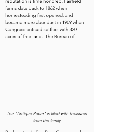
reputation is time honored. Fairfield 
farms date back to 1862 when 
homesteading first opened, and 
became more abundant in 1909 when 
Congress enticed settlers with 320 
acres of free land.  The Bureau of 
The "Antique Room" is filled with treasures 
from the family.