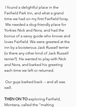
 I found a delightful place in the 
Fairfield Park Inn, and what a grand 
time we had on my first Fairfield foray. 
 We needed a dog-friendly place for 
Yorkies Nick and Nora, and had the 
bonus of a savvy guide who knows and 
loves Fairfield. We were greeted at the 
inn by a boisterous Jack Russell terrier 
(is there any other kind of Jack Russell 
terrier?)  He wanted to play with Nick 
and Nora, and barked his greeting 
each time we left or returned.
 Our guys barked back -- and all was 
well.
THEN ON TO
 exploring Fairfield, 
Montana, called the "malting