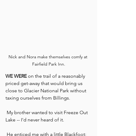
Nick and Nora make themselves comfy at 
Fairfield Park Inn.
WE WERE
 on the trail of a reasonably 
priced get-away that would bring us 
close to Glacier National Park without 
taxing ourselves from Billings.
 My brother wanted to visit Freeze Out 
Lake -- I'd never heard of it.
 He enticed me with a little Blackfoot: 