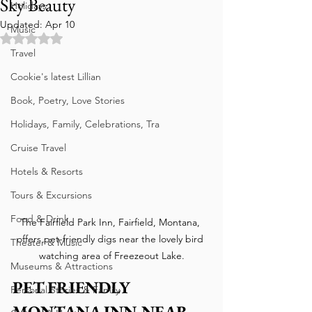
Sky Beauty
Holidays
Updated:
Apr 10
Music
Rated NaN out of 5 stars.
Travel
Cookie's latest Lillian
Book, Poetry, Love Stories
Holidays, Family, Celebrations, Tra
Cruise Travel
Hotels & Resorts
Tours & Excursions
Food & Drink
The Fairfield Park Inn, Fairfield, Montana, 
offers pet-friendly digs near the lovely bird 
Theater & Music
watching area of Freezeout Lake.
Museums & Attractions
PET FRIENDLY 
Personal Stories & Family
MONTANA INN NEAR 