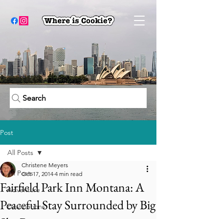
Search
Post
All Posts
Christene Meyers
All Posts
Oct 17, 2014
4 min read
Fairfield Park Inn Montana: A
Adventure
Peaceful Stay Surrounded by Big
Destinations