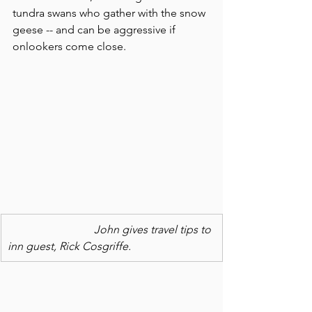
tundra swans who gather with the snow 
geese -- and can be aggressive if 
onlookers come close.
                               John gives travel tips to 
inn guest, Rick Cosgriffe.