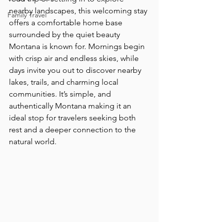
nearby landscapes, this welcoming stay 
Family Travel
offers a comfortable home base 
surrounded by the quiet beauty 
Montana is known for. Mornings begin 
with crisp air and endless skies, while 
days invite you out to discover nearby 
lakes, trails, and charming local 
communities. It’s simple, and 
authentically Montana making it an 
ideal stop for travelers seeking both 
rest and a deeper connection to the 
natural world.