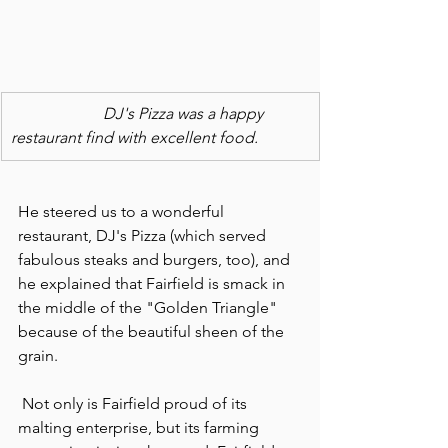
                       DJ's Pizza was a happy 
restaurant find with excellent food.
He steered us to a wonderful 
restaurant, DJ's Pizza (which served 
fabulous steaks and burgers, too), and 
he explained that Fairfield is smack in 
the middle of the "Golden Triangle" 
because of the beautiful sheen of the 
grain.
 Not only is Fairfield proud of its 
malting enterprise, but its farming 