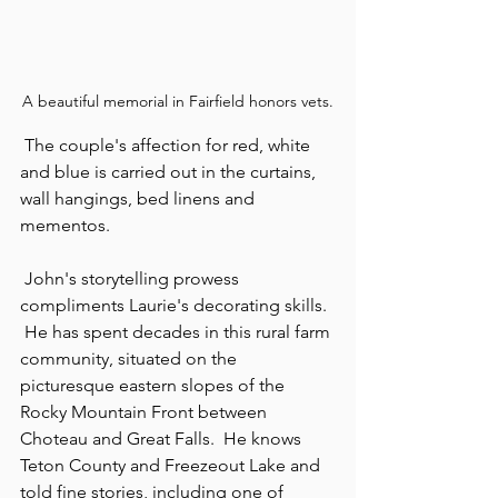
A beautiful memorial in Fairfield honors vets.
 The couple's affection for red, white 
and blue is carried out in the curtains, 
wall hangings, bed linens and 
mementos.
 John's storytelling prowess 
compliments Laurie's decorating skills. 
 He has spent decades in this rural farm 
community, situated on the 
picturesque eastern slopes of the 
Rocky Mountain Front between 
Choteau and Great Falls.  He knows 
Teton County and Freezeout Lake and 
told fine stories, including one of 