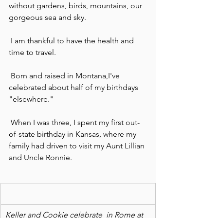
without gardens, birds, mountains, our 
gorgeous sea and sky.
 I am thankful to have the health and 
time to travel.
 Born and raised in Montana,I've 
celebrated about half of my birthdays 
"elsewhere."
 When I was three, I spent my first out-
of-state birthday in Kansas, where my 
family had driven to visit my Aunt Lillian 
and Uncle Ronnie.
Keller and Cookie celebrate  in Rome at 