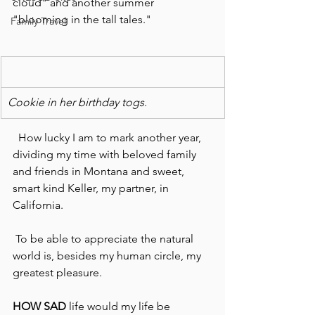
cloud" and another summer 
"blooming in the tall tales."
Family Travel
Cookie in her birthday togs.
  How lucky I am to mark another year, 
dividing my time with beloved family 
and friends in Montana and sweet, 
smart kind Keller, my partner, in 
California.
 To be able to appreciate the natural 
world is, besides my human circle, my 
greatest pleasure.
HOW SAD
 life would my life be 