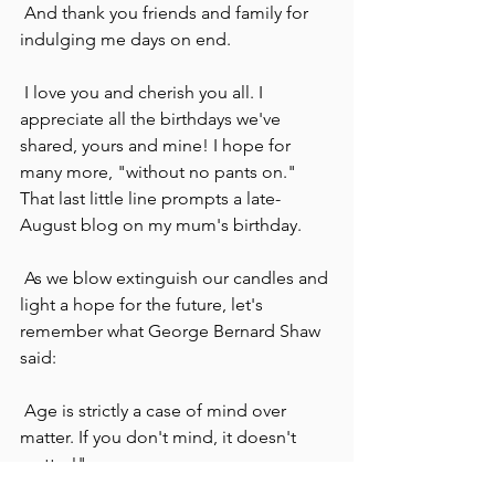
 And thank you friends and family for 
indulging me days on end.
 I love you and cherish you all. I 
appreciate all the birthdays we've 
shared, yours and mine! I hope for 
many more, "without no pants on." 
That last little line prompts a late-
August blog on my mum's birthday.
 As we blow extinguish our candles and 
light a hope for the future, let's 
remember what George Bernard Shaw 
said:
 Age is strictly a case of mind over 
matter. If you don't mind, it doesn't 
matter!"