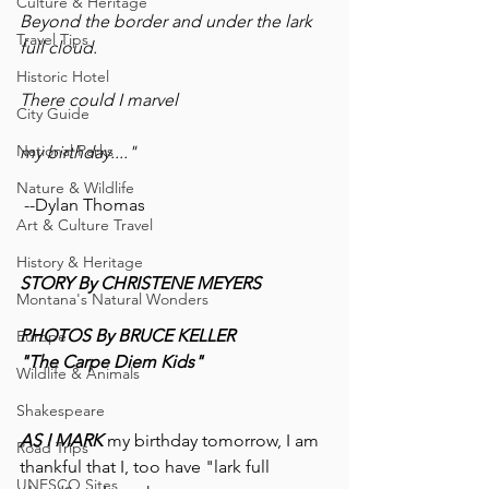
Culture & Heritage
Beyond the border and under the lark 
Travel Tips
full cloud.
Historic Hotel
There could I marvel
City Guide
National Parks
my birthday...."
Nature & Wildlife
 --Dylan Thomas
Art & Culture Travel
History & Heritage
STORY By CHRISTENE MEYERS
Montana's Natural Wonders
PHOTOS By BRUCE KELLER
Europe
"The Carpe Diem Kids"
Wildlife & Animals
Shakespeare
AS I MARK
 my birthday tomorrow, I am 
Road Trips
thankful that I, too have "lark full 
UNESCO Sites