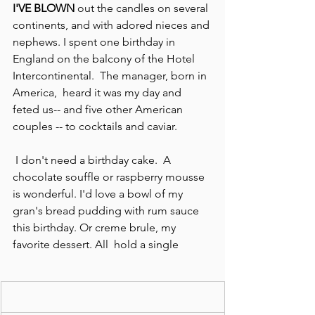
I'VE BLOWN
 out the candles on several 
continents, and with adored nieces and 
nephews. I spent one birthday in 
England on the balcony of the Hotel 
Intercontinental.  The manager, born in 
America,  heard it was my day and 
feted us-- and five other American 
couples -- to cocktails and caviar.
 I don't need a birthday cake.  A 
chocolate souffle or raspberry mousse 
is wonderful. I'd love a bowl of my 
gran's bread pudding with rum sauce 
this birthday. Or creme brule, my 
favorite dessert. All  hold a single