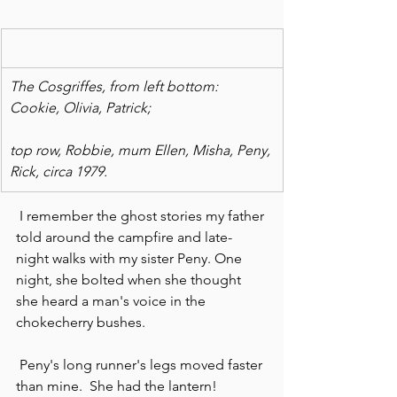
The Cosgriffes, from left bottom: 
Cookie, Olivia, Patrick;
top row, Robbie, mum Ellen, Misha, Peny, 
Rick, circa 1979.
 I remember the ghost stories my father 
told around the campfire and late-
night walks with my sister Peny. One 
night, she bolted when she thought 
she heard a man's voice in the 
chokecherry bushes.
 Peny's long runner's legs moved faster 
than mine.  She had the lantern!