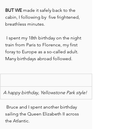
BUT WE 
made it safely back to the 
cabin, I following by  five frightened, 
breathless minutes.
 I spent my 18th birthday on the night 
train from Paris to Florence, my first 
foray to Europe as a so-called adult. 
Many birthdays abroad followed.
A happy birthday, Yellowstone Park style!
 Bruce and I spent another birthday 
sailing the Queen Elizabeth II across 
the Atlantic.