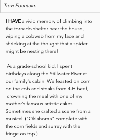
Trevi Fountain. 
I HAVE
 a vivid memory of climbing into 
the tornado shelter near the house, 
wiping a cobweb from my face and 
shrieking at the thought that a spider 
might be nesting there!
 As a grade-school kid, I spent 
birthdays along the Stillwater River at 
our family's cabin. We feasted on corn 
on the cob and steaks from 4-H beef, 
 crowning the meal with one of my 
mother's famous artistic cakes. 
Sometimes she crafted a scene from a 
musical  ("Oklahoma" complete with 
the corn fields and surrey with the 
fringe on top.)