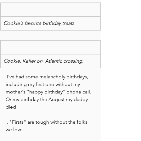
Cookie's favorite birthday treats.
Cookie, Keller on  Atlantic crossing
.
 I've had some melancholy birthdays, 
including my first one without my 
mother's "happy birthday" phone call. 
Or my birthday the August my daddy 
died
 . "Firsts" are tough without the folks 
we love.