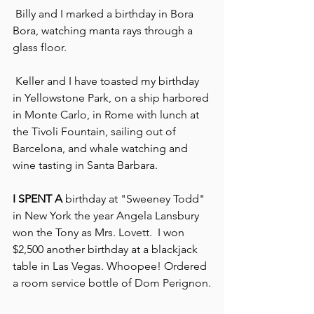
 Billy and I marked a birthday in Bora 
Bora, watching manta rays through a 
glass floor.
 Keller and I have toasted my birthday 
in Yellowstone Park, on a ship harbored 
in Monte Carlo, in Rome with lunch at 
the Tivoli Fountain, sailing out of 
Barcelona, and whale watching and 
wine tasting in Santa Barbara.
I SPENT A
 birthday at "Sweeney Todd" 
in New York the year Angela Lansbury 
won the Tony as Mrs. Lovett.  I won 
$2,500 another birthday at a blackjack 
table in Las Vegas. Whoopee! Ordered 
a room service bottle of Dom Perignon.