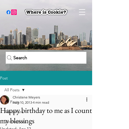
Search
Post
All Posts
Christene Meyers
All Posts
Aug 10, 2013
4 min read
Happy birthday to me as I count
Adventure
my blessings
Destinations
Updated:
Apr 12