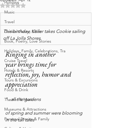
Holidays
Rated NaN out of 5 stars.
Music
Travel
This birthday, Keller takes Cookie sailing 
Cookie's latest Lillian
off La Jolla Shores.
Book, Poetry, Love Stories
Holidays, Family, Celebrations, Tra
Ringing in another 
Cruise Travel
year brings time for 
Hotels & Resorts
reflection, joy, humor and 
Tours & Excursions
appreciation  
Food & Drink
"...all the gardens
Theater & Music
Museums & Attractions
of spring and summer were blooming 
Personal Stories & Family
in the tall tales