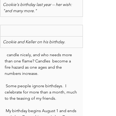
Cookie's birthday last year -- her wish: 
"and many more."
Cookie and Keller on his birthday.
  candle nicely, and who needs more 
than one flame? Candles  become a 
fire hazard as one ages and the 
numbers increase.
 Some people ignore birthdays.  I 
celebrate for more than a month, much 
to the teasing of my friends.
 My birthday begins August 1 and ends 