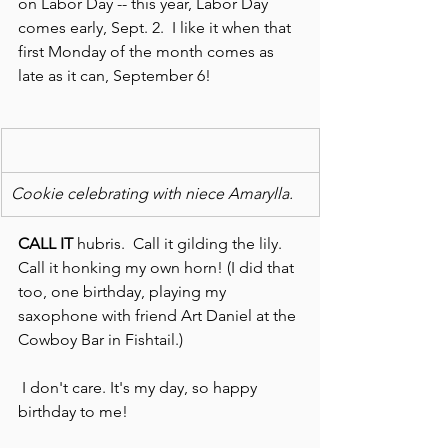
on Labor Day -- this year, Labor Day 
comes early, Sept. 2.  I like it when that 
first Monday of the month comes as 
late as it can, September 6!
Cookie celebrating with niece Amarylla.
CALL IT
 hubris.  Call it gilding the lily. 
Call it honking my own horn! (I did that 
too, one birthday, playing my 
saxophone with friend Art Daniel at the 
Cowboy Bar in Fishtail.)
 I don't care. It's my day, so happy 
birthday to me!