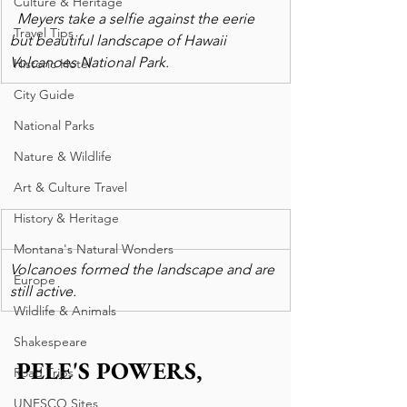
Culture & Heritage
  Meyers take a selfie against the eerie 
Travel Tips
but beautiful landscape of Hawaii 
Volcanoes National Park. 
Historic Hotel
City Guide
National Parks
Nature & Wildlife
Art & Culture Travel
History & Heritage
Montana's Natural Wonders
Volcanoes formed the landscape and are 
Europe
still active.
Wildlife & Animals
Shakespeare
PELE'S POWERS, 
Road Trips
UNESCO Sites