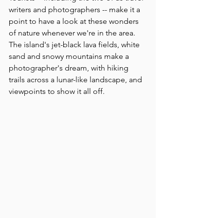
writers and photographers -- make it a 
point to have a look at these wonders 
of nature whenever we're in the area. 
The island's jet-black lava fields, white 
sand and snowy mountains make a 
photographer's dream, with hiking 
trails across a lunar-like landscape, and 
viewpoints to show it all off.