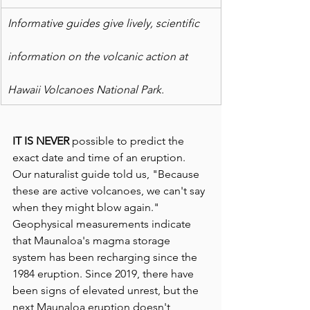
Informative guides give lively, scientific
information on the volcanic action at
Hawaii Volcanoes National Park.
IT IS NEVER 
possible to predict the 
exact date and time of an eruption. 
Our naturalist guide told us, "Because 
these are active volcanoes, we can't say 
when they might blow again." 
Geophysical measurements indicate 
that Maunaloa's magma storage 
system has been recharging since the 
1984 eruption. Since 2019, there have 
been signs of elevated unrest, but the 
next Maunaloa eruption doesn't 