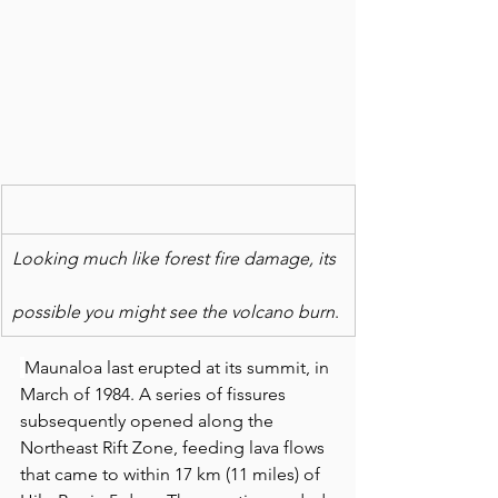
Looking much like forest fire damage, its
possible you might see the volcano burn
. 
Maunaloa last erupted at its summit, in 
March of 1984. A series of fissures 
subsequently opened along the 
Northeast Rift Zone, feeding lava flows 
that came to within 17 km (11 miles) of 