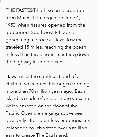
THE FASTEST
 high-volume eruption 
from Mauna Loa began on June 1, 
1950, when fissures opened from the 
uppermost Southwest Rift Zone, 
generating a ferocious lava flow that 
traveled 15 miles, reaching the ocean 
in less than three hours, shutting down 
the highway in three places.
Hawaii is at the southeast end of a 
chain of volcanoes that began forming 
more than 70 million years ago. Each 
island is made of one or more volcano 
which erupted on the floor of the 
Pacific Ocean, emerging above sea 
level only after countless eruptions. Six 
volcanoes collaborated over a million 
ears to create The Big Island.