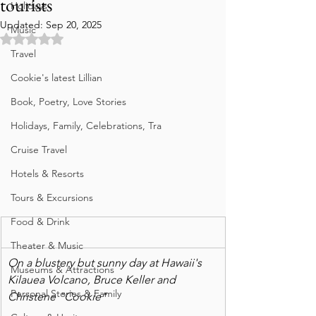
tourists
Holidays
Updated:
Sep 20, 2025
Music
Rated NaN out of 5 stars.
Travel
Cookie's latest Lillian
Book, Poetry, Love Stories
Holidays, Family, Celebrations, Tra
Cruise Travel
Hotels & Resorts
Tours & Excursions
Food & Drink
Theater & Music
On a blustery but sunny day at Hawaii's 
Museums & Attractions
Kilauea Volcano, Bruce Keller and 
Personal Stories & Family
Christene "Cookie"