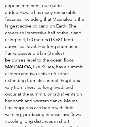
appear imminent, our guide 
added.Hawaii has many remarkable 
features, including that Maunaloa is the 
largest active volcano on Earth. She 
covers an impressive half of the island, 
rising to 4,170 meters (13,681 feet) 
above sea level. Her long submarine 
flanks descend 5 km (3 miles) 
below sea level to the ocean floor.
MAUNALOA,
 like Kiluea, has a summit 
caldera and two active rift zones 
extending from its summit. Eruptions 
vary from short- to long-lived, and 
occur at the summit, or radial vents on 
her north and western flanks. Mauna 
Loa eruptions can begin with little 
warning, producing intense lava flows 
traveling long distances in short 