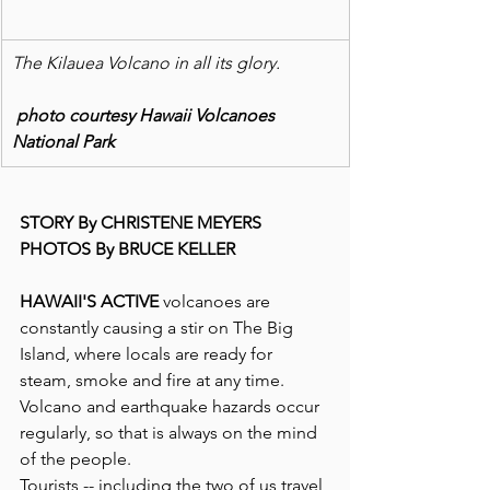
The Kilauea Volcano in all its glory.
 photo courtesy Hawaii Volcanoes 
National Park
STORY By CHRISTENE MEYERS
PHOTOS By BRUCE KELLER
HAWAII'S ACTIVE
 volcanoes are 
constantly causing a stir on The Big 
Island, where locals are ready for 
steam, smoke and fire at any time.  
Volcano and earthquake hazards occur 
regularly, so that is always on the mind 
of the people.
Tourists -- including the two of us travel 