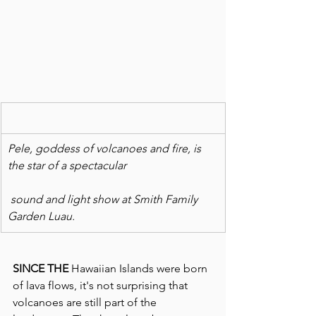
Pele, goddess of volcanoes and fire, is 
the star of a spectacular
 sound and light show at Smith Family 
Garden Luau.
SINCE THE
 Hawaiian Islands were born 
of lava flows, it's not surprising that 
volcanoes are still part of the 