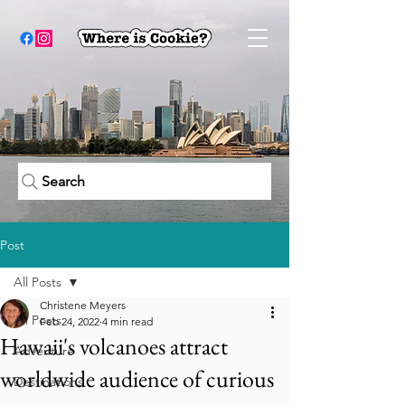
Search
Post
All Posts
Christene Meyers
All Posts
Feb 24, 2022
4 min read
Hawaii's volcanoes attract
Adventure
worldwide audience of curious
Destinations