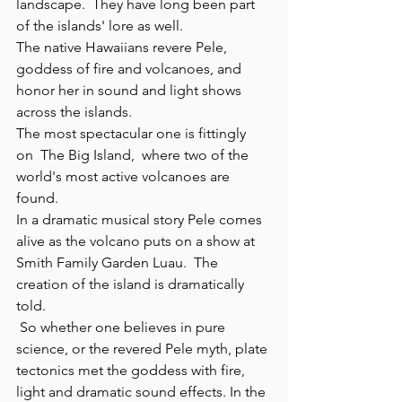
landscape.  They have long been part 
of the islands' lore as well.
The native Hawaiians revere Pele, 
goddess of fire and volcanoes, and 
honor her in sound and light shows 
across the islands. 
The most spectacular one is fittingly 
on  The Big Island,  where two of the 
world's most active volcanoes are 
found.
In a dramatic musical story Pele comes 
alive as the volcano puts on a show at 
Smith Family Garden Luau.  The 
creation of the island is dramatically 
told. 
 So whether one believes in pure 
science, or the revered Pele myth, plate 
tectonics met the goddess with fire, 
light and dramatic sound effects. In the 