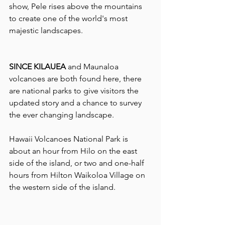
show, Pele rises above the mountains 
to create one of the world's most 
majestic landscapes.
SINCE KILAUEA
 and Maunaloa 
volcanoes are both found here, there 
are national parks to give visitors the 
updated story and a chance to survey 
the ever changing landscape.
Hawaii Volcanoes National Park is 
about an hour from Hilo on the east 
side of the island, or two and one-half 
hours from Hilton Waikoloa Village on 
the western side of the island.