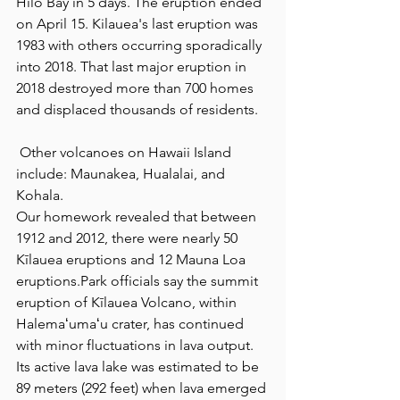
Hilo Bay in 5 days. The eruption ended 
on April 15. Kilauea's last eruption was 
1983 with others occurring sporadically 
into 2018. That last major eruption in 
2018 destroyed more than 700 homes 
and displaced thousands of residents.
 Other volcanoes on Hawaii Island 
include: Maunakea, Hualalai, and 
Kohala.
Our homework revealed that between 
1912 and 2012, there were nearly 50 
Kīlauea eruptions and 12 Mauna Loa 
eruptions.Park officials say the summit 
eruption of Kīlauea Volcano, within 
Halemaʻumaʻu crater, has continued 
with minor fluctuations in lava output. 
Its active lava lake was estimated to be 
89 meters (292 feet) when lava emerged 