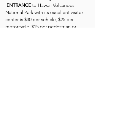
ENTRANCE
 to Hawaii Volcanoes 
National Park with its excellent visitor 
center is $30 per vehicle, $25 per 
motorcycle, $15 per pedestrian or 
bicyclist. The receipt allows entry for 
seven days. We happily used our 
national park senior passes, obtained a 
few years ago in Yellowstone National 
Park and much used across the U.S.