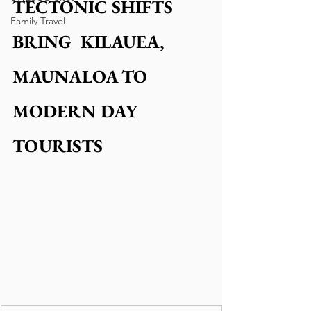
TECTONIC SHIFTS 
Family Travel
BRING  KILAUEA, 
MAUNALOA TO 
MODERN DAY 
TOURISTS