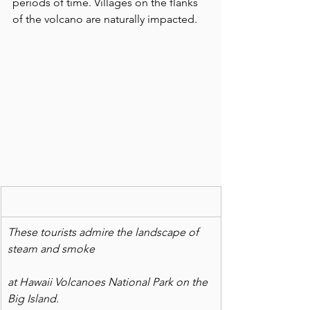
periods of time. Villages on the flanks 
of the volcano are naturally impacted.
These tourists admire the landscape of 
steam and smoke
at Hawaii Volcanoes National Park on the 
Big Island
. 