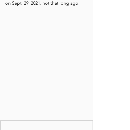
on Sept. 29, 2021, not that long ago.