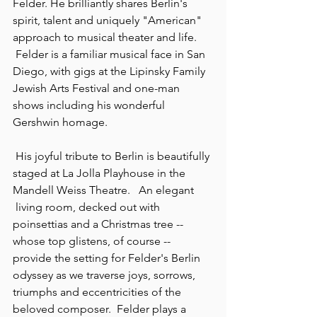
Felder. He brilliantly shares Berlin's 
spirit, talent and uniquely "American" 
approach to musical theater and life. 
 Felder is a familiar musical face in San 
Diego, with gigs at the Lipinsky Family 
Jewish Arts Festival and one-man 
shows including his wonderful 
Gershwin homage.
 His joyful tribute to Berlin is beautifully 
staged at La Jolla Playhouse in the 
Mandell Weiss Theatre. 
 An elegant 
 living room, decked out with 
poinsettias and a Christmas tree -- 
whose top glistens, of course -- 
provide the setting for Felder's Berlin 
odyssey as we traverse joys, sorrows, 
triumphs and eccentricities of the 
beloved composer.  Felder plays a 