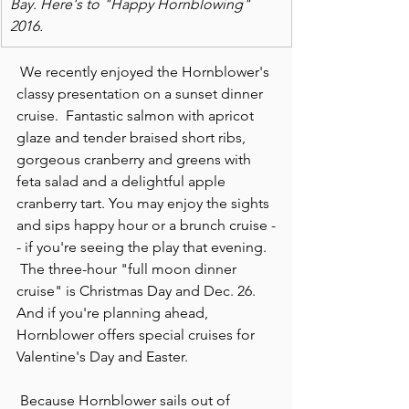
Bay. Here's to "Happy Hornblowing" 
2016.
 We recently enjoyed the Hornblower's 
classy presentation on a sunset dinner 
cruise.  Fantastic salmon with apricot 
glaze and tender braised short ribs, 
gorgeous cranberry and greens with 
feta salad and a delightful apple 
cranberry tart. You may enjoy the sights 
and sips happy hour or a brunch cruise -
- if you're seeing the play that evening. 
 The three-hour "full moon dinner 
cruise" is Christmas Day and Dec. 26. 
And if you're planning ahead, 
Hornblower offers special cruises for 
Valentine's Day and Easter.
 Because Hornblower sails out of 