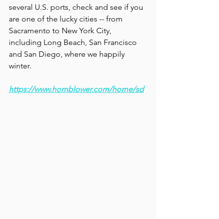
several U.S. ports, check and see if you 
are one of the lucky cities -- from 
Sacramento to New York City, 
including Long Beach, San Francisco 
and San Diego, where we happily 
winter.   
https://www.hornblower.com/home/sd