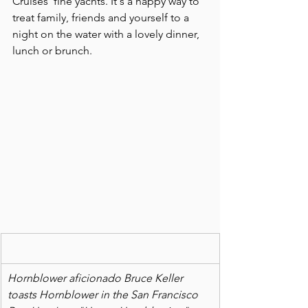
Cruises' fine yachts. It's a happy way to 
treat family, friends and yourself to a 
night on the water with a lovely dinner, 
lunch or brunch.
Hornblower aficionado Bruce Keller 
toasts Hornblower in the San Francisco 