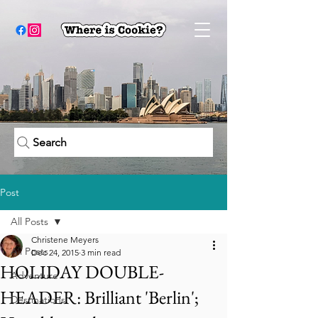
Search
Post
All Posts
Christene Meyers
All Posts
Dec 24, 2015
3 min read
HOLIDAY DOUBLE-
Adventure
HEADER: Brilliant 'Berlin';
Destinations