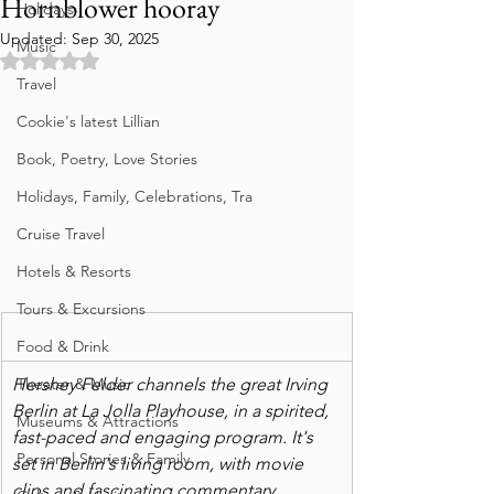
Hornblower hooray
Holidays
Updated:
Sep 30, 2025
Music
Rated NaN out of 5 stars.
Travel
Cookie's latest Lillian
Book, Poetry, Love Stories
Holidays, Family, Celebrations, Tra
Cruise Travel
Hotels & Resorts
Tours & Excursions
Food & Drink
Theater & Music
Hershey Felder channels the great Irving 
Berlin at La Jolla Playhouse, in a spirited, 
Museums & Attractions
fast-paced and engaging program. It's 
Personal Stories & Family
set in Berlin's living room, with movie 
clips and fascinating commentary. 