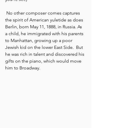
 No other
composer comes captures 
the spirit of American yuletide as does 
Berlin, born May 11, 1888, in Russia. As 
a child, he immigrated with his parents 
to Manhattan, growing up a poor 
Jewish kid on the lower East Side.  But 
he was rich in talent and discovered his 
gifts on the piano, which would move 
him to Broadway.