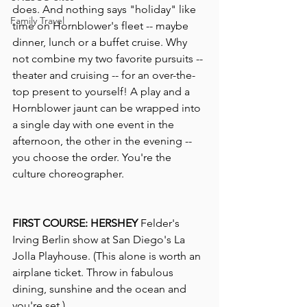
does. And nothing says "holiday" like 
Family Travel
time on Hornblower's fleet -- maybe 
dinner, lunch or a buffet cruise. Why 
not combine my two favorite pursuits -- 
theater and cruising -- for an over-the-
top present to yourself! A play and a 
Hornblower jaunt can be wrapped into 
a single day with one event in the 
afternoon, the other in the evening -- 
you choose the order. You're the 
culture choreographer. 
FIRST COURSE: HERSHEY 
Felder's 
Irving Berlin show at San Diego's La 
Jolla Playhouse. (This alone is worth an 
airplane ticket. Throw in fabulous 
dining, sunshine and the ocean and 
you're set.)