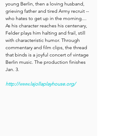
young Berlin, then a loving husband, 
grieving father and tired Army recruit -- 
who hates to get up in the morning.... 
As his character reaches his centenary, 
Felder plays him halting and frail, still 
with characteristic humor. Through 
commentary and film clips, the thread 
that binds is a joyful concert of vintage 
Berlin music.
The production finishes 
Jan. 3.
http://www.lajollaplayhouse.org/