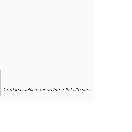
Cookie cranks it out on her e-flat alto sax.
UP NEXT: KICK HELL out of your 
bucket list: It's New Year's resolution 
time. Instead of making lists of things 
to correct and improve upon, how 