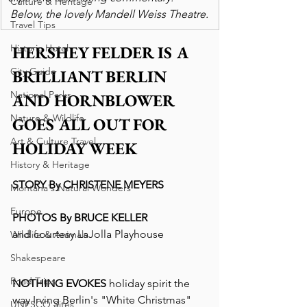
Culture & Heritage
 Below, the lovely Mandell Weiss Theatre. 
Travel Tips
Historic Hotel
HERSHEY FELDER IS A 
City Guide
BRILLIANT BERLIN 
National Parks
AND HORNBLOWER 
Nature & Wildlife
GOES ALL OUT FOR 
Art & Culture Travel
HOLIDAY WEEK
History & Heritage
STORY By CHRISTENE MEYERS
Montana's Natural Wonders
Europe
PHOTOS By BRUCE KELLER
and courtesy LaJolla Playhouse
Wildlife & Animals
Shakespeare
Road Trips
NOTHING EVOKES 
holiday spirit the 
way Irving Berlin's "White Christmas" 
UNESCO Sites