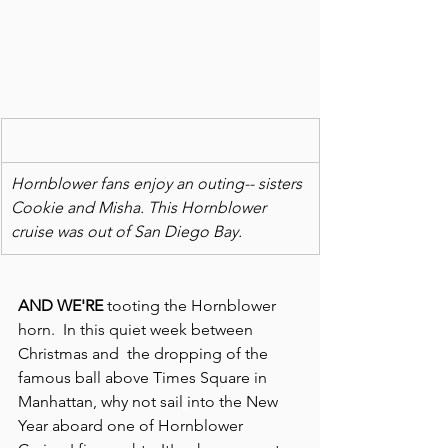
Hornblower fans enjoy an outing-- sisters 
Cookie and Misha. This Hornblower 
cruise was out of San Diego Bay. 
AND WE'RE
 tooting the Hornblower 
horn.  In this quiet week between 
Christmas and  the dropping of the 
famous ball above Times Square in 
Manhattan, why not sail
into the New 
Year aboard one of Hornblower 