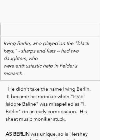
Irving Berlin, who played on the "black 
keys," - sharps and flats -- had two 
daughters, who
were enthusiastic help in Felder's 
research.  
  He didn't take the name Irving Berlin. 
 It became his moniker when "Israel 
Isidore Baline" was misspelled as "I. 
Berlin" on an early composition.  His 
sheet music moniker stuck.
AS BERLIN 
was unique, so is Hershey 