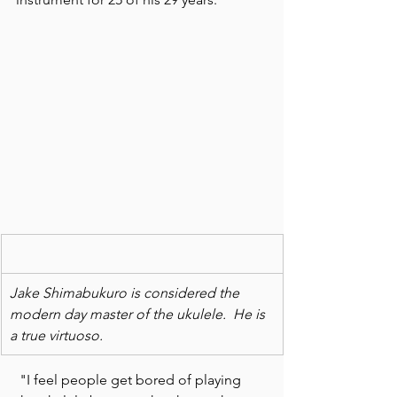
Jake Shimabukuro is considered the 
modern day master of the ukulele.  He is 
a true virtuoso.
 "I feel people get bored of playing 