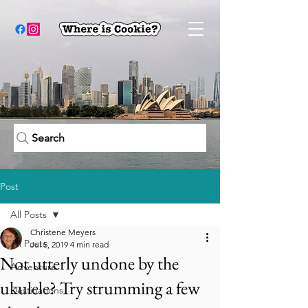
Search
Post
All Posts
Christene Meyers
All Posts
Jul 5, 2019
4 min read
Not utterly undone by the
Adventure
ukulele? Try strumming a few
Destinations