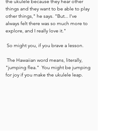
the ukulele because they hear other 
things and they want to be able to play 
other things," he says. "But... I've 
always felt there was so much more to 
explore, and I really love it."
 So might you, if you brave a lesson.
 The Hawaiian word means, literally, 
"jumping flea."  You might be jumping 
for joy if you make the ukulele leap.