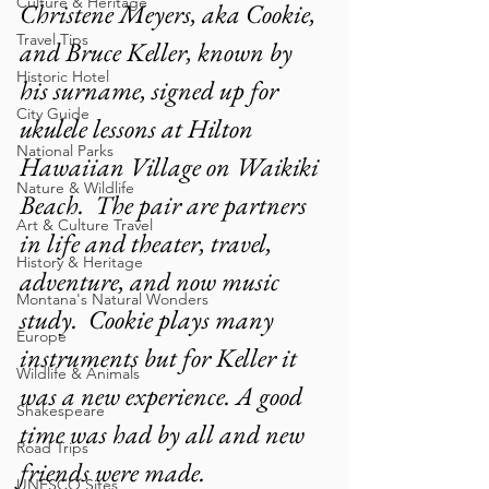
Culture & Heritage
Christene Meyers, aka Cookie, 
Travel Tips
and Bruce Keller, known by 
Historic Hotel
his surname, signed up for 
City Guide
ukulele lessons at Hilton 
National Parks
Hawaiian Village on Waikiki 
Nature & Wildlife
Beach.  The pair are partners 
Art & Culture Travel
in life and theater, travel, 
History & Heritage
adventure, and now music 
Montana's Natural Wonders
study.  Cookie plays many 
Europe
instruments but for Keller it 
Wildlife & Animals
was a new experience. A good 
Shakespeare
time was had by all and new 
Road Trips
friends were made.
UNESCO Sites