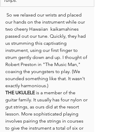
Tulips."
 So we relaxed our wrists and placed 
our hands on the instrument while our 
two cheery Hawaiian  kaikamahines  
passed out our tune. Quickly, they had 
us strumming this captivating 
instrument, using our first finger to 
strum gently down and up. I thought of 
Robert Preston in "The Music Man," 
coaxing the youngsters to play. (We 
sounded something like that. It wasn't 
exactly harmonious.)
THE UKULELE
 is a member of the 
guitar family. It usually has four nylon or 
gut strings, as ours did at the resort 
lesson. More sophisticated playing 
involves pairing the strings in courses 
to give the instrument a total of six or 