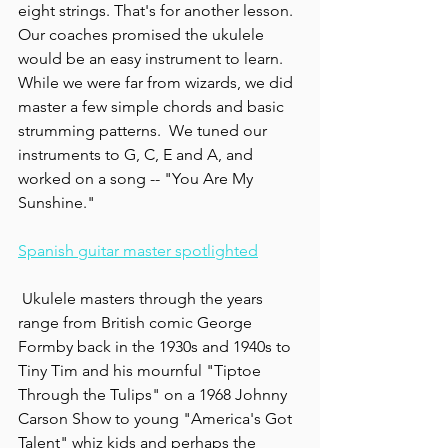
eight strings. That's for another lesson. 
Our coaches promised the ukulele 
would be an easy instrument to learn.  
While we were far from wizards, we did 
master a few simple chords and basic 
strumming patterns.  We tuned our 
instruments to G, C, E and A, and 
worked on a song -- "You Are My 
Sunshine."
Spanish guitar master spotlighted
 Ukulele masters through the years 
range from British comic George 
Formby back in the 1930s and 1940s to 
Tiny Tim and his mournful "Tiptoe 
Through the Tulips" on a 1968 Johnny 
Carson Show to young "America's Got 
Talent" whiz kids and perhaps the 