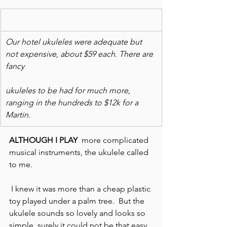
Our hotel ukuleles were adequate but 
not expensive, about $59 each. There are 
fancy
ukuleles to be had for much more, 
ranging in the hundreds to $12k for a 
Martin.
ALTHOUGH I PLAY
  more complicated 
musical instruments, the ukulele called 
to me.
 I knew it was more than a cheap plastic 
toy played under a palm tree.  But the 
ukulele sounds so lovely and looks so 
simple, surely it could not be that easy, 