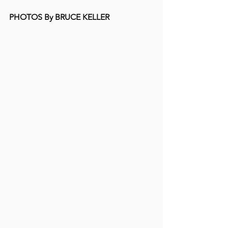
PHOTOS By BRUCE KELLER