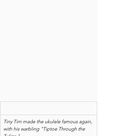
Tiny Tim made the ukulele famous again, 
with his warbling "Tiptoe Through the 