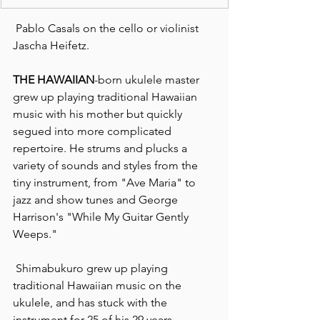
 Pablo Casals on the cello or violinist 
Jascha Heifetz.
THE HAWAIIAN
-born ukulele master 
grew up playing traditional Hawaiian 
music with his mother but quickly 
segued into more complicated 
repertoire. He strums and plucks a 
variety of sounds and styles from the 
tiny instrument, from "Ave Maria" to 
jazz and show tunes and George 
Harrison's "While My Guitar Gently 
Weeps."
 Shimabukuro grew up playing 
traditional Hawaiian music on the 
ukulele, and has stuck with the 
instrument for 25 of his 29 years.