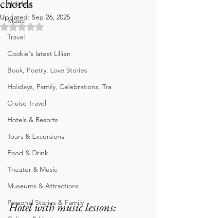
chords
Holidays
Updated:
Sep 26, 2025
Music
Rated NaN out of 5 stars.
Travel
Cookie's latest Lillian
Book, Poetry, Love Stories
Holidays, Family, Celebrations, Tra
Cruise Travel
Hotels & Resorts
Tours & Excursions
Food & Drink
Theater & Music
Museums & Attractions
Personal Stories & Family
Hotel with music lessons: 