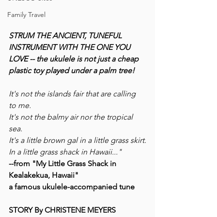
Family Travel
STRUM THE ANCIENT, TUNEFUL 
INSTRUMENT WITH THE ONE YOU 
LOVE -- the ukulele is not just a cheap 
plastic toy played under a palm tree!
It's not the islands fair that are calling 
to me. 
It's not the balmy air nor the tropical 
sea. 
It's a little brown gal in a little grass skirt.
In a little grass shack in Hawaii..."
--from "My Little Grass Shack in 
Kealakekua, Hawaii"
a famous ukulele-accompanied tune
STORY By CHRISTENE MEYERS