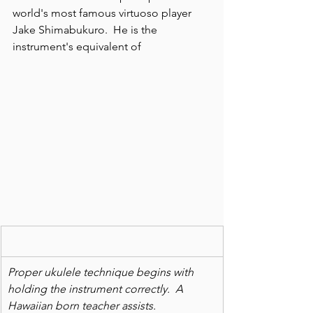
world's most famous virtuoso player 
Jake Shimabukuro.  He is the 
instrument's equivalent of
Proper ukulele technique begins with 
holding the instrument correctly.  A 
Hawaiian born teacher assists.