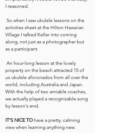
I reasoned.
 So when I saw ukulele lessons on the 
activities sheet at the Hilton Hawaiian 
Village I talked Keller into coming 
along, not just as a photographer but 
as a participant.
 An hour-long lesson at the lovely 
property on the beach attracted 15 of 
us ukulele aficionados from all over the 
world, including Australia and Japan.  
With the help of two amiable coaches, 
we actually played a recognizable song 
by lesson's end.
IT'S NICE TO
 have a pretty, calming 
view when learning anything new.