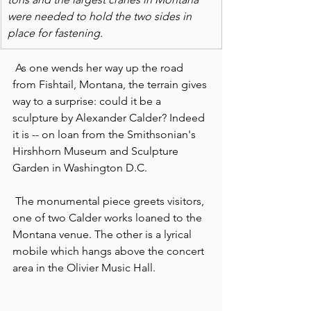
were needed to hold the two sides in 
place for fastening. 
 As one wends her way up the road 
from Fishtail, Montana, the terrain gives 
way to a surprise: could it be a 
sculpture by Alexander Calder? Indeed 
it is -- on loan from the Smithsonian's 
Hirshhorn Museum and Sculpture 
Garden in Washington D.C.
 The monumental piece greets visitors, 
one of two Calder works loaned to the 
Montana venue. The other is a lyrical 
mobile which hangs above the concert 
area in the Olivier Music Hall.