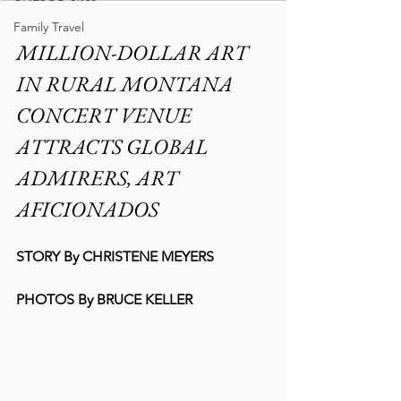
Family Travel
MILLION-DOLLAR ART 
IN RURAL MONTANA 
CONCERT VENUE 
ATTRACTS GLOBAL 
ADMIRERS, ART 
AFICIONADOS
STORY By CHRISTENE MEYERS
PHOTOS By BRUCE KELLER