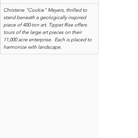
Christene "Cookie" Meyers, thrilled to 
stand beneath a geologically inspired 
piece of 400-ton art. Tippet Rise offers 
tours of the large art pieces on their 
11,000 acre enterprise.  Each is placed to 
harmonize with landscape.