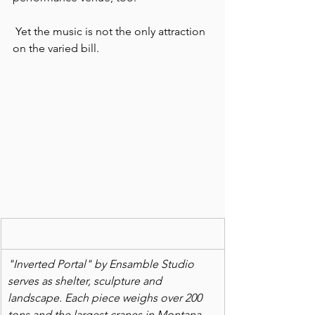
 Yet the music is not the only attraction 
on the varied bill.
"Inverted Portal" by Ensamble Studio 
serves as shelter, sculpture and 
landscape. Each piece weighs over 200 
tons and the largest cranes in Montana 