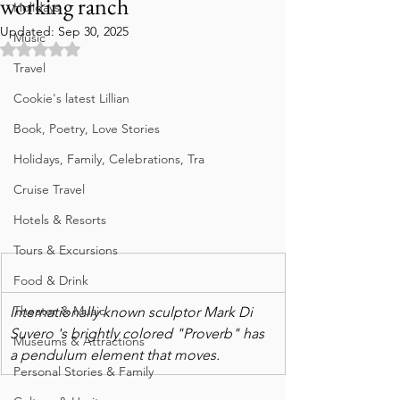
working ranch
Holidays
Updated:
Sep 30, 2025
Music
Rated NaN out of 5 stars.
Travel
Cookie's latest Lillian
Book, Poetry, Love Stories
Holidays, Family, Celebrations, Tra
Cruise Travel
Hotels & Resorts
Tours & Excursions
Food & Drink
Theater & Music
Internationally known sculptor Mark Di 
Suvero 's brightly colored "Proverb" has 
Museums & Attractions
a pendulum element that moves.
Personal Stories & Family