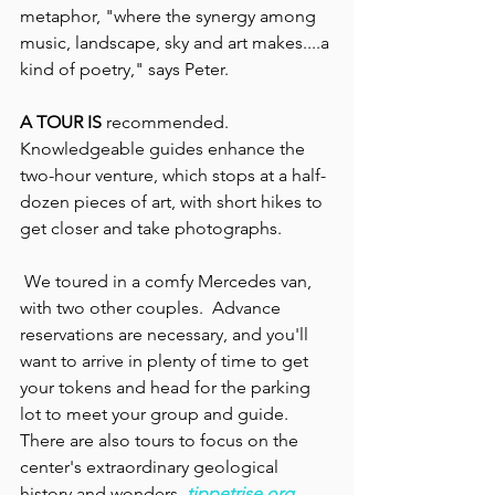
metaphor, "where the synergy among 
music, landscape, sky and art makes....a 
kind of poetry," says Peter.
A TOUR IS 
recommended. 
Knowledgeable guides enhance the 
two-hour venture, which stops at a half-
dozen pieces of art, with short hikes to 
get closer and take photographs.
 We toured in a comfy Mercedes van, 
with two other couples.  Advance 
reservations are necessary, and you'll 
want to arrive in plenty of time to get 
your tokens and head for the parking 
lot to meet your group and guide. 
There are also tours to focus on the 
center's extraordinary geological 
history and wonders.
tippetrise.org