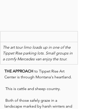
The art tour limo loads up in one of the 
Tippet Rise parking lots. Small groups in 
a comfy Mercedes van enjoy the tour.  
THE APPROACH
 to Tippet Rise Art 
Center is through Montana's heartland.
 This is cattle and sheep country.
 Both of those safely graze in a 
landscape marked by harsh winters and 