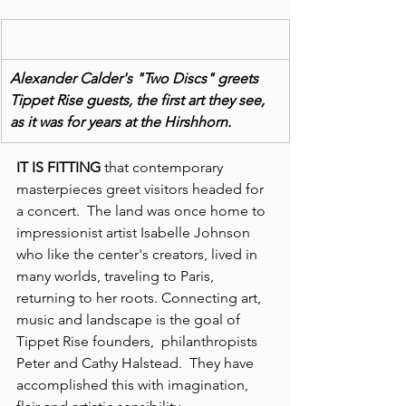
Alexander Calder's "Two Discs" greets 
Tippet Rise guests, the first art they see, 
as it was for years at the Hirshhorn.
IT IS FITTING
 that contemporary 
masterpieces greet visitors headed for 
a concert.  The land was once home to 
impressionist artist Isabelle Johnson 
who like the center's creators, lived in 
many worlds, traveling to Paris, 
returning to her roots. Connecting art, 
music and landscape is the goal of 
Tippet Rise founders,  philanthropists 
Peter and Cathy Halstead.  They have 
accomplished this with imagination, 