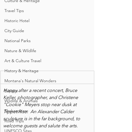
Culture & Heritage
Travel Tips
Historic Hotel
City Guide
National Parks
Nature & Wildlife
Art & Culture Travel
History & Heritage
Montana's Natural Wonders
Happy after a recent concert, Bruce 
Europe
Keller, photographer, and Christene 
Wildlife & Animals
"Cookie" Meyers stop near dusk at 
Shakespeare
Tippet Rise.  An Alexander Calder 
sculpture is in the far background, to 
Road Trips
welcome guests and salute the arts.
UNESCO Sites