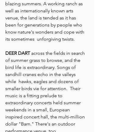
blazing summers. A working ranch as 
well as internationally known arts 
venue, the land is tended as it has 
been for generations by people who 
know nature's wonders and cope with 
its sometimes  unforgiving twists.
DEER DART
 across the fields in search 
of summer grass to browse, and the 
bird life is extraordinary. Songs of 
sandhill cranes echo in the valleys 
while  hawks, eagles and dozens of 
smaller birds vie for attention.  Their 
music is a fitting prelude to 
extraordinary concerts held summer 
weekends in a small, European 
inspired concert hall, the multi-million 
dollar "Barn." There's an outdoor 
performance venue, too.