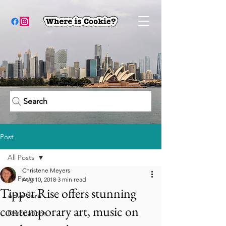
Search
Post
All Posts
Christene Meyers
All Posts
Aug 10, 2018
3 min read
Tippet Rise offers stunning
Adventure
contemporary art, music on
Destinations