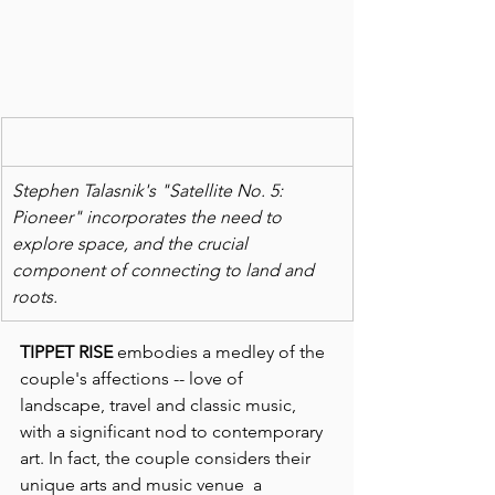
Stephen Talasnik's "Satellite No. 5: 
Pioneer" incorporates the need to 
explore space, and the crucial 
component of connecting to land and 
roots.
TIPPET RISE
 embodies a medley of the 
couple's affections -- love of 
landscape, travel and classic music, 
with a significant nod to contemporary 
art. In fact, the couple considers their 
unique arts and music venue  a 