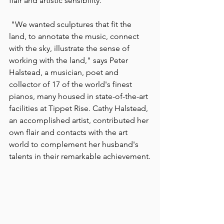
flair and artistic sensibility.
 "We wanted sculptures that fit the 
land, to annotate the music, connect 
with the sky, illustrate the sense of 
working with the land," says Peter 
Halstead, a musician, poet and 
collector of 17 of the world's finest 
pianos, many housed in state-of-the-art 
facilities at Tippet Rise. Cathy Halstead, 
an accomplished artist, contributed her 
own flair and contacts with the art 
world to complement her husband's 
talents in their remarkable achievement.