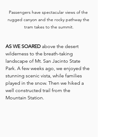
Passengers have spectacular views of the 
rugged canyon and the rocky pathway the 
tram takes to the summit.
AS WE SOARED 
above the desert 
wilderness to the breath-taking 
landscape of Mt. San Jacinto State 
Park. A few weeks ago, we enjoyed the 
stunning scenic vista, while families 
played in the snow. Then we hiked a 
well constructed trail from the 
Mountain Station.