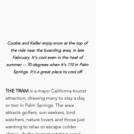
Cookie and Keller enjoy snow at the top of 
the ride near the boarding area, in late 
February. It's cool even in the heat of 
summer -- 70 degrees when it's 110 in Palm 
Springs. It's a great place to cool off.
THE TRAM 
is a major California tourist 
attraction, drawing many to stay a day 
or two in Palm Springs. The area 
attracts golfers, sun seekers, bird 
watchers, nature lovers and those just 
wanting to relax or escape colder 
climes. As the largest rotating aerial 