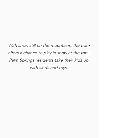
With snow still on the mountains, the tram 
offers a chance to play in snow at the top.  
Palm Springs residents take their kids up 
with sleds and toys.