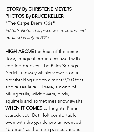
 STORY By CHRISTENE MEYERS
PHOTOS By BRUCE KELLER
"The Carpe Diem Kids"
Editor's Note: This piece was reviewed and 
updated in July of 2026.
HIGH ABOVE 
the heat of the desert 
floor,  magical mountains await with 
cooling breezes. The Palm Springs 
Aerial Tramway whisks viewers on a 
breathtaking ride to almost 9,000 feet 
above sea level.  There, a world of 
hiking trails, wildflowers, birds, 
squirrels and sometimes snow awaits.
WHEN IT COMES
 to heights, I'm a 
scaredy cat.  But I felt comfortable, 
even with the gentle pre-announced 
"bumps" as the tram passes various 