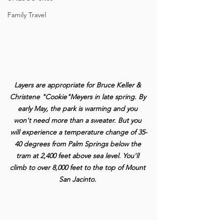
Family Travel
Layers are appropriate for Bruce Keller & 
Christene "Cookie"Meyers in late spring. By 
early May, the park is warming and you 
won't need more than a sweater. But you 
will experience a temperature change of 35-
40 degrees from Palm Springs below the 
tram at 2,400 feet above sea level. You'll 
climb to over 8,000 feet to the top of Mount 
San Jacinto.