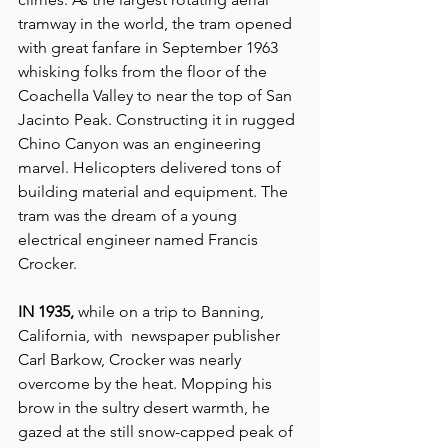
tramway in the world, the tram opened 
with great fanfare in September 1963 
whisking folks from the floor of the 
Coachella Valley to near the top of San 
Jacinto Peak. Constructing it in rugged 
Chino Canyon was an engineering 
marvel. Helicopters delivered tons of 
building material and equipment. The 
tram was the dream of a young 
electrical engineer named Francis 
Crocker.
IN 1935, 
while on a trip to Banning, 
California, with  newspaper publisher 
Carl Barkow, Crocker was nearly 
overcome by the heat. Mopping his 
brow in the sultry desert warmth, he 
gazed at the still snow-capped peak of 