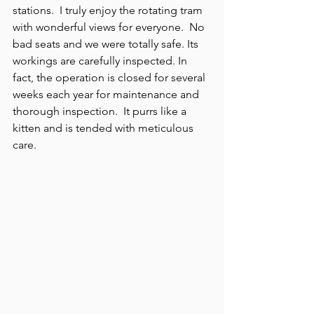
stations.  I truly enjoy the rotating tram 
with wonderful views for everyone.  No 
bad seats and we were totally safe. Its 
workings are carefully inspected. In 
fact, the operation is closed for several 
weeks each year for maintenance and 
thorough inspection.  It purrs like a 
kitten and is tended with meticulous 
care.