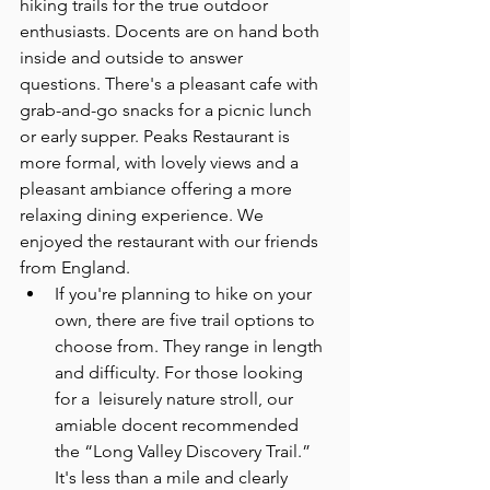
hiking trails for the true outdoor 
enthusiasts. Docents are on hand both 
inside and outside to answer 
questions. There's a pleasant cafe with 
grab-and-go snacks for a picnic lunch 
or early supper. Peaks Restaurant is 
more formal, with lovely views and a 
pleasant ambiance offering a more 
relaxing dining experience. We 
enjoyed the restaurant with our friends 
from England.
If you're planning to hike on your 
own, there are five trail options to 
choose from. They range in length 
and difficulty. For those looking 
for a  leisurely nature stroll, our 
amiable docent recommended 
the “Long Valley Discovery Trail.” 
It's less than a mile and clearly 