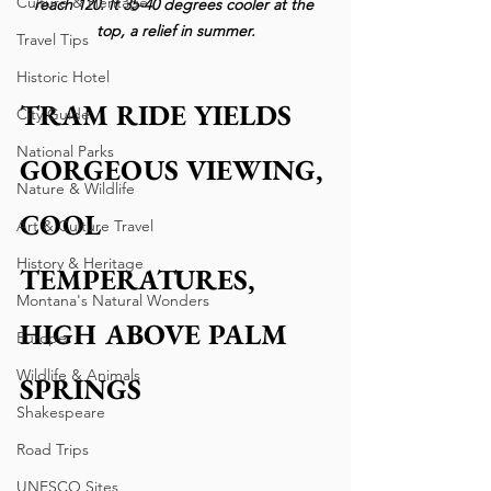
Culture & Heritage
reach 120. It 35-40 degrees cooler at the 
top, a relief in summer.
Travel Tips
Historic Hotel
TRAM RIDE YIELDS 
City Guide
National Parks
GORGEOUS VIEWING, 
Nature & Wildlife
COOL 
Art & Culture Travel
History & Heritage
TEMPERATURES,   
Montana's Natural Wonders
HIGH ABOVE PALM 
Europe
Wildlife & Animals
SPRINGS
Shakespeare
Road Trips
UNESCO Sites