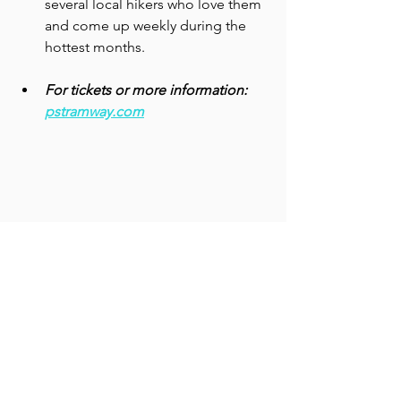
several local hikers who love them 
and come up weekly during the 
hottest months.   
For tickets or more information: 
pstramway.com
Wildlife displays at the top of the tramway 
ride show the creatures in the mountains, 