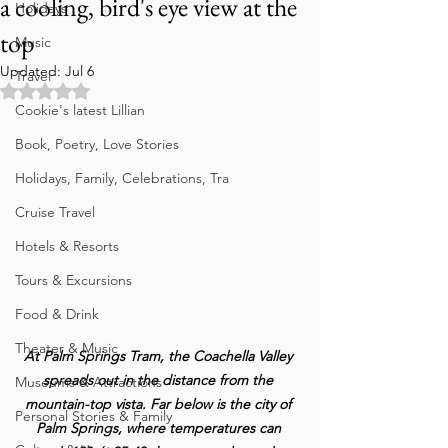
a cooling, bird's eye view at the
Holidays
top
Music
Updated:
Jul 6
Travel
Rated NaN out of 5 stars.
Cookie's latest Lillian
Book, Poetry, Love Stories
Holidays, Family, Celebrations, Tra
Cruise Travel
Hotels & Resorts
Tours & Excursions
Food & Drink
Theater & Music
At Palm Springs Tram, the Coachella Valley 
spreads out in the distance from the 
Museums & Attractions
mountain-top vista. Far below is the city of 
Personal Stories & Family
Palm Springs, where temperatures can 