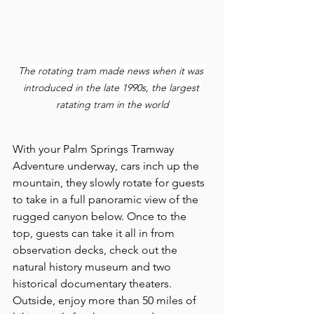
The rotating tram made news when it was 
introduced in the late 1990s, the largest 
ratating tram in the world
With your Palm Springs Tramway 
Adventure underway, cars inch up the 
mountain, they slowly rotate for guests 
to take in a full panoramic view of the 
rugged canyon below. Once to the 
top, guests can take it all in from 
observation decks, check out the 
natural history museum and two 
historical documentary theaters. 
Outside, enjoy more than 50 miles of 