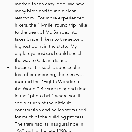
marked for an easy loop. We saw 
many birds and found a clean 
restroom.  For more experienced 
hikers, the 11-mile  round trip  hike 
to the peak of Mt. San Jacinto 
takes braver hikers to the second 
highest point in the state.  My 
eagle-eye husband could see all 
the way to Catalina Island.
Because it is such a spectacular 
feat of engineering, the tram was 
dubbed the “Eighth Wonder of 
the World.” Be sure to spend time 
in the "photo hall" where you'll 
see pictures of the difficult 
construction and helicopters used 
for much of the building process. 
The tram had its inaugural ride in 
1963 and in the late 1990s a 