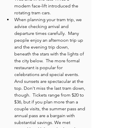
modern face-lift introduced the 
rotating tram cars.
When planning your tram trip, we 
advise checking arrival and 
departure times carefully.  Many 
people enjoy an afternoon trip up 
and the evening trip down, 
beneath the stars with the lights of 
the city below.  The more formal 
restaurant is popular for 
celebrations and special events. 
And sunsets are spectacular at the 
top. Don't miss the last tram down, 
though.  Tickets range from $20 to 
$36, but if you plan more than a 
couple visits, the summer pass and 
annual pass are a bargain with 
substantial savings. We met 