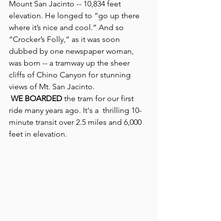
Mount San Jacinto -- 10,834 feet 
elevation. He longed to “go up there 
where it’s nice and cool.” And so 
“Crocker’s Folly,” as it was soon 
dubbed by one newspaper woman, 
was born -- a tramway up the sheer 
cliffs of Chino Canyon for stunning 
views of Mt. San Jacinto.
WE BOARDED 
the tram for our first 
ride many years ago. It's a  thrilling 10-
minute transit over 2.5 miles and 6,000 
feet in elevation.