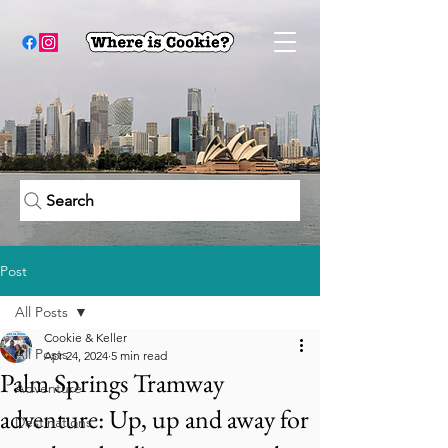
Search
Post
All Posts
Cookie & Keller
All Posts
Apr 24, 2024
5 min read
Palm Springs Tramway
Adventure
adventure: Up, up and away for
Destinations