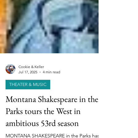
Cookie & Keller
Jul 17, 2025
4 min read
THEATER & MUSIC
Montana Shakespeare in the
Parks tours the West in