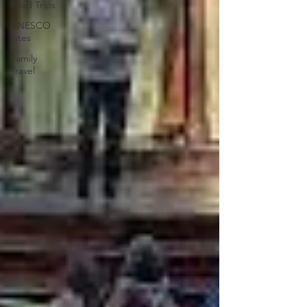
Road Trips
UNESCO
Sites
Family
Travel