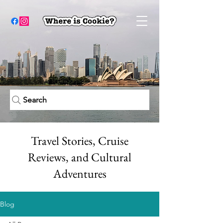
Search
Travel Stories, Cruise
Reviews, and Cultural
Adventures
Blog