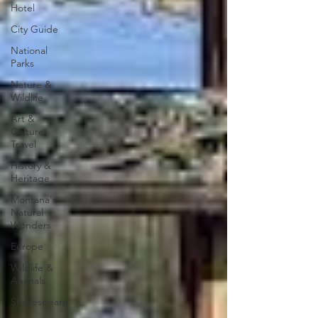
Hotel
City Guide
National
Parks
Nature &
Wildlife
Art &
Culture
Travel
History &
Heritage
Montana's
Natural
Wonders
Europe
Wildlife &
Animals
Shakespeare