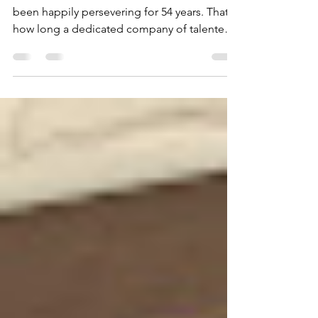
ambitious 53rd season
MONTANA SHAKESPEARE in the Parks has
been happily persevering for 54 years. That's
how long a dedicated company of talented
actors and technical wizards has been
sharing Shakespeare's magic with rural
communities in an impressive five-state
region. Through rain, wind, heat, cold and
occasional hail, the show goes on.