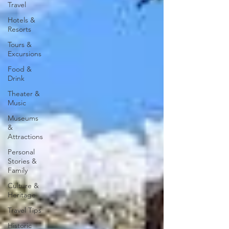
Travel
Hotels &
Resorts
Tours &
Excursions
Food &
Drink
Theater &
Music
Museums
&
Attractions
Personal
Stories &
Family
Culture &
Heritage
Travel Tips
Historic