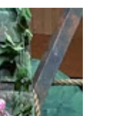
DIEGO AREA AND IN YOUR COMMUNITY
SPRING BONANZA IN SAN DIEGO Waiting
for the house lights to dim, top...