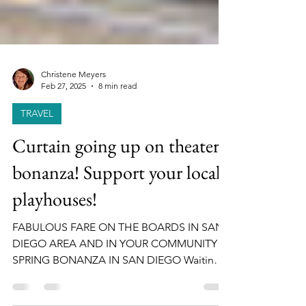
Christene Meyers
Feb 27, 2025
8 min read
TRAVEL
Curtain going up on theater
bonanza! Support your local
playhouses!
FABULOUS FARE ON THE BOARDS IN SAN