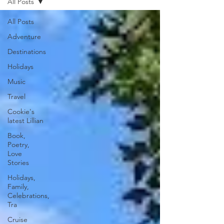
All Posts
All Posts
Adventure
Destinations
Holidays
Music
Travel
Cookie's
latest Lillian
Book,
Poetry,
Love
Stories
Holidays,
Family,
Celebrations,
Tra
Cruise