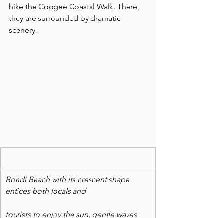
hike the Coogee Coastal Walk. There, 
they are surrounded by dramatic 
scenery.
Bondi Beach with its crescent shape 
entices both locals and
tourists to enjoy the sun, gentle waves 