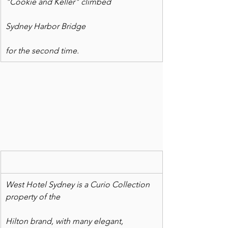
"Cookie and Keller" climbed
Sydney Harbor Bridge
for the second time.
West Hotel Sydney is a Curio Collection 
property of the
Hilton brand, with many elegant, 