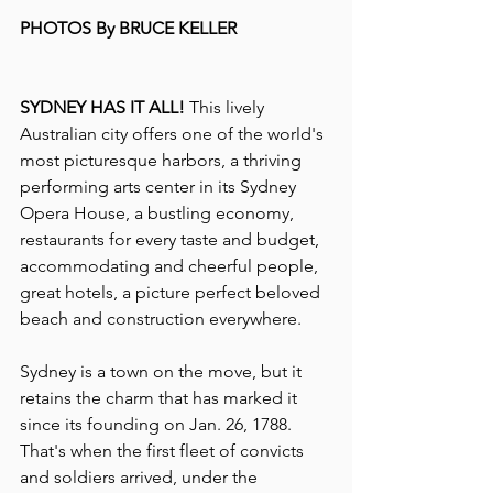
PHOTOS By BRUCE KELLER
SYDNEY HAS IT ALL!
 This lively 
Australian city offers one of the world's 
most picturesque harbors, a thriving 
performing arts center in its Sydney 
Opera House, a bustling economy, 
restaurants for every taste and budget, 
accommodating and cheerful people, 
great hotels, a picture perfect beloved 
beach and construction everywhere. 
Sydney is a town on the move, but it 
retains the charm that has marked it 
since its founding on Jan. 26, 1788. 
That's when the first fleet of convicts 
and soldiers arrived, under the 