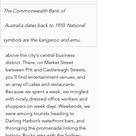
The Commonwealth Bank of
 Australia dates back to 1910. National
symbols are the kangaroo and emu.
above the city's central business 
district. There, on Market Street 
between Pitt and Castlereagh Streets, 
you'll find entertainment venues, and 
an array of cafes and restaurants. 
Because we spent a week, we mingled 
with nicely dressed office workers and 
shoppers on week days. Weekends, we 
were among tourists heading to 
Darling Harbor’s waterfront bars, and 
thronging the promenade linking the 
historic Rocks area with the Sydney 