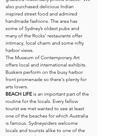
also purchased delicious Indian 
inspired street food and admired 
handmade fashions. The area has 
some of Sydney’s oldest pubs and 
many of the Rocks' restaurants offer 
intimacy, local charm and some nifty 
harbor views. 
The Museum of Contemporary Art 
offers local and international exhibits. 
Buskers perform on the busy harbor 
front promenade so there's plenty for 
arts lovers.
BEACH LIFE
 is an important part of the 
routine for the locals. Every fellow 
tourist we met wanted to see at least 
one of the beaches for which Australia 
is famous. Sydneysiders welcome 
locals and tourists alike to one of the 