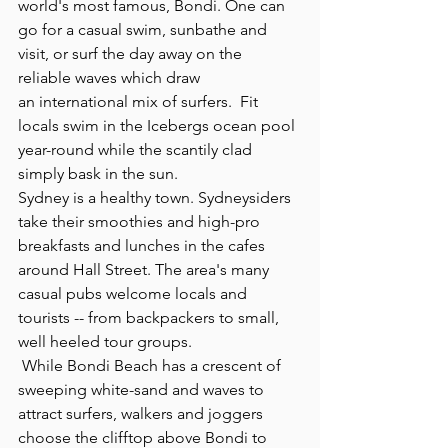
world's most famous, Bondi. One can 
go for a casual swim, sunbathe and 
visit, or surf the day away on the 
reliable waves which draw  
an international mix of surfers.  Fit 
locals swim in the Icebergs ocean pool 
year-round while the scantily clad 
simply bask in the sun.
Sydney is a healthy town. Sydneysiders 
take their smoothies and high-pro 
breakfasts and lunches in the cafes 
around Hall Street. The area's many 
casual pubs welcome locals and 
tourists -- from backpackers to small, 
well heeled tour groups. 
 While Bondi Beach has a crescent of 
sweeping white-sand and waves to 
attract surfers, walkers and joggers 
choose the clifftop above Bondi to 