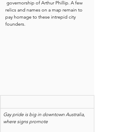
 governorship of Arthur Phillip. A few 
relics and names on a map remain to 
pay homage to these intrepid city 
founders.
Gay pride is big in downtown Australia, 
where signs promote