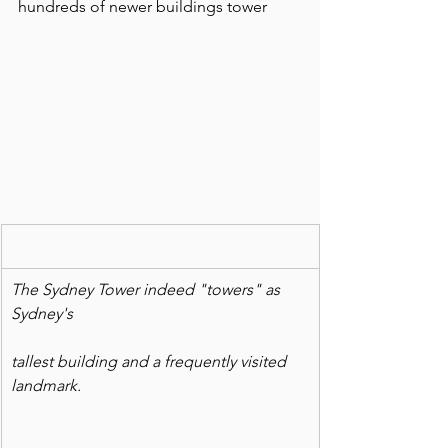
hundreds of newer buildings tower  
The Sydney Tower indeed "towers" as 
Sydney's
tallest building and a frequently visited 
landmark.