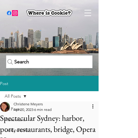
Search
Post
All Posts
Christene Meyers
All Posts
Apr 20, 2023
6 min read
Spectacular Sydney: harbor,
Adventure
port, restaurants, bridge, Opera
Destinations