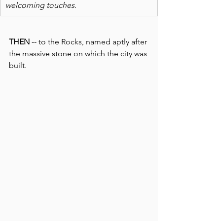
welcoming touches.
THEN
 -- to the Rocks, named aptly after 
the massive stone on which the city was 
built. 