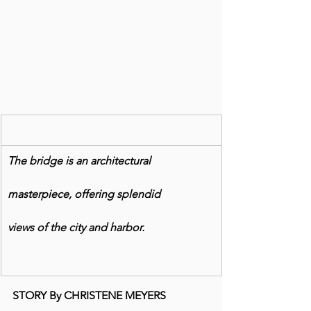
The bridge is an architectural
masterpiece, offering splendid
views of the city and harbor.
STORY By CHRISTENE MEYERS