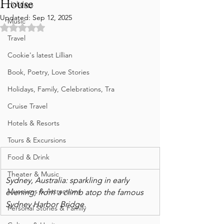
House
Holidays
Updated:
Sep 12, 2025
Music
Rated NaN out of 5 stars.
Travel
Cookie's latest Lillian
Book, Poetry, Love Stories
Holidays, Family, Celebrations, Tra
Cruise Travel
Hotels & Resorts
Tours & Excursions
Food & Drink
Theater & Music
Sydney, Australia: sparkling in early 
Museums & Attractions
evening, from a climb atop the famous 
Sydney Harbor Bridge.
Personal Stories & Family