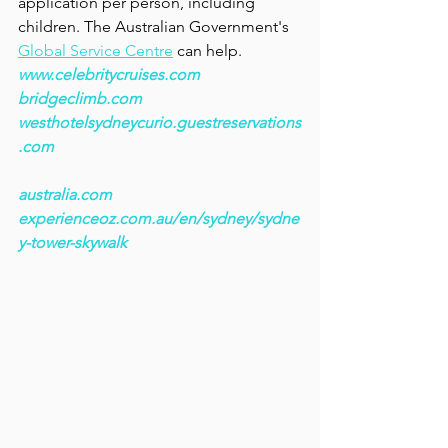
application per person, including 
children. The Australian Government's 
Global Service Centre
 can help. 
www.celebritycruises.com
bridgeclimb.com
westhotelsydneycurio.guestreservations
.com
australia.com
experienceoz.com.au/en/sydney/sydne
y-tower-skywalk