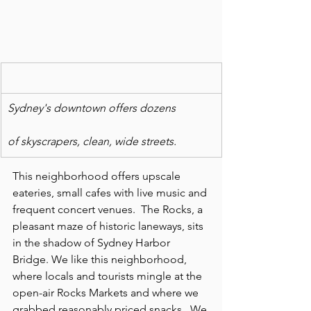
Sydney's downtown offers dozens
of skyscrapers, clean, wide streets. 
This neighborhood offers upscale 
eateries, small cafes with live music and 
frequent concert venues.  The Rocks, a 
pleasant maze of historic laneways, sits 
in the shadow of Sydney Harbor 
Bridge. We like this neighborhood, 
where locals and tourists mingle at the 
open-air Rocks Markets and where we 
grabbed reasonably priced snacks.  We 