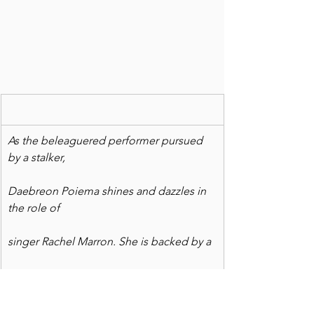
As the beleaguered performer pursued 
by a stalker,
Daebreon Poiema shines and dazzles in 
the role of
singer Rachel Marron. She is backed by a
fabulous ensemble of talented dancers 
and singers.