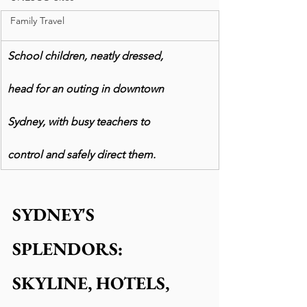
Family Travel
School children, neatly dressed,
head for an outing in downtown
Sydney, with busy teachers to
control and safely direct them.
SYDNEY'S 
SPLENDORS: 
SKYLINE, HOTELS, 