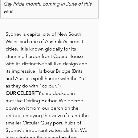
Gay Pride month, coming in June of this 
year.
Sydney is capital city of New South 
Wales and one of Australia's largest 
cities.  It is known globally for its 
stunning harbor front Opera House 
with its distinctive sail-like design and 
its impressive Harbour Bridge (Brits 
and Aussies spell harbor with the "u" 
as they do with "colour.")
OUR CELEBRITY
 ship docked in 
massive Darling Harbor. We peered 
down on it from our perch on the 
bridge, enjoying the view of it and the 
smaller Circular Quay port, hubs of 
Sydney's important waterside life. We 
love climbing the arched Harbor 