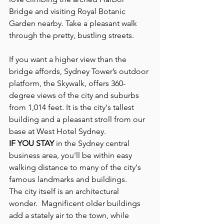
Bridge and visiting Royal Botanic 
Garden nearby. Take a pleasant walk 
through the pretty, bustling streets. 
If you want a higher view than the 
bridge affords, Sydney Tower’s outdoor 
platform, the Skywalk, offers 360-
degree views of the city and suburbs 
from 1,014 feet. It is the city's tallest 
building and a pleasant stroll from our 
base at West Hotel Sydney.
IF YOU STAY 
in the Sydney central 
business area, you'll be within easy 
walking distance to many of the city's 
famous landmarks and buildings.
The city itself is an architectural 
wonder.  Magnificent older buildings 
add a stately air to the town, while 