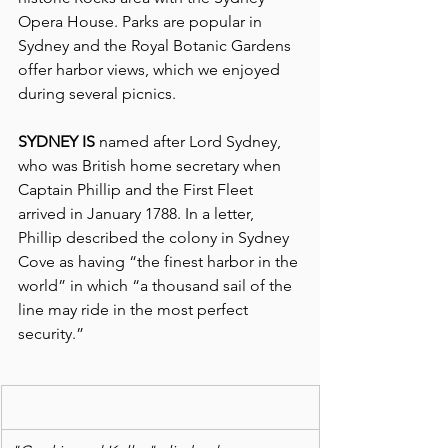
Opera House. Parks are popular in 
Sydney and the Royal Botanic Gardens 
offer harbor views, which we enjoyed 
during several picnics.
SYDNEY IS 
named after Lord Sydney, 
who was British home secretary when 
Captain Phillip and the First Fleet 
arrived in January 1788. In a letter, 
Phillip described the colony in Sydney 
Cove as having “the finest harbor in the 
world” in which “a thousand sail of the 
line may ride in the most perfect 
security.”