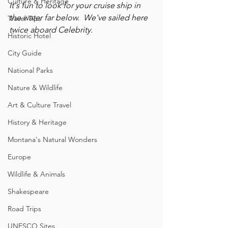
Culture & Heritage
It's fun to look for your cruise ship in 
the water far below.  We've sailed here 
Travel Tips
twice aboard Celebrity.
Historic Hotel
City Guide
National Parks
Nature & Wildlife
Art & Culture Travel
History & Heritage
Montana's Natural Wonders
Europe
Wildlife & Animals
Shakespeare
Road Trips
UNESCO Sites