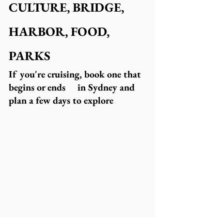
CULTURE, BRIDGE, 
HARBOR, FOOD, 
PARKS
If you're cruising, book one that 
begins or ends     in Sydney and 
plan a few days to explore  