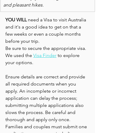
and pleasant hikes. 
YOU WILL
 need a Visa to visit Australia 
and it's a good idea to get on that a 
few weeks or even a couple months 
before your trip.
Be sure to secure the appropriate visa. 
We used the 
Visa Finder
 to explore 
your options.
Ensure details are correct and provide 
all required documents when you 
apply. An incomplete or incorrect 
application can delay the process; 
submitting multiple applications also  
slows the process. Be careful and 
thorough and apply only once. 
Families and couples must submit one 