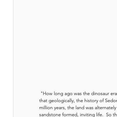
 "How long ago was the dinosaur era
that geologically, the history of Sed
million years, the land was alternate
sandstone formed, inviting life.  So