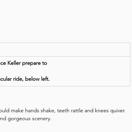
e Keller prepare to
ular ride, below left.  
could make hands shake, teeth rattle and knees quiver.
 and gorgeous scenery.