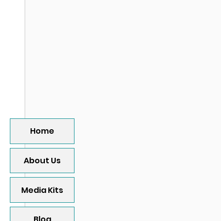
Home
About Us
Media Kits
Blog