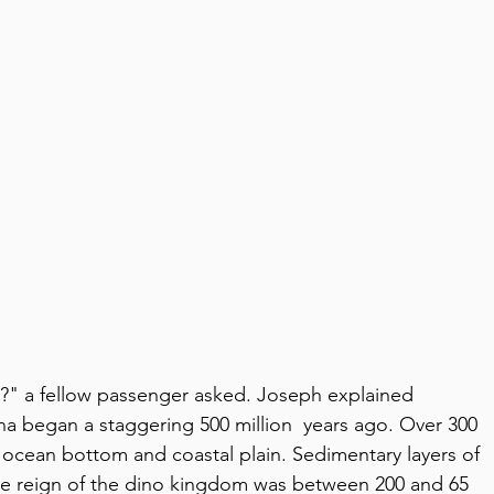
?" a fellow passenger asked. Joseph explained 
ona began a staggering 500 million  years ago. Over 300 
ly ocean bottom and coastal plain. Sedimentary layers of 
 the reign of the dino kingdom was between 200 and 65 