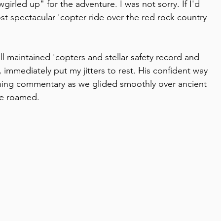
led up" for the adventure. I was not sorry. If I'd 
t spectacular 'copter ride over the red rock country 
l maintained 'copters and stellar safety record and 
, immediately put my jitters to rest. His confident way 
ing commentary as we glided smoothly over ancient 
ce roamed.