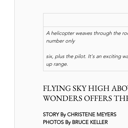
A helicopter weaves through the ro
number only
six, plus the pilot. It's an exciting 
up range.
FLYING SKY HIGH ABO
WONDERS OFFERS TH
STORY By CHRISTENE MEYERS
PHOTOS By BRUCE KELLER