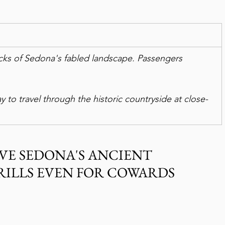
cks of Sedona's fabled landscape. Passengers 
way to travel through the historic countryside at close-
VE SEDONA'S ANCIENT 
RILLS EVEN FOR COWARDS