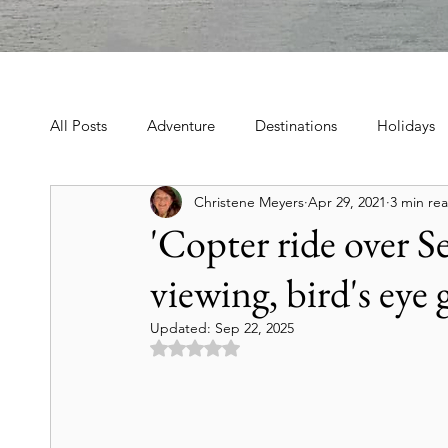
All Posts
Adventure
Destinations
Holidays
Christene Meyers
Apr 29, 2021
3 min re
Book, Poetry, Love Stories
Holidays, Family, Cel
'Copter ride over S
viewing, bird's eye 
Tours & Excursions
Food & Drink
Theater &
Updated:
Sep 22, 2025
Rated NaN out of 5 stars.
Culture & Heritage
Travel Tips
Historic Hot
Art & Culture Travel
History & Heritage
Mo