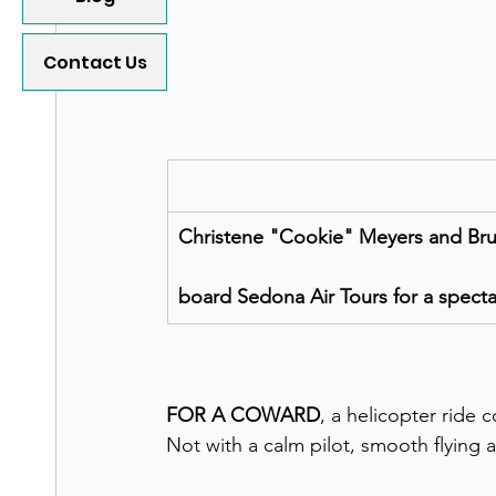
Contact Us
Christene "Cookie" Meyers and Bruc
board Sedona Air Tours for a spectac
FOR A COWARD
, a helicopter ride 
Not with a calm pilot, smooth flying