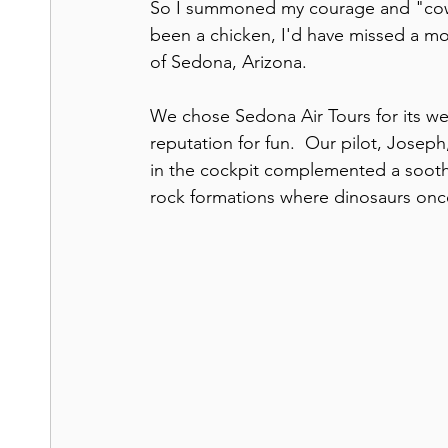
So I summoned my courage and "cowgir
been a chicken, I'd have missed a mos
of Sedona, Arizona.
We chose Sedona Air Tours for its wel
reputation for fun.  Our pilot, Joseph
in the cockpit complemented a sooth
rock formations where dinosaurs on