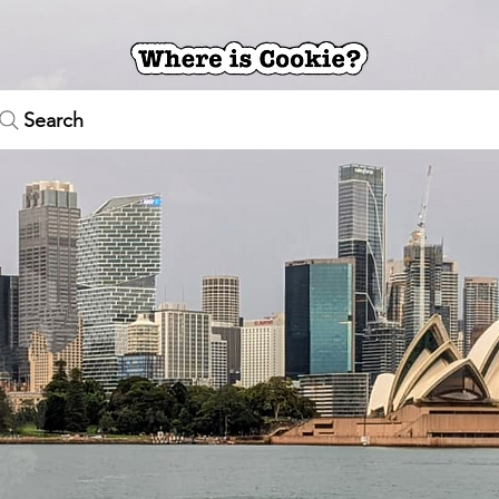
Search