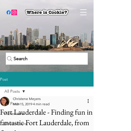
Search
Post
All Posts
Christene Meyers
All Posts
Mar 15, 2019
4 min read
Fort Lauderdale - Finding fun in
Adventure
fantastic Fort Lauderdale, from
Destinations