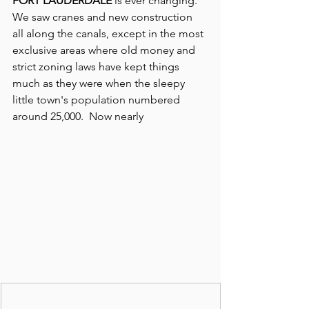
FORT LAUDERDALE
 is ever changing. 
We saw cranes and new construction 
all along the canals, except in the most 
exclusive areas where old money and 
strict zoning laws have kept things 
much as they were when the sleepy 
little town's population numbered 
around 25,000.  Now nearly