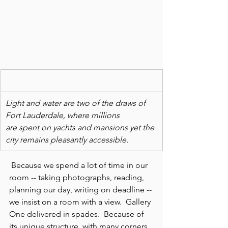
Light and water are two of the draws of 
Fort Lauderdale, where millions
are spent on yachts and mansions yet the 
city remains pleasantly accessible.
 Because we spend a lot of time in our 
room -- taking photographs, reading, 
planning our day, writing on deadline -- 
we insist on a room with a view.  Gallery 
One delivered in spades.  Because of 
its unique structure, with many corners 