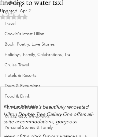
fine digs to water taxi
Holidays
Updated:
Apr 2
Music
Rated NaN out of 5 stars.
Travel
Cookie's latest Lillian
Book, Poetry, Love Stories
Holidays, Family, Celebrations, Tra
Cruise Travel
Hotels & Resorts
Tours & Excursions
Food & Drink
Theater & Music
Fort Lauderdale's beautifully renovated 
Hilton Double Tree Gallery One offers all-
Museums & Attractions
suite accommodations, gorgeous
Personal Stories & Family
views of the city's famous waterways, a 