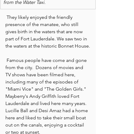
from the Water Taxi.
 They likely enjoyed the friendly 
presence of the manatee, who still 
gives birth in the waters that are now 
part of Fort Lauderdale. We saw two in 
the waters at the historic Bonnet House.
 Famous people have come and gone 
from the city.  Dozens of movies and 
TV shows have been filmed here, 
including many of the episodes of 
"Miami Vice" and "The Golden Girls." 
Mayberry's Andy Griffith loved Fort 
Lauderdale and lived here many years.  
Lucille Ball and Desi Arnaz had a home 
here and liked to take their small boat 
out on the canals, enjoying a cocktail 
or two at sunset.