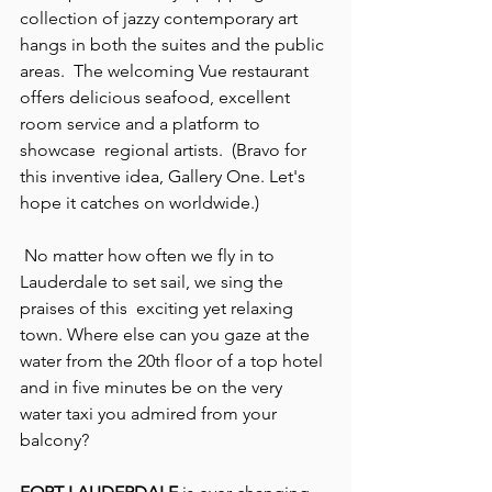
collection of jazzy contemporary art 
hangs in both the suites and the public 
areas.  The welcoming Vue restaurant 
offers delicious seafood, excellent 
room service and a platform to 
showcase  regional artists.  (Bravo for 
this inventive idea, Gallery One. Let's 
hope it catches on worldwide.)
 No matter how often we fly in to 
Lauderdale to set sail, we sing the 
praises of this  exciting yet relaxing 
town. Where else can you gaze at the 
water from the 20th floor of a top hotel 
and in five minutes be on the very 
water taxi you admired from your 
balcony?