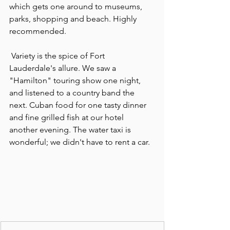
which gets one around to museums, 
parks, shopping and beach. Highly 
recommended.
 Variety is the spice of Fort 
Lauderdale's allure. We saw a 
"Hamilton" touring show one night, 
and listened to a country band the 
next. Cuban food for one tasty dinner 
and fine grilled fish at our hotel 
another evening. The water taxi is 
wonderful; we didn't have to rent a car.