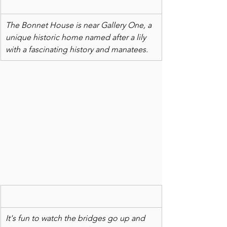
The Bonnet House is near Gallery One, a 
unique historic home named after a lily 
with a fascinating history and manatees. 
It's fun to watch the bridges go up and 