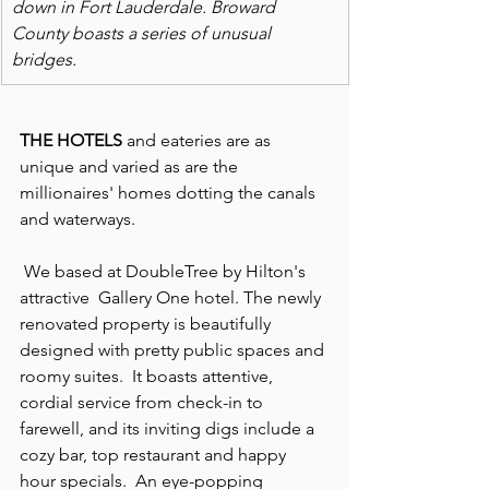
down in Fort Lauderdale. Broward 
County boasts a series of unusual 
bridges. 
THE HOTELS 
and eateries are as 
unique and varied as are the 
millionaires' homes dotting the canals 
and waterways.
 We based at DoubleTree by Hilton's 
attractive  Gallery One hotel. The newly 
renovated property is beautifully 
designed with pretty public spaces and 
roomy suites.  It boasts attentive, 
cordial service from check-in to 
farewell, and its inviting digs include a 
cozy bar, top restaurant and happy 
hour specials.  An eye-popping 