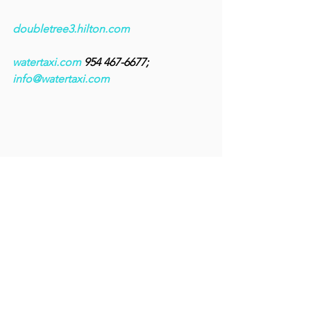
doubletree3.hilton.com
watertaxi.com
 954 467-6677; 
info@watertaxi.com
An alligator takes a leisurely swim across 
the waters of the Everglades. Day tours 