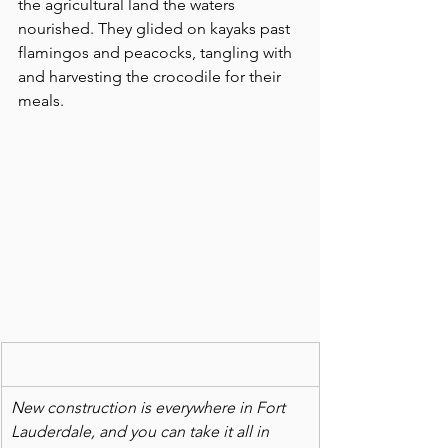
the agricultural land the waters 
nourished. They glided on kayaks past 
flamingos and peacocks, tangling with 
and harvesting the crocodile for their 
meals.
New construction is everywhere in Fort 
Lauderdale, and you can take it all in 