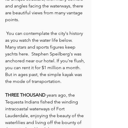
and angles facing the waterways, there 
are beautiful views from many vantage 
points.
 You can contemplate the city's history 
as you watch the water life below.  
Many stars and sports figures keep 
yachts here.  Stephen Speilberg's was 
anchored near our hotel. If you're flush, 
you can rent it for $1 million a month.  
But in ages past, the simple kayak was 
the mode of transportation.
THREE THOUSAND
 years ago, the 
Tequesta Indians fished the winding 
intracoastal waterways of Fort 
Lauderdale, enjoying the beauty of the 
waterlilies and living off the bounty of 