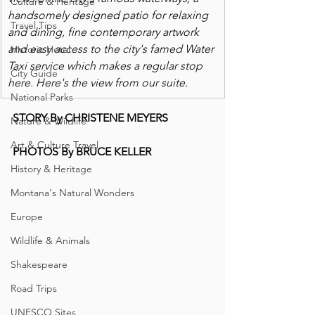
Culture & Heritage
handsomely designed patio for relaxing 
Travel Tips
and dining, fine contemporary artwork 
and easy access to the city's famed Water 
Historic Hotel
Taxi service which makes a regular stop 
City Guide
here. Here's the view from our suite. 
National Parks
STORY By CHRISTENE MEYERS
Nature & Wildlife
Art & Culture Travel
PHOTOS By BRUCE KELLER
History & Heritage
Montana's Natural Wonders
Europe
Wildlife & Animals
Shakespeare
Road Trips
UNESCO Sites