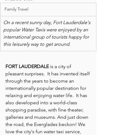
Family Travel
On a recent sunny day, Fort Lauderdale's 
popular Water Taxis were enjoyed by an 
international group of tourists happy for 
this leisurely way to get around.
FORT LAUDERDALE
 is a city of 
pleasant surprises.  It has invented itself 
through the years to become an 
internationally popular destination for 
relaxing and enjoying water life.  It has 
also developed into a world-class 
shopping paradise, with fine theater, 
galleries and museums. And just down 
the road, the Everglades beckon! We 
love the city's fun water taxi service, 