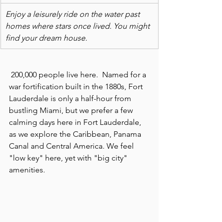
Enjoy a leisurely ride on the water past 
homes where stars once lived. You might 
find your dream house.  
 200,000 people live here.  Named for a 
war fortification built in the 1880s, Fort 
Lauderdale is only a half-hour from 
bustling Miami, but we prefer a few 
calming days here in Fort Lauderdale, 
as we explore the Caribbean, Panama 
Canal and Central America. We feel 
"low key" here, yet with "big city" 
amenities.