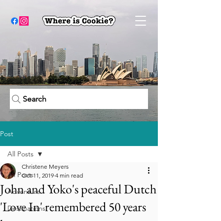
Search
Post
All Posts
Christene Meyers
All Posts
Oct 11, 2019
4 min read
John and Yoko's peaceful Dutch
Adventure
'Love In' remembered 50 years
Destinations