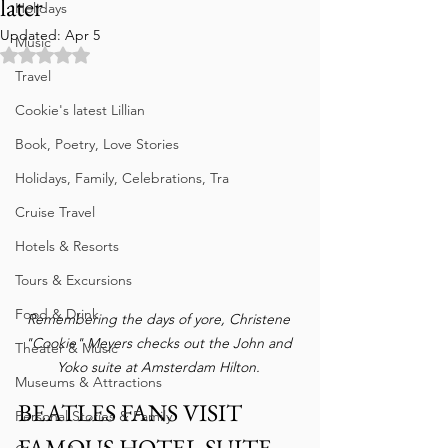
later
Holidays
Updated:
Apr 5
Music
Rated NaN out of 5 stars.
Travel
Cookie's latest Lillian
Book, Poetry, Love Stories
Holidays, Family, Celebrations, Tra
Cruise Travel
Hotels & Resorts
Tours & Excursions
Food & Drink
Remembering the days of yore, Christene 
"Cookie" Meyers checks out the John and 
Theater & Music
Yoko suite at Amsterdam Hilton. 
Museums & Attractions
BEATLES FANS VISIT 
Personal Stories & Family
FAMOUS HOTEL SUITE 