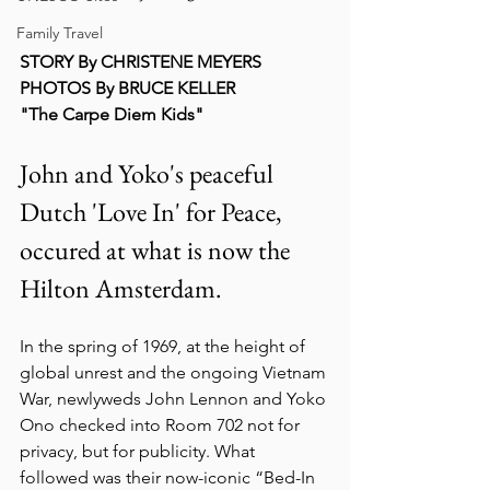
Family Travel
STORY By CHRISTENE MEYERS
PHOTOS By BRUCE KELLER
"The Carpe Diem Kids"
John and Yoko's peaceful 
Dutch 'Love In' for Peace, 
occured at what is now the 
Hilton Amsterdam. 
In the spring of 1969, at the height of 
global unrest and the ongoing Vietnam 
War, newlyweds John Lennon and Yoko 
Ono checked into Room 702 not for 
privacy, but for publicity. What 
followed was their now-iconic “Bed-In 