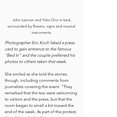
 John Lennon and Yoko Ono in bed, 
surrounded by flowers, signs and musical 
instruments.
Photographer Eric Koch faked a press 
card to gain entrance to the famous 
"Bed In" and the couple preferred his 
photos to others taken that week.
She smiled as she told the stories, 
though, including comments from 
journalists covering the event. "They 
remarked that the two were welcoming 
to visitors and the press, but that the 
room began to smell a bit toward the 
end of the week. As part of the protest, 