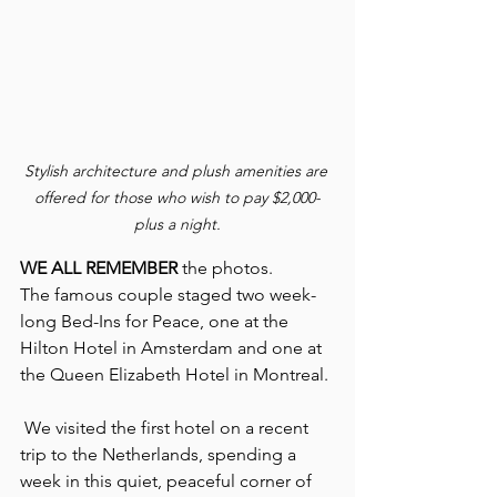
Stylish architecture and plush amenities are 
offered for those who wish to pay $2,000-
plus a night.
WE ALL REMEMBER
 the photos.
The famous couple staged two week-
long Bed-Ins for Peace, one at the 
Hilton Hotel in Amsterdam and one at 
the Queen Elizabeth Hotel in Montreal.
 We visited the first hotel on a recent 
trip to the Netherlands, spending a 
week in this quiet, peaceful corner of 