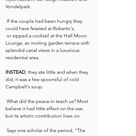
Vondelpark.
 If the couple had been hungry they 
could have feasted at Roberto's, 
 or sipped a cocktail at the Half Moon 
Lounge, an inviting garden terrace with 
splendid canal views in a luxurious 
residential area.
INSTEAD
, they ate little and when they 
did, it was a few spoonsful of cold 
Campbell's soup.
 What did the peace-in teach us? Most 
believe it had little effect on the war, 
but its artistic contribution lives on.
 Says one scholar of the period, "The 