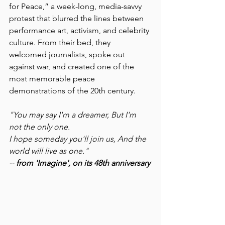
for Peace,” a week-long, media-savvy 
protest that blurred the lines between 
performance art, activism, and celebrity 
culture. From their bed, they 
welcomed journalists, spoke out 
against war, and created one of the 
most memorable peace 
demonstrations of the 20th century.
"You may say I'm a dreamer, But I'm 
not the only one.
I hope someday you'll join us, And the 
world will live as one."
-- 
from 'Imagine', on its 48th anniversary