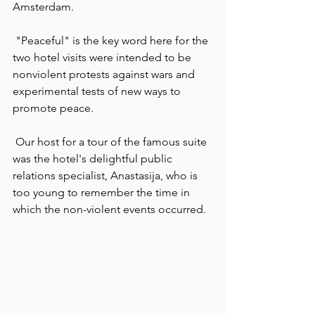
Amsterdam.
 "Peaceful" is the key word here for the 
two hotel visits were intended to be 
nonviolent protests against wars and 
experimental tests of new ways to 
promote peace.
 Our host for a tour of the famous suite 
was the hotel's delightful public 
relations specialist, Anastasija, who is 
too young to remember the time in 
which the non-violent events occurred.