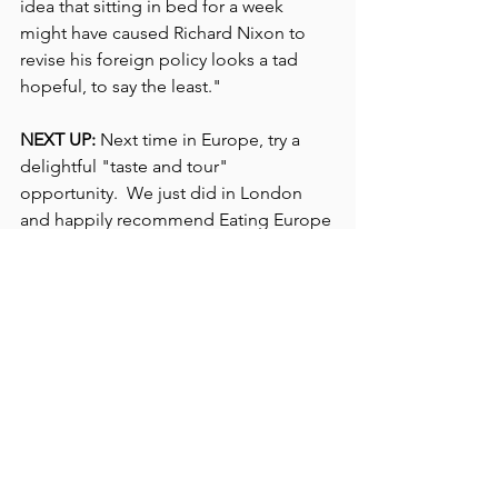
idea that sitting in bed for a week 
might have caused Richard Nixon to 
revise his foreign policy looks a tad 
hopeful, to say the least."
NEXT UP: 
Next time in Europe, try a 
delightful "taste and tour" 
opportunity.  We just did in London 
and happily recommend Eating Europe 
Food Tours now in many European 
cities.  The innovative concept 
combines eating and touring -- fine 
food at several stops with lively, expert 
guides sharing best-kept food and 
drink secrets with a learned nod to 
history. 