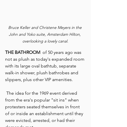
Bruce Keller and Christene Meyers in the 
John and Yoko suite, Amsterdam Hilton, 
overlooking a lovely canal.
THE BATHROOM
  of 50 years ago was 
not as plush as today's expanded room 
with its large oval bathtub, separate 
walk-in shower, plush bathrobes and 
slippers, plus other VIP amenities.
 The idea for the 1969 event derived 
from the era's popular "sit ins" when 
protesters seated themselves in front 
of or inside an establishment until they 
were evicted, arrested, or had their 