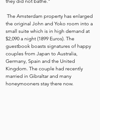
they did not bathe."
 The Amsterdam property has enlarged 
the original John and Yoko room into a 
small suite which is in high demand at 
$2,090 a night (1899 Euros). The 
guestbook boasts signatures of happy 
couples from Japan to Australia, 
Germany, Spain and the United 
Kingdom. The couple had recently 
married in Gibraltar and many 
honeymooners stay there now.