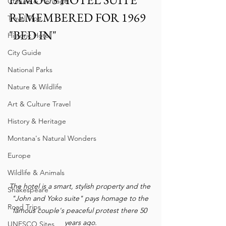
Culture & Heritage
REMEMBERED FOR 1969 
Travel Tips
"BED IN"
Historic Hotel
City Guide
National Parks
Nature & Wildlife
Art & Culture Travel
History & Heritage
Montana's Natural Wonders
Europe
Wildlife & Animals
The hotel is a smart, stylish property and the 
Shakespeare
"John and Yoko suite" pays homage to the 
Road Trips
famous couple's peaceful protest there 50 
years ago.
UNESCO Sites