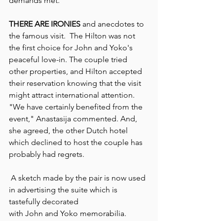
demands met.
THERE ARE IRONIES 
and anecdotes to 
the famous visit.  The Hilton was not 
the first choice for John and Yoko's 
peaceful love-in. The couple tried 
other properties, and Hilton accepted 
their reservation knowing that the visit 
might attract international attention.  
"We have certainly benefited from the 
event," Anastasija commented. And, 
she agreed, the other Dutch hotel 
which declined to host the couple has 
probably had regrets.
 A sketch made by the pair is now used 
in advertising the suite which is 
tastefully decorated
with John and Yoko memorabilia. 