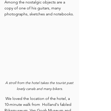
Among the nostalgic objects are a 
copy of one of his guitars, many 
photographs, sketches and notebooks.
A stroll from the hotel takes the tourist past 
lovely canals and many bikers.
 We loved the location of the hotel, a 
10-minute walk from  Holland's fabled 
Rijksmuseum, Van Gogh Museum and 