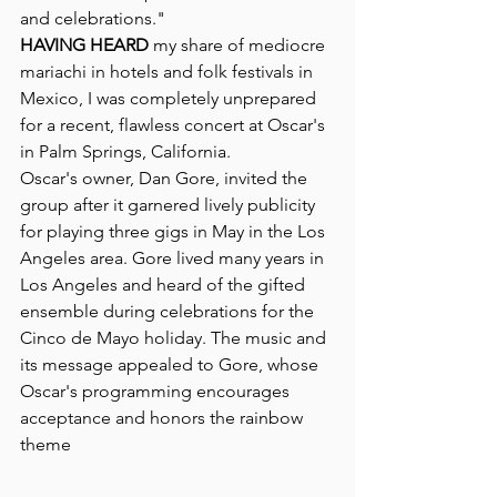
and celebrations."
HAVING HEARD
 my share of mediocre 
mariachi in hotels and folk festivals in 
Mexico, I was completely unprepared 
for a recent, flawless concert at Oscar's 
in Palm Springs, California.
Oscar's owner, Dan Gore, invited the 
group after it garnered lively publicity 
for playing three gigs in May in the Los 
Angeles area. Gore lived many years in 
Los Angeles and heard of the gifted 
ensemble during celebrations for the 
Cinco de Mayo holiday. The music and 
its message appealed to Gore, whose 
Oscar's programming encourages  
acceptance and honors the rainbow 
theme