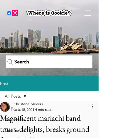
Search
Post
All Posts
Christene Meyers
All Posts
Nov 18, 2021
4 min read
Magnificent mariachi band
Adventure
tours, delights, breaks ground
Destinations