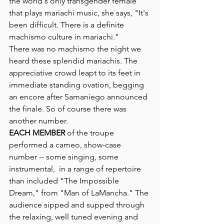
the world's only transgender female 
that plays mariachi music, she says, "It's 
been difficult. There is a definite 
machismo culture in mariachi."
There was no machismo the night we 
heard these splendid mariachis. The 
appreciative crowd leapt to its feet in 
immediate standing ovation, begging 
an encore after Samaniego announced 
the finale. So of course there was 
another number. 
EACH MEMBER
 of the troupe 
performed a cameo, show-case 
number -- some singing, some 
instrumental,  in a range of repertoire 
than included "The Impossible 
Dream," from "Man of LaMancha." The 
audience sipped and supped through 
the relaxing, well tuned evening and 