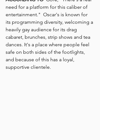
need for a platform for this caliber of 
entertainment."  Oscar's is known for 
its programming diversity, welcoming a 
heavily gay audience for its drag 
cabaret, brunches, strip shows and tea 
dances. It's a place where people feel 
safe on both sides of the footlights, 
and because of this has a loyal, 
supportive clientele.  