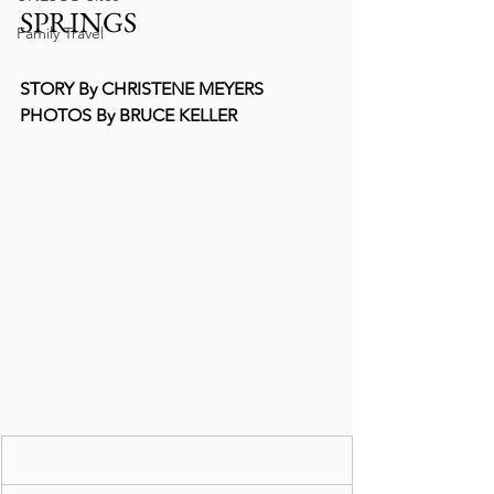
SPRINGS   
Family Travel
STORY By CHRISTENE MEYERS
PHOTOS By BRUCE KELLER