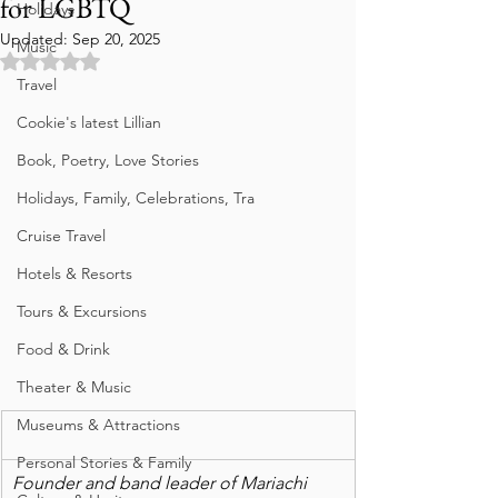
for LGBTQ
Holidays
Updated:
Sep 20, 2025
Music
Rated NaN out of 5 stars.
Travel
Cookie's latest Lillian
Book, Poetry, Love Stories
Holidays, Family, Celebrations, Tra
Cruise Travel
Hotels & Resorts
Tours & Excursions
Food & Drink
Theater & Music
Museums & Attractions
Personal Stories & Family
Founder and band leader of Mariachi 