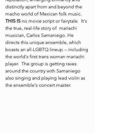
distinctly apart from and beyond the 
macho world of Mexican folk music.
THIS IS
 no movie script or fairytale.  It's 
the true, real-life story of  mariachi 
musician, Carlos Samaniego. He 
directs this unique ensemble, which 
boasts an all-LGBTQ lineup -- including 
the world's first trans woman mariachi 
player.  The group is getting raves 
around the country with Samaniego 
also singing and playing lead violin as 
the ensemble's concert master.