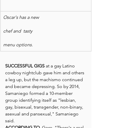
Oscar's has a new
chef and  tasty
menu options.
SUCCESSFUL GIGS
 at a gay Latino 
cowboy nightclub gave him and others 
a leg up, but the machismo continued 
and became depressing. So by 2014, 
Samaniego formed a 10-member 
group identifying itself as "lesbian, 
gay, bisexual, transgender, non-binary, 
asexual and pansexual," Samaniego 
said.
ACCORDING TO
  Gore, "There's a real 