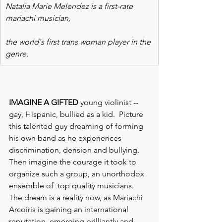
Natalia Marie Melendez is a first-rate 
mariachi musician,
the world's first trans woman player in the 
genre.
IMAGINE A GIFTED
 young violinist -- 
gay, Hispanic, bullied as a kid.  Picture 
this talented guy dreaming of forming 
his own band as he experiences 
discrimination, derision and bullying.
Then imagine the courage it took to 
organize such a group, an unorthodox 
ensemble of  top quality musicians.  
The dream is a reality now, as Mariachi 
Arcoiris is gaining an international 
reputation, emerging brilliantly and 