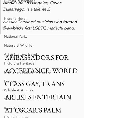
Culture & Heritage
Arcoiris de Los Angeles, Carlos 
Samaniego, is a talented,
Travel Tips
Historic Hotel
classically trained musician who formed 
City Guide
the world's first LGBTQ mariachi band. 
National Parks
Nature & Wildlife
Art & Culture Travel
AMBASSADORS FOR 
History & Heritage
ACCEPTANCE: WORLD 
Montana's Natural Wonders
Europe
CLASS GAY, TRANS 
Wildlife & Animals
ARTISTS ENTERTAIN 
Shakespeare
Road Trips
AT OSCAR'S PALM 
UNESCO Sites