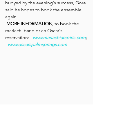
buoyed by the evening's success, Gore 
said he hopes to book the ensemble 
again.
MORE INFORMATION
, to book the 
mariachi band or an Oscar's 
reservation:  
www.mariachiarcoiris.com
;
www.oscarspalmsprings.com