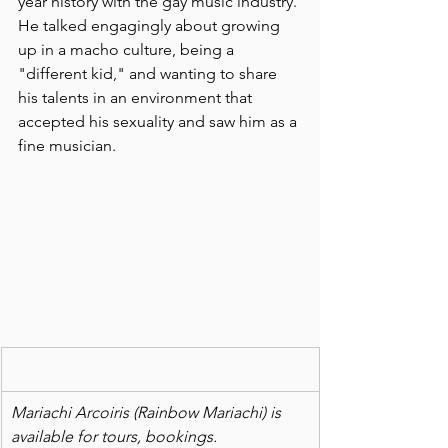
year history with the gay music industry. 
He talked engagingly about growing 
up in a macho culture, being a 
"different kid," and wanting to share 
his talents in an environment that 
accepted his sexuality and saw him as a 
fine musician. 
Mariachi Arcoiris (Rainbow Mariachi) is 
available for tours, bookings.  