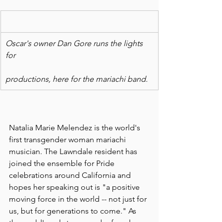
Oscar's owner Dan Gore runs the lights 
for
productions, here for the mariachi band.
Natalia Marie Melendez is the world's 
first transgender woman mariachi 
musician. The Lawndale resident has 
joined the ensemble for Pride 
celebrations around California and 
hopes her speaking out is "a positive 
moving force in the world -- not just for 
us, but for generations to come." As 