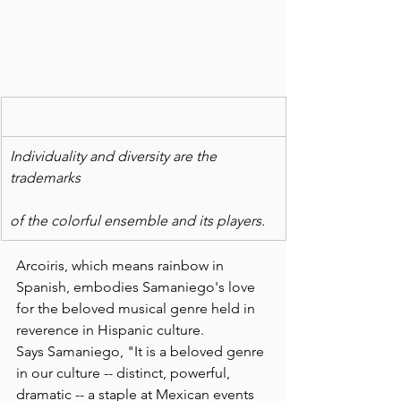
Individuality and diversity are the 
trademarks
of the colorful ensemble and its players.
Arcoiris, which means rainbow in 
Spanish, embodies Samaniego's love 
for the beloved musical genre held in 
reverence in Hispanic culture.
Says Samaniego, "It is a beloved genre 
in our culture -- distinct, powerful, 
dramatic -- a staple at Mexican events 