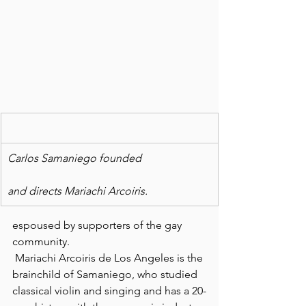
Carlos Samaniego founded
and directs Mariachi Arcoiris.
espoused by supporters of the gay 
community.
 Mariachi Arcoiris de Los Angeles is the 
brainchild of Samaniego, who studied 
classical violin and singing and has a 20-