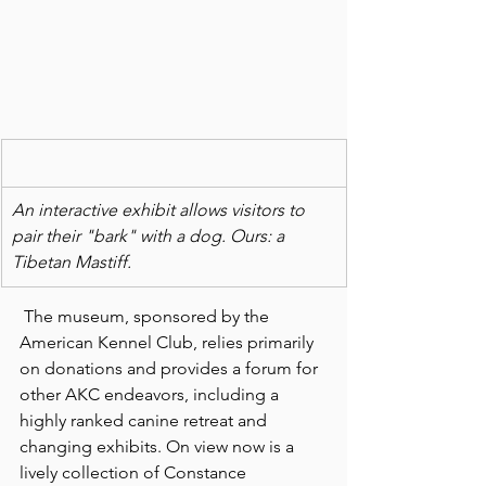
An interactive exhibit allows visitors to 
pair their "bark" with a dog. Ours: a 
Tibetan Mastiff.
 The museum, sponsored by the 
American Kennel Club, relies primarily 
on donations and provides a forum for 
other AKC endeavors, including a 
highly ranked canine retreat and 
changing exhibits. On view now is a 
lively collection of Constance 