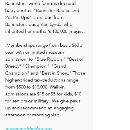
Bannister's world famous dog and 
baby photos. "Bannister Babies and 
Pet Pin-Ups" is on loan from 
Bannister's daughter, Lynda, who 
inherited her mother's 100,000 images.
 Memberships range from basic $60 a 
year, with unlimited museum 
admission, to "Blue Ribbon," "Best of 
Breed," "Champion," "Grand 
Champion" and "Best in Show." Those 
higher-priced tax-deductions range 
from $500 to $10,000. Walk-in 
admissions are $15 or $5 for kids, $10 
for seniors or military.  We give paws 
up and recommend an engaging 
afternoon or morning visit.
museumofthedog.org