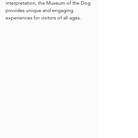
interpretation, the Museum of the Dog 
provides unique and engaging 
experiences for visitors of all ages.  