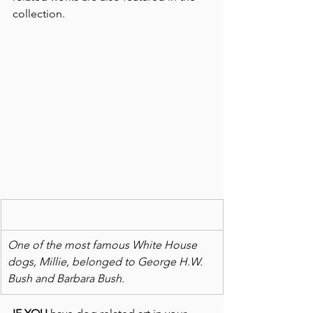
collection.
One of the most famous White House 
dogs, Millie, belonged to George H.W. 
Bush and Barbara Bush.