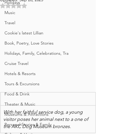
Holidays
Rated NaN out of 5 stars.
Music
Travel
Cookie's latest Lillian
Book, Poetry, Love Stories
Holidays, Family, Celebrations, Tra
Cruise Travel
Hotels & Resorts
Tours & Excursions
Food & Drink
Theater & Music
With her faithful service dog, a young 
Museums & Attractions
visitor poses her animal next to a one of 
Personal Stories & Family
the AKC Dog Museum bronzes. 