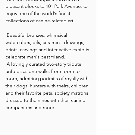
pleasant blocks to 101 Park Avenue, to 
enjoy one of the world's finest 
collections of canine-related art.
 Beautiful bronzes, whimsical 
watercolors, oils, ceramics, drawings, 
prints, carvings and inter-active exhibits 
celebrate man's best friend.
 A lovingly curated two-story tribute 
unfolds as one walks from room to 
room, admiring portraits of royalty with 
their dogs, hunters with theirs, children 
and their favorite pets, society matrons 
dressed to the nines with their canine 
companions and more.