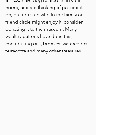
IF YOU
 have dog related art in your 
home, and are thinking of passing it 
on, but not sure who in the family or 
friend circle might enjoy it, consider 
donating it to the museum. Many 
wealthy patrons have done this, 
contributing oils, bronzes, watercolors, 
terracotta and many other treasures.