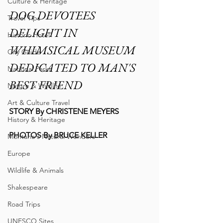
Culture & Heritage
DOG DEVOTEES 
Travel Tips
DELIGHT IN 
Historic Hotel
WHIMSICAL MUSEUM 
City Guide
DEDICATED TO MAN'S 
National Parks
BEST FRIEND
Nature & Wildlife
Art & Culture Travel
STORY By CHRISTENE MEYERS
History & Heritage
PHOTOS By BRUCE KELLER
Montana's Natural Wonders
Europe
Wildlife & Animals
Shakespeare
Road Trips
UNESCO Sites