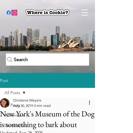
Search
Post
All Posts
Christene Meyers
All Posts
Aug 30, 2019
3 min read
New York's Museum of the Dog
Adventure
is something to bark about
Destinations
Updated:
Sep 26, 2025