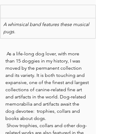
A whimsical band features these musical 
pugs.
 As a life-long dog lover, with more 
than 15 doggies in my history, I was 
moved by the permanent collection 
and its variety. It is both touching and 
expansive, one of the finest and largest 
collections of canine-related fine art 
and artifacts in the world. Dog-related 
memorabilia and artifacts await the 
dog devotee:  trophies, collars and 
books about dogs.
 Show trophies, collars and other dog-
related works are also featured in the 