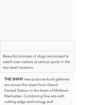
Beautiful bronzes of dogs are poised to 
watch over visitors at various spots in the 
two-level museum.
THE SHINY
 new purpose-built galleries 
are across the street from Grand 
Central Station in the heart of Midtown 
Manhattan. Combining fine arts with 
cutting edge technology and 