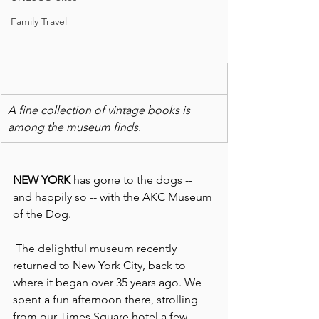
Family Travel
A fine collection of vintage books is 
among the museum finds.
NEW YORK 
has gone to the dogs -- 
and happily so -- with the AKC Museum 
of the Dog.
 The delightful museum recently 
returned to New York City, back to 
where it began over 35 years ago. We 
spent a fun afternoon there, strolling 
from our Times Square hotel a few 