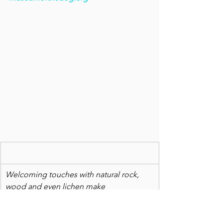
Welcoming touches with natural rock, 
wood and even lichen make 
the Wayne and Pamela Gustafson home 
an inspiring retreat.