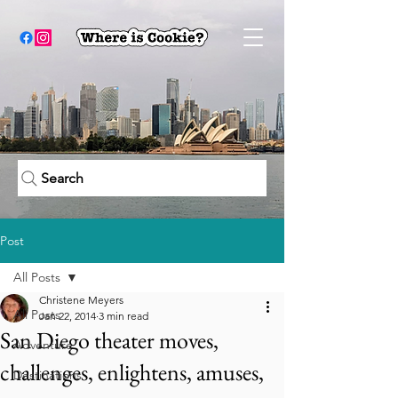
Search
Post
All Posts
Christene Meyers
All Posts
Jan 22, 2014
3 min read
San Diego theater moves,
Adventure
challenges, enlightens, amuses,
Destinations