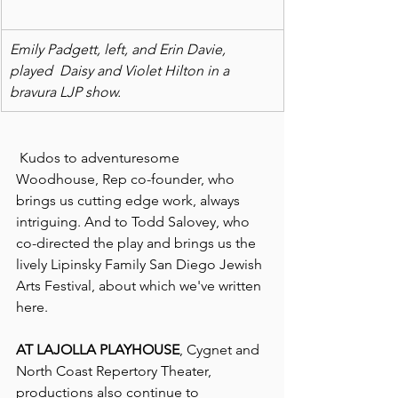
Emily Padgett, left, and Erin Davie, 
played  Daisy and Violet Hilton in a 
bravura LJP show. 
 Kudos to adventuresome 
Woodhouse, Rep co-founder, who 
brings us cutting edge work, always 
intriguing. And to Todd Salovey, who 
co-directed the play and brings us the 
lively Lipinsky Family San Diego Jewish 
Arts Festival, about which we've written 
here.
AT LAJOLLA PLAYHOUSE
, Cygnet and 
North Coast Repertory Theater, 
productions also continue to 