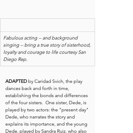
Fabulous acting -- and background 
singing -- bring a true story of sisterhood, 
loyalty and courage to life courtesy San 
Diego Rep.
ADAPTED
 by Caridad Svich, the play 
dances back and forth in time, 
establishing the bonds and differences 
of the four sisters.  One sister, Dede, is 
played by two actors: the "present day" 
Dede, who narrates the story and 
explains its importance, and the young 
Dede, played by Sandra Ruiz, who also 