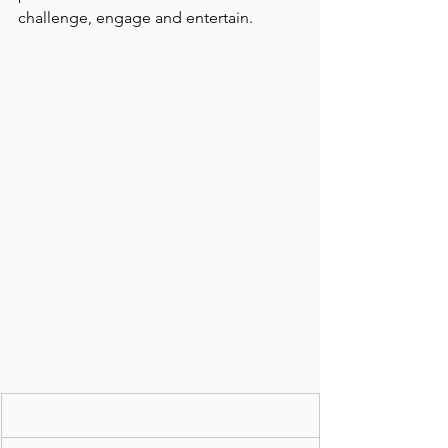
challenge, engage and entertain.