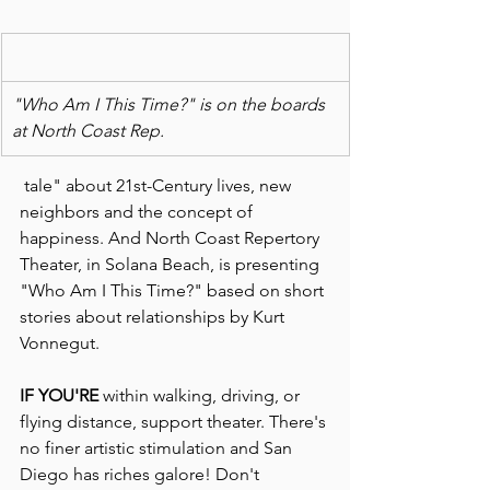
"Who Am I This Time?" is on the boards 
at North Coast Rep. 
 tale" about 21st-Century lives, new 
neighbors and the concept of 
happiness. And North Coast Repertory 
Theater, in Solana Beach, is presenting 
"Who Am I This Time?" based on short 
stories about relationships by Kurt 
Vonnegut.
IF YOU'RE 
within walking, driving, or 
flying distance, support theater. There's 
no finer artistic stimulation and San 
Diego has riches galore! Don't 