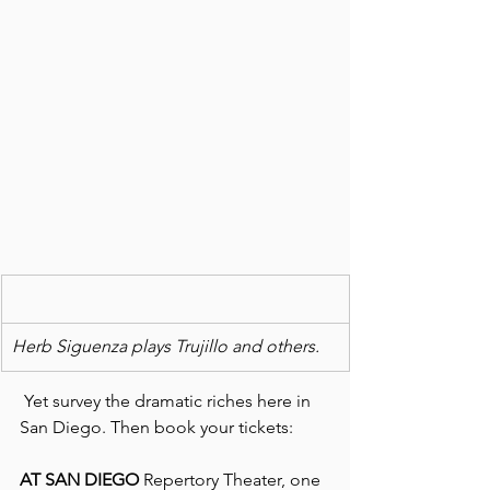
Herb Siguenza plays Trujillo and others.
 Yet survey the dramatic riches here in 
San Diego. Then book your tickets:
AT SAN DIEGO
 Repertory Theater, one 