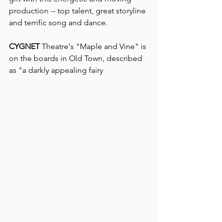
production -- top talent, great storyline 
and terrific song and dance.
CYGNET
 Theatre's "Maple and Vine" is 
on the boards in Old Town, described 
as "a darkly appealing fairy