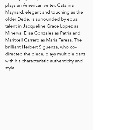
plays an American writer. Catalina 
Maynard, elegant and touching as the 
older Dede, is surrounded by equal 
talent in Jacqueline Grace Lopez as 
Minerva, Elisa Gonzales as Patria and 
Maritxell Carrero as Maria Teresa. The 
brilliant Herbert Siguenza, who co-
directed the piece, plays multiple parts 
with his characteristic authenticity and 
style.