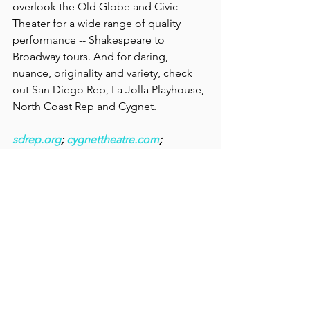
overlook the Old Globe and Civic 
Theater for a wide range of quality 
performance -- Shakespeare to 
Broadway tours. And for daring, 
nuance, originality and variety, check 
out San Diego Rep, La Jolla Playhouse, 
North Coast Rep and Cygnet.
sdrep.org
; 
cygnettheatre.com
; 
lajoyyaplayhouse.org
; 
northcoastrep.org