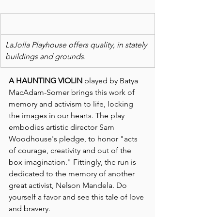
LaJolla Playhouse offers quality, in stately 
buildings and grounds.
A HAUNTING VIOLIN
 played by Batya 
MacAdam-Somer brings this work of 
memory and activism to life, locking 
the images in our hearts. The play 
embodies artistic director Sam 
Woodhouse's pledge, to honor "acts 
of courage, creativity and out of the 
box imagination." Fittingly, the run is 
dedicated to the memory of another 
great activist, Nelson Mandela. Do 
yourself a favor and see this tale of love 
and bravery.