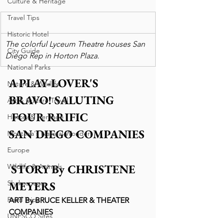
Culture & Heritage
Travel Tips
Historic Hotel
The colorful Lyceum Theatre houses San 
City Guide
Diego Rep in Horton Plaza.
National Parks
A PLAY-LOVER'S 
Nature & Wildlife
BRAVO! SALUTING 
Art & Culture Travel
 FOUR RRIFIC 
History & Heritage
SAN DIEGO COMPANIES
Montana's Natural Wonders
Europe
STORY By CHRISTENE 
Wildlife & Animals
MEYERS
Shakespeare
Road Trips
ART By BRUCE KELLER & THEATER 
COMPANIES
UNESCO Sites