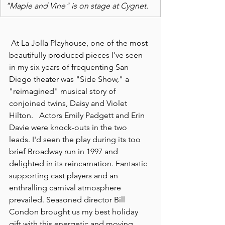
"Maple and Vine" is on stage at Cygnet.
 At La Jolla Playhouse, one of the most 
beautifully produced pieces I've seen 
in my six years of frequenting San 
Diego theater was "Side Show," a 
"reimagined" musical story of 
conjoined twins, Daisy and Violet 
Hilton.   Actors Emily Padgett and Erin 
Davie were knock-outs in the two 
leads. I'd seen the play during its too 
brief Broadway run in 1997 and 
delighted in its reincarnation. Fantastic 
supporting cast players and an 
enthralling carnival atmosphere 
prevailed. Seasoned director Bill 
Condon brought us my best holiday 
gift with this energetic and moving 