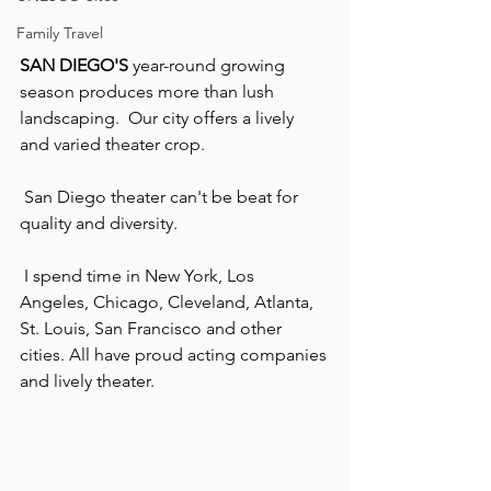
Family Travel
SAN DIEGO'S
 year-round growing 
season produces more than lush 
landscaping.  Our city offers a lively 
and varied theater crop.
 San Diego theater can't be beat for 
quality and diversity.
 I spend time in New York, Los 
Angeles, Chicago, Cleveland, Atlanta, 
St. Louis, San Francisco and other 
cities. All have proud acting companies 
and lively theater.