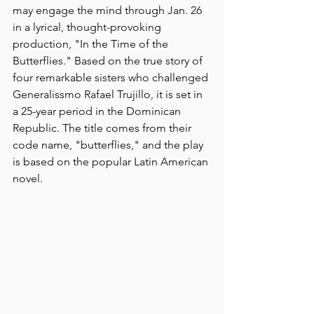
may engage the mind through Jan. 26 
in a lyrical, thought-provoking 
production, "In the Time of the 
Butterflies." Based on the true story of 
four remarkable sisters who challenged 
Generalissmo Rafael Trujillo, it is set in 
a 25-year period in the Dominican 
Republic. The title comes from their 
code name, "butterflies," and the play 
is based on the popular Latin American 
novel.