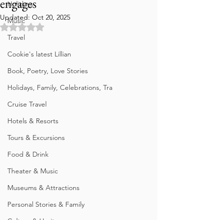
engages
Holidays
Updated:
Oct 20, 2025
Music
Rated NaN out of 5 stars.
Travel
Cookie's latest Lillian
Book, Poetry, Love Stories
Holidays, Family, Celebrations, Tra
Cruise Travel
Hotels & Resorts
Tours & Excursions
Food & Drink
Theater & Music
Museums & Attractions
Personal Stories & Family