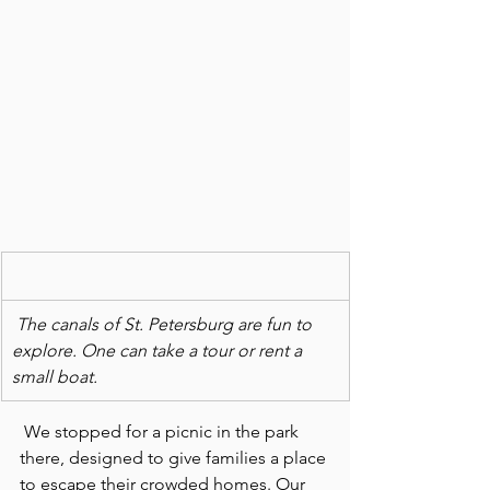
The canals of St. Petersburg are fun to 
explore. One can take a tour or rent a 
small boat.
 We stopped for a picnic in the park 
there, designed to give families a place 
to escape their crowded homes. Our 