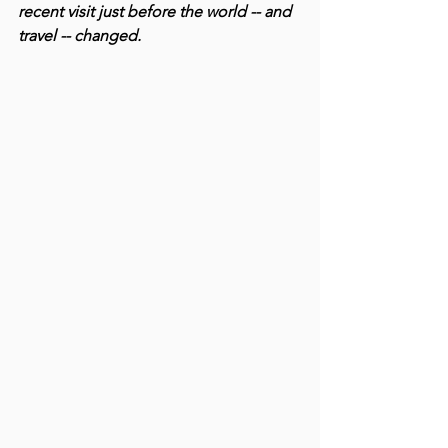
recent visit just before the world -- and 
travel -- changed.