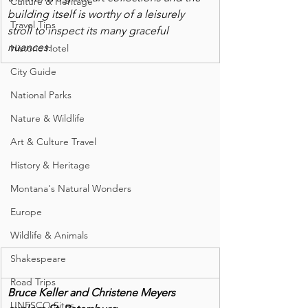
Culture & Heritage
building itself is worthy of a leisurely 
Travel Tips
stroll to inspect its many graceful 
nuances. 
Historic Hotel
City Guide
National Parks
Nature & Wildlife
Art & Culture Travel
History & Heritage
Montana's Natural Wonders
Europe
Wildlife & Animals
Shakespeare
Road Trips
Bruce Keller and Christene Meyers 
UNESCO Sites