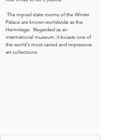
 The myriad state rooms of the Winter 
Palace are known worldwide as the 
Hermitage.  Regarded as an 
international museum, it boasts one of 
the world's most varied and impressive 
art collections.