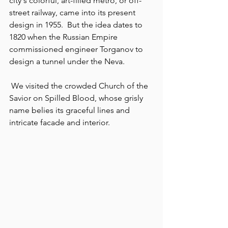
city's colorful, art-filled metro, or off-
street railway, came into its present 
design in 1955.  But the idea dates to 
1820 when the Russian Empire 
commissioned engineer Torganov to 
design a tunnel under the Neva.
 We visited the crowded Church of the 
Savior on Spilled Blood, whose grisly 
name belies its graceful lines and 
intricate facade and interior.