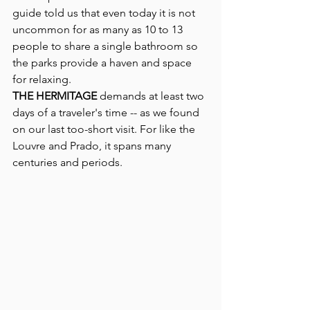
guide told us that even today it is not 
uncommon for as many as 10 to 13 
people to share a single bathroom so 
the parks provide a haven and space 
for relaxing.
THE HERMITAGE 
demands at least two 
days of a traveler's time -- as we found 
on our last too-short visit. For like the 
Louvre and Prado, it spans many 
centuries and periods.