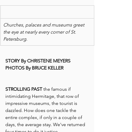
Churches, palaces and museums greet 
the eye at nearly every corner of St. 
Petersburg. 
STORY By CHRISTENE MEYERS
PHOTOS By BRUCE KELLER
STROLLING PAST
 the famous if 
intimidating Hermitage, that row of 
impressive museums, the tourist is 
dazzled. How does one tackle the 
entire complex, if only in a couple of 
days, the average stay. We've returned 
four times to do it justice.