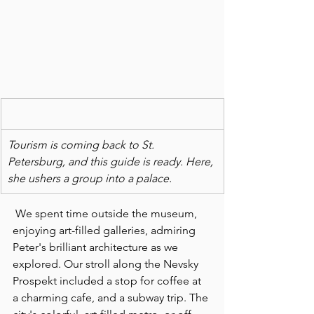
Tourism is coming back to St. 
Petersburg, and this guide is ready. Here, 
she ushers a group into a palace.
 We spent time outside the museum, 
enjoying art-filled galleries, admiring 
Peter's brilliant architecture as we 
explored. Our stroll along the Nevsky 
Prospekt included a stop for coffee at 
a charming cafe, and a subway trip. The 