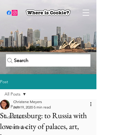
Search
Post
All Posts
Christene Meyers
All Posts
Jun 19, 2020
5 min read
St. Petersburg: to Russia with
Adventure
love in a city of palaces, art,
Destinations