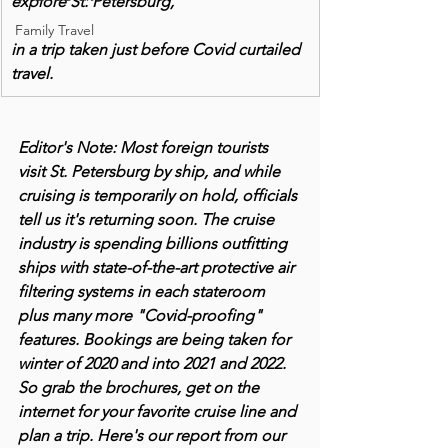
explore St. Petersburg,
Family Travel
in a trip taken just before Covid curtailed 
travel.
Editor's Note: Most foreign tourists 
visit St. Petersburg by ship, and while 
cruising is temporarily on hold, officials 
tell us it's returning soon. The cruise 
industry is spending billions outfitting 
ships with state-of-the-art protective air 
filtering systems in each stateroom 
plus many more "Covid-proofing" 
features. Bookings are being taken for 
winter of 2020 and into 2021 and 2022. 
So grab the brochures, get on the 
internet for your favorite cruise line and 
plan a trip. Here's our report from our 