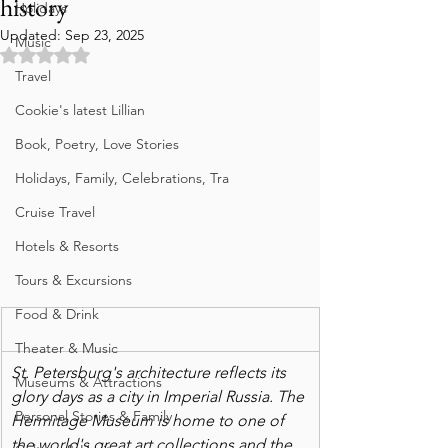
history
Holidays
Updated:
Sep 23, 2025
Music
Rated NaN out of 5 stars.
Travel
Cookie's latest Lillian
Book, Poetry, Love Stories
Holidays, Family, Celebrations, Tra
Cruise Travel
Hotels & Resorts
Tours & Excursions
Food & Drink
Theater & Music
St. Petersburg's architecture reflects its 
Museums & Attractions
glory days as a city in Imperial Russia. The 
Personal Stories & Family
Hermitage Museum is home to one of  
the world's great art collections and the 