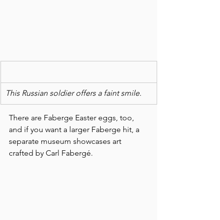
This Russian soldier offers a faint smile.
There are Faberge Easter eggs, too, 
and if you want a larger Faberge hit, a 
separate museum showcases art 
crafted by Carl Fabergé.