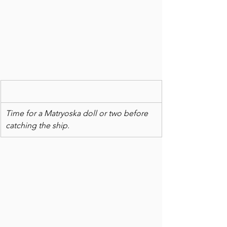
Time for a Matryoska doll or two before 
catching the ship. 