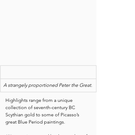
A strangely proportioned Peter the Great.
Highlights range from a unique 
collection of seventh-century BC 
Scythian gold to some of Picasso’s 
great Blue Period paintings.