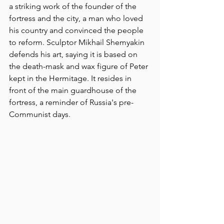
a striking work of the founder of the 
fortress and the city, a man who loved 
his country and convinced the people 
to reform. Sculptor Mikhail Shemyakin 
defends his art, saying it is based on 
the death-mask and wax figure of Peter 
kept in the Hermitage. It resides in 
front of the main guardhouse of the 
fortress, a reminder of Russia's pre-
Communist days.