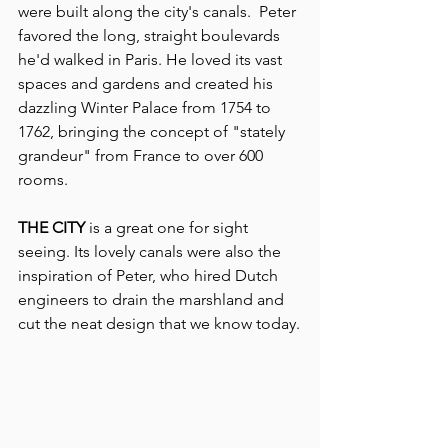
were built along the city's canals.  Peter 
favored the long, straight boulevards 
he'd walked in Paris. He loved its vast 
spaces and gardens and created his 
dazzling Winter Palace from 1754 to 
1762, bringing the concept of "stately 
grandeur" from France to over 600 
rooms.
THE CITY
 is a great one for sight 
seeing. Its lovely canals were also the 
inspiration of Peter, who hired Dutch 
engineers to drain the marshland and 
cut the neat design that we know today.