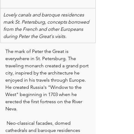
Lovely canals and baroque residences 
mark St. Petersburg, concepts borrowed 
from the French and other Europeans 
during Peter the Great's visits.
The mark of Peter the Great is 
everywhere in St. Petersburg. The 
traveling monarch created a grand port 
city, inspired by the architecture he 
enjoyed in his travels through Europe. 
He created Russia's "Window to the 
West" beginning in 1703 when he 
erected the first fortress on the River 
Neva.
 Neo-classical facades, domed 
cathedrals and baroque residences 