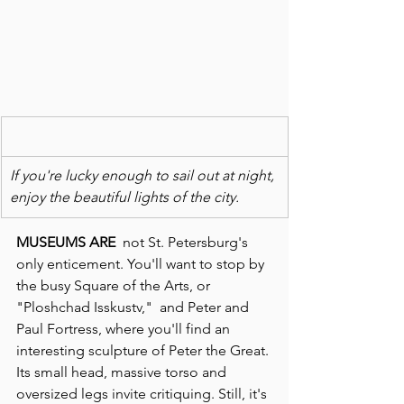
If you're lucky enough to sail out at night, 
enjoy the beautiful lights of the city.
MUSEUMS ARE  
not St. Petersburg's 
only enticement. You'll want to stop by 
the busy Square of the Arts, or 
"Ploshchad Isskustv,"  and Peter and 
Paul Fortress, where you'll find an 
interesting sculpture of Peter the Great. 
Its small head, massive torso and 
oversized legs invite critiquing. Still, it's 