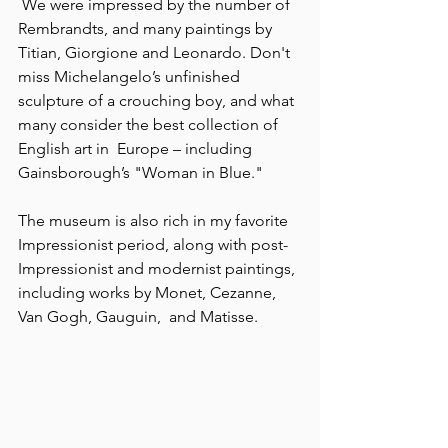
 We were impressed by the number of 
Rembrandts, and many paintings by 
Titian, Giorgione and Leonardo. Don't 
miss Michelangelo’s unfinished 
sculpture of a crouching boy, and what 
many consider the best collection of 
English art in  Europe – including 
Gainsborough’s "Woman in Blue."
The museum is also rich in my favorite 
Impressionist period, along with post-
Impressionist and modernist paintings, 
including works by Monet, Cezanne, 
Van Gogh, Gauguin,  and Matisse.