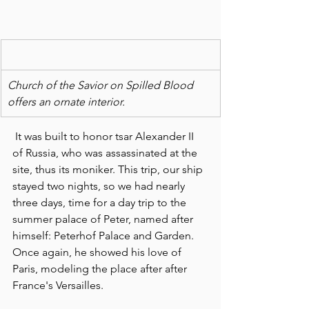
Church of the Savior on Spilled Blood 
offers an ornate interior. 
 It was built to honor tsar Alexander II 
of Russia, who was assassinated at the 
site, thus its moniker. This trip, our ship 
stayed two nights, so we had nearly 
three days, time for a day trip to the 
summer palace of Peter, named after 
himself: Peterhof Palace and Garden. 
Once again, he showed his love of 
Paris, modeling the place after after 
France's Versailles.