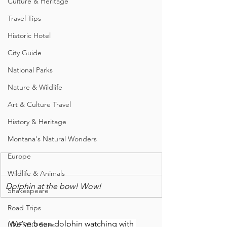
Culture & Heritage
Travel Tips
Historic Hotel
City Guide
National Parks
Nature & Wildlife
Art & Culture Travel
History & Heritage
Montana's Natural Wonders
Europe
Wildlife & Animals
Dolphin at the bow! Wow!
Shakespeare
Road Trips
We’ve been dolphin watching with 
UNESCO Sites