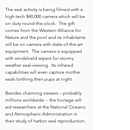
The seal activity is being filmed with a 
high-tech $40,000 camera which will be 
on duty round-the-clock.  The gift 
comes from the Western Alliance for 
Nature and the pool and its inhabitants 
will be on camera with state-of-the-art 
equipment.  The camera is equipped 
with windshield wipers for stormy 
weather seal-viewing.  Its infrared 
capabilities will even capture mother 
seals birthing their pups at night.
Besides charming viewers – probably 
millions worldwide -- the footage will 
aid researchers at the National Oceanic 
and Atmospheric Administration in 
their study of harbor seal reproduction.