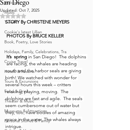
San Diego
Holidays
Updated:
Oct 7, 2025
Music
Rated NaN out of 5 stars.
STORY By CHRISTENE MEYERS
Travel
Cookie's latest Lillian
PHOTOS By BRUCE KELLER
Book, Poetry, Love Stories
Holidays, Family, Celebrations, Tra
It’s  spring
 in San Diego!  The dolphins 
Cruise Travel
 are racing, the whales are heading 
south and the harbor seals are giving 
Hotels & Resorts
birth! We watched with wonder for 
Tours & Excursions
several hours this week – critters 
Food & Drink
relaxing, playing, moving.  The 
dolphins are fast and agile.  The seals 
Theater & Music
seem cumbersome out of water but 
Museums & Attractions
they, too, have bodies of amazing 
grace in the water. The whales always 
Personal Stories & Family
intrigue.