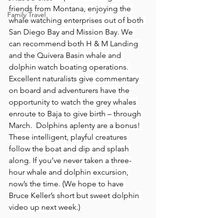
friends from Montana, enjoying the 
Family Travel
whale watching enterprises out of both 
San Diego Bay and Mission Bay. We 
can recommend both H & M Landing 
and the Quivera Basin whale and 
dolphin watch boating operations. 
Excellent naturalists give commentary 
on board and adventurers have the 
opportunity to watch the grey whales 
enroute to Baja to give birth – through 
March.  Dolphins aplenty are a bonus! 
These intelligent, playful creatures 
follow the boat and dip and splash 
along. If you’ve never taken a three-
hour whale and dolphin excursion, 
now’s the time. (We hope to have 
Bruce Keller’s short but sweet dolphin 
video up next week.)