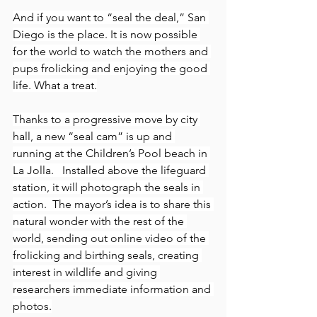
And if you want to “seal the deal,” San 
Diego is the place. It is now possible 
for the world to watch the mothers and 
pups frolicking and enjoying the good 
life. What a treat.
Thanks to a progressive move by city 
hall, a new “seal cam” is up and 
running at the Children’s Pool beach in 
La Jolla.   Installed above the lifeguard 
station, it will photograph the seals in 
action.  The mayor’s idea is to share this 
natural wonder with the rest of the 
world, sending out online video of the 
frolicking and birthing seals, creating 
interest in wildlife and giving 
researchers immediate information and 
photos.