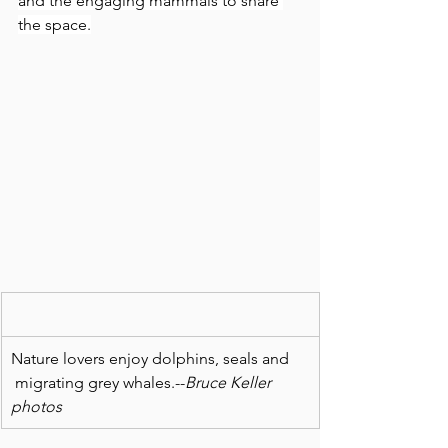
and the engaging mammals to share 
the space.
Nature lovers enjoy dolphins, seals and 
 migrating grey whales.--
Bruce Keller 
photos 