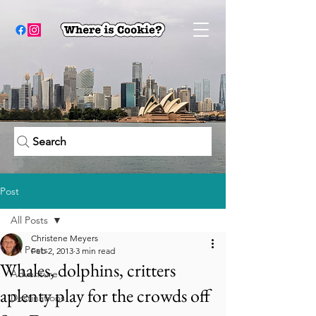
Search
Post
All Posts
Christene Meyers
All Posts
Feb 2, 2013
3 min read
Whales, dolphins, critters
Adventure
aplenty play for the crowds off
Destinations