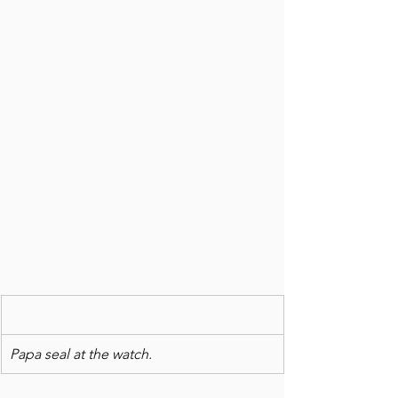
Papa seal at the watch.