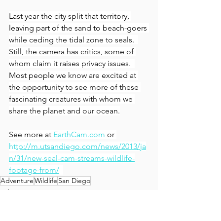
Last year the city split that territory, 
leaving part of the sand to beach-goers 
while ceding the tidal zone to seals.  
Still, the camera has critics, some of 
whom claim it raises privacy issues.  
Most people we know are excited at 
the opportunity to see more of these 
fascinating creatures with whom we 
share the planet and our ocean.
See more at 
EarthCam.com
 or 
ht
tp://m.utsandiego.com/news/2013/ja
n/31/new-seal-cam-streams-wildlife-
footage-from/
Adventure
Wildlife
San Diego
Adventure
Tours & Excursions