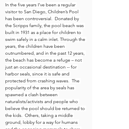
In the five years I’ve been a regular 
visitor to San Diego, Children’s Pool 
has been controversial.  Donated by 
the Scripps family, the pool beach was 
built in 1931 as a place for children to 
swim safely in a calm inlet. Through the 
years, the children have been 
outnumbered, and in the past 12 years, 
the beach has become a refuge – not 
just an occasional destination -- for 
harbor seals, since it is safe and 
protected from crashing waves.  The 
popularity of the area by seals has 
spawned a clash between 
naturalists/activists and people who 
believe the pool should be returned to 
the kids.  Others, taking a middle 
ground, lobby for a way for humans 